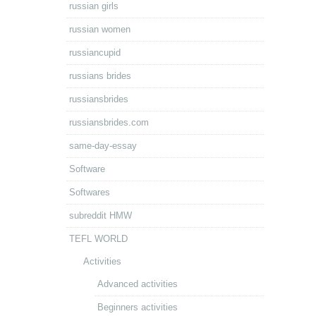
russian girls
russian women
russiancupid
russians brides
russiansbrides
russiansbrides.com
same-day-essay
Software
Softwares
subreddit HMW
TEFL WORLD
Activities
Advanced activities
Beginners activities