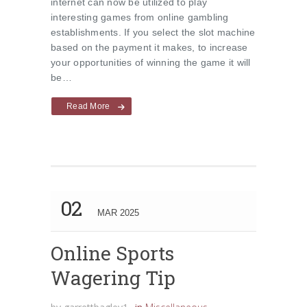
internet can now be utilized to play
interesting games from online gambling
establishments. If you select the slot machine
based on the payment it makes, to increase
your opportunities of winning the game it will
be…
Read More
02
MAR 2025
Online Sports
Wagering Tip