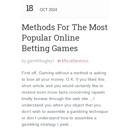
18
OCT 2024
Methods For The Most
Popular Online
Betting Games
by
garrettbagley1
in
Miscellaneous
First off, Gaming without a method is asking
to lose all your money. O.K. If you liked this
short article and you would certainly like to
receive even more facts concerning rajawin
kindly browse through the web site. , I
understand you when you object that you
don’t wish to assemble a gambling technique
or don’t understand how to assemble a
gambling strategy I yield…