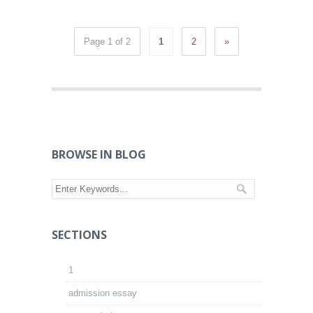
Page 1 of 2
1
2
»
BROWSE IN BLOG
SECTIONS
1
admission essay