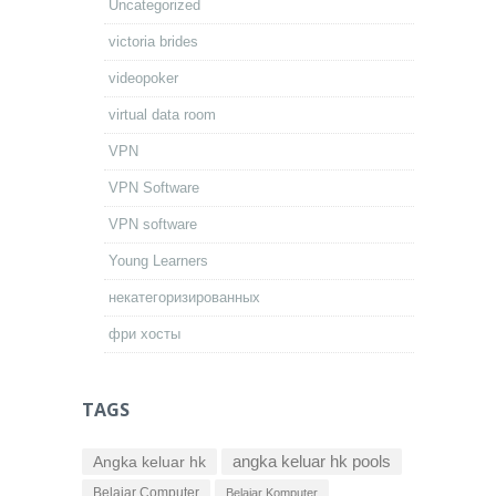
Uncategorized
victoria brides
videopoker
virtual data room
VPN
VPN Software
VPN software
Young Learners
некатегоризированных
фри хосты
TAGS
Angka keluar hk
angka keluar hk pools
Belajar Computer
Belajar Komputer