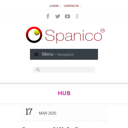
|
|
LOGIN
CONTACTA
Menu -
Navigation
HUB
17
MAR 2025