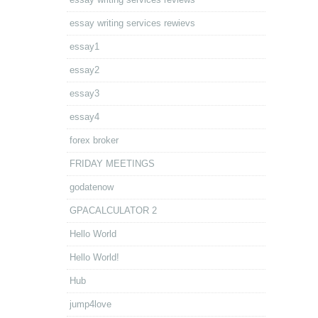
essay writing services rewievs
essay1
essay2
essay3
essay4
forex broker
FRIDAY MEETINGS
godatenow
GPACALCULATOR 2
Hello World
Hello World!
Hub
jump4love