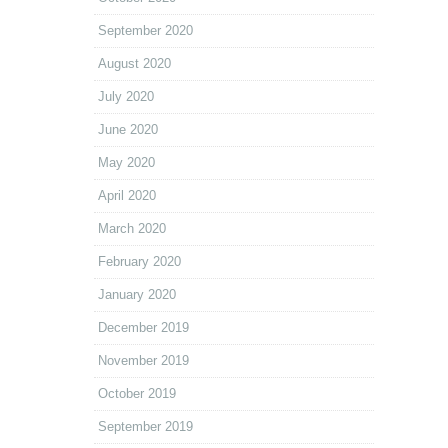
September 2020
August 2020
July 2020
June 2020
May 2020
April 2020
March 2020
February 2020
January 2020
December 2019
November 2019
October 2019
September 2019