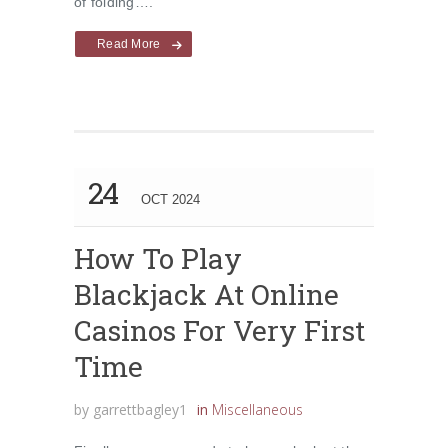
of folding….
Read More
24
OCT 2024
How To Play
Blackjack At Online
Casinos For Very First
Time
by
garrettbagley1
in
Miscellaneous