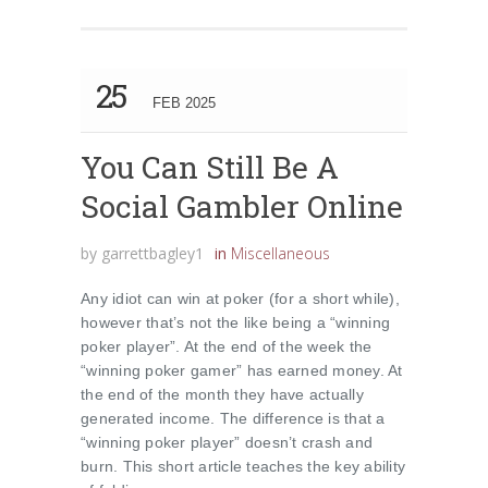
25
FEB 2025
You Can Still Be A
Social Gambler Online
by
garrettbagley1
in
Miscellaneous
Any idiot can win at poker (for a short while),
however that’s not the like being a “winning
poker player”. At the end of the week the
“winning poker gamer” has earned money. At
the end of the month they have actually
generated income. The difference is that a
“winning poker player” doesn’t crash and
burn. This short article teaches the key ability