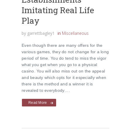
Imitating Real Life
Play
by
garrettbagley1
in
Miscellaneous
Even though there are many offers for the
various games, they do not change for a long
period of time. You do tend to miss the vigor
what you get when you go to a physical
casino. You will also miss out on the appeal
and beauty which opts for it especially when
there is the method and a winner it is
revealed to everybody….
Read More