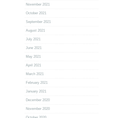
November 2021
October 2021
September 2021
August 2021
July 2021
June 2021
May 2021
April 2021
March 2021
February 2021
January 2021
December 2020
November 2020
October 2020