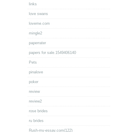
links
love swans
loveme.com
mingle2
paperrater
papers for sale.1549406140
Pets
pinalove
poker
review
review2
rose brides
ru brides
Rush-my-essay.com(122)