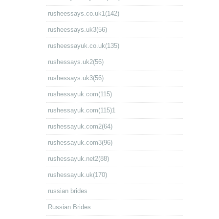
rusheessays.co.uk1(142)
rusheessays.uk3(56)
rusheessayuk.co.uk(135)
rushessays.uk2(56)
rushessays.uk3(56)
rushessayuk.com(115)
rushessayuk.com(115)1
rushessayuk.com2(64)
rushessayuk.com3(96)
rushessayuk.net2(88)
rushessayuk.uk(170)
russian brides
Russian Brides