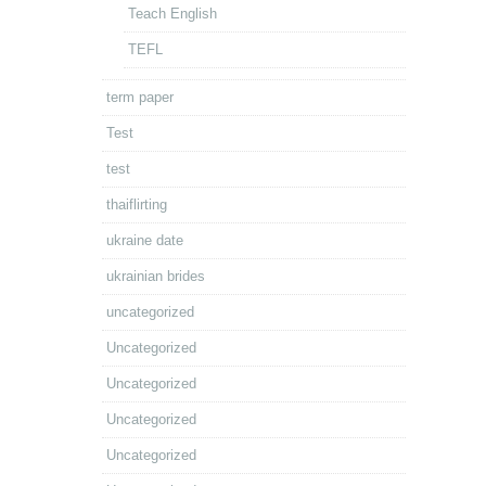
Teach English
TEFL
term paper
Test
test
thaiflirting
ukraine date
ukrainian brides
uncategorized
Uncategorized
Uncategorized
Uncategorized
Uncategorized