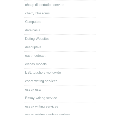
cheap-dissertation-service
cherry blossoms
Computers
dateinasia
Dating Websites
descriptive
eastmeeteast
elenas models
ESL teachers worldwide
essat writing services
essay usa
Essay writing service
essay writing services
essay writing services reviews