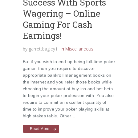
Success With Sports
Wagering – Online
Gaming For Cash
Earnings!
by
garrettbagley1
in
Miscellaneous
But if you wish to end up being full-time poker
gamer, then you require to discover
appropriate bankroll management books on
the internet and you refer those books while
choosing the amount of buy ins and bet bets
to begin your poker profession with. You also
require to commit an excellent quantity of
time to improve your poker playing skills at
high stakes table. Other…
Read More