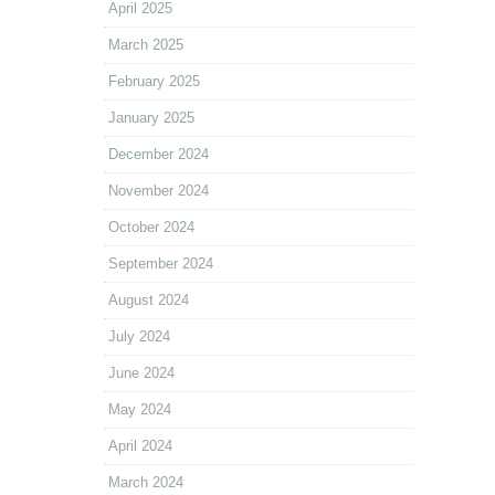
April 2025
March 2025
February 2025
January 2025
December 2024
November 2024
October 2024
September 2024
August 2024
July 2024
June 2024
May 2024
April 2024
March 2024