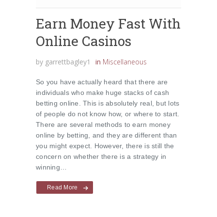
Earn Money Fast With
Online Casinos
by
garrettbagley1
in
Miscellaneous
So you have actually heard that there are
individuals who make huge stacks of cash
betting online. This is absolutely real, but lots
of people do not know how, or where to start.
There are several methods to earn money
online by betting, and they are different than
you might expect. However, there is still the
concern on whether there is a strategy in
winning…
Read More