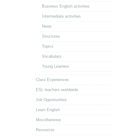
Business English activities
Intermediate activities
News
Structures
Topics
Vocabulary
Young Learners
Class Experiences
ESL teachers worldwide
Job Opportunities
Learn English
Miscellaneous
Resources