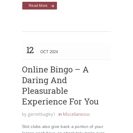
Read More
12
OCT 2024
Online Bingo – A
Daring And
Pleasurable
Experience For You
by
garrettbagley1
in
Miscellaneous
Slot clubs also give back a portion of your