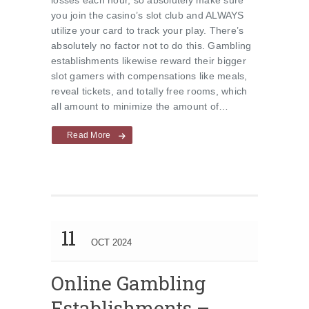
losses each hour, so absolutely make sure
you join the casino’s slot club and ALWAYS
utilize your card to track your play. There’s
absolutely no factor not to do this. Gambling
establishments likewise reward their bigger
slot gamers with compensations like meals,
reveal tickets, and totally free rooms, which
all amount to minimize the amount of…
Read More
11
OCT 2024
Online Gambling
Establishments –