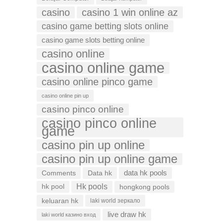
casino
casino 1 win online az
casino game betting slots online
casino game slots betting online
casino online
casino online game
casino online pinco game
casino online pin up
casino pinco online
casino pinco online
game
casino pin up online
casino pin up online game
data hk pools
Comments
Data hk
Hk pools
hk pool
hongkong pools
keluaran hk
laki world зеркало
live draw hk
laki world казино вход