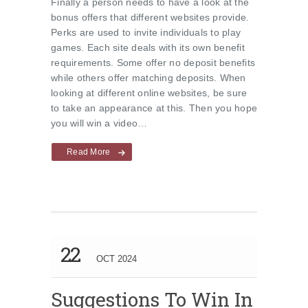
Finally a person needs to have a look at the
bonus offers that different websites provide.
Perks are used to invite individuals to play
games. Each site deals with its own benefit
requirements. Some offer no deposit benefits
while others offer matching deposits. When
looking at different online websites, be sure
to take an appearance at this. Then you hope
you will win a video…
Read More
22
OCT 2024
Suggestions To Win In