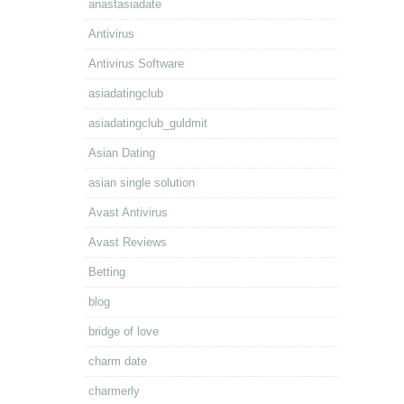
anastasiadate
Antivirus
Antivirus Software
asiadatingclub
asiadatingclub_guldmit
Asian Dating
asian single solution
Avast Antivirus
Avast Reviews
Betting
blog
bridge of love
charm date
charmerly