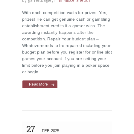
by
garrettbagley1
in
Miscellaneous
With each competition waits for prizes. Yes,
prizes! He can get genuine cash or gambling
establishment credits if a gamer wins. The
awarding instantly happens after the
competition. Repair Your budget plan –
Whateverneeds to be repaired including your
budget plan before you register for online slot
games your account.If you are setting your
limit before you join playing in a poker space
or begin…
Read More
27
FEB 2025