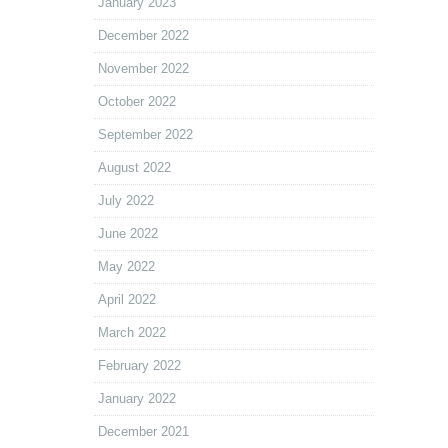
January 2023
December 2022
November 2022
October 2022
September 2022
August 2022
July 2022
June 2022
May 2022
April 2022
March 2022
February 2022
January 2022
December 2021