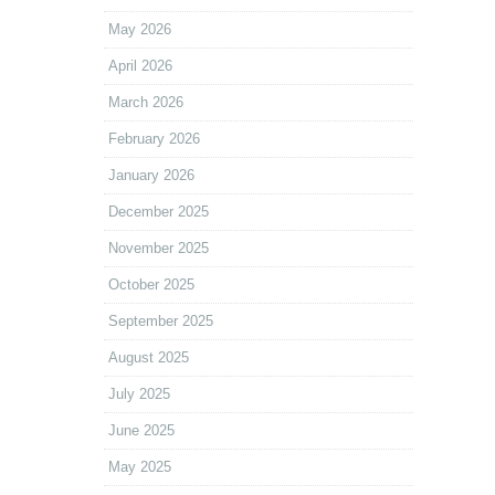
May 2026
April 2026
March 2026
February 2026
January 2026
December 2025
November 2025
October 2025
September 2025
August 2025
July 2025
June 2025
May 2025