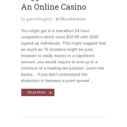
An Online Casino
by
garrettbagley1
in
Miscellaneous
You might get in a marathon 24-hour
competition which costs $20.00 with 1000
signed up individuals. This might suggest that
as much as 70 locations might be paid,
however to really money in a significant
amount, you would require to end up in a
minimum of a leading ten position. Learn the
basics. , if you don’t understand the
distinction in between a point spread…
Read More