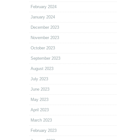
February 2024
January 2024
December 2023
November 2023
October 2023
September 2023
August 2023
July 2023
June 2023
May 2023
April 2023
March 2023
February 2023