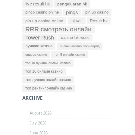
live result hk
pengeluaran hk
pings
pinco casino online
pin up casino
pin up casino online
Result hk
rajawin
RRR смотреть онлайн
Tower Rush
казино laki world
лучшие казино
онлайн казино лаки ворлд
список казино
топ 5 онлайн казино
топ 10 лучших онлайн казино
топ 10 онлайн казино
топ лучших онлайн казино
топ рейтинг онлайн казино
ARCHIVE
August 2026
July 2026
June 2026