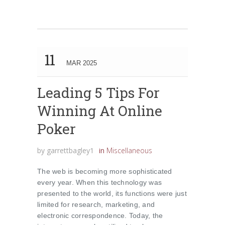
11
MAR 2025
Leading 5 Tips For
Winning At Online
Poker
by
garrettbagley1
in
Miscellaneous
The web is becoming more sophisticated
every year. When this technology was
presented to the world, its functions were just
limited for research, marketing, and
electronic correspondence. Today, the