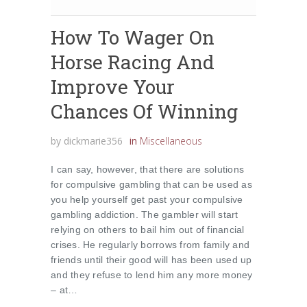
How To Wager On
Horse Racing And
Improve Your
Chances Of Winning
by
dickmarie356
in
Miscellaneous
I can say, however, that there are solutions
for compulsive gambling that can be used as
you help yourself get past your compulsive
gambling addiction. The gambler will start
relying on others to bail him out of financial
crises. He regularly borrows from family and
friends until their good will has been used up
and they refuse to lend him any more money
– at…