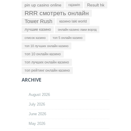
pin up casino online
Result hk
rajawin
RRR смотреть онлайн
Tower Rush
казино laki world
лучшие казино
онлайн казино лаки ворлд
список казино
топ 5 онлайн казино
топ 10 лучших онлайн казино
топ 10 онлайн казино
топ лучших онлайн казино
топ рейтинг онлайн казино
ARCHIVE
August 2026
July 2026
June 2026
May 2026