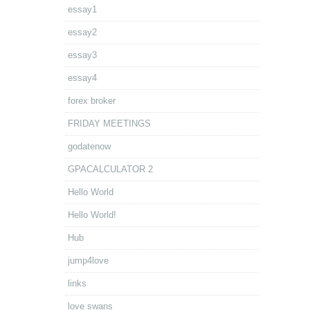
essay1
essay2
essay3
essay4
forex broker
FRIDAY MEETINGS
godatenow
GPACALCULATOR 2
Hello World
Hello World!
Hub
jump4love
links
love swans