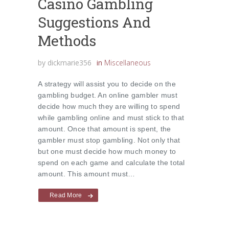
Casino Gambling
Suggestions And
Methods
by
dickmarie356
in
Miscellaneous
A strategy will assist you to decide on the
gambling budget. An online gambler must
decide how much they are willing to spend
while gambling online and must stick to that
amount. Once that amount is spent, the
gambler must stop gambling. Not only that
but one must decide how much money to
spend on each game and calculate the total
amount. This amount must…
Read More