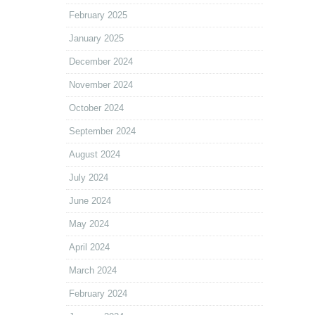
February 2025
January 2025
December 2024
November 2024
October 2024
September 2024
August 2024
July 2024
June 2024
May 2024
April 2024
March 2024
February 2024