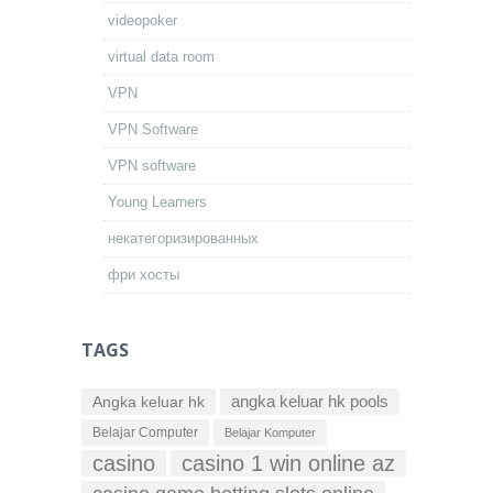
videopoker
virtual data room
VPN
VPN Software
VPN software
Young Learners
некатегоризированных
фри хосты
TAGS
Angka keluar hk
angka keluar hk pools
Belajar Computer
Belajar Komputer
casino
casino 1 win online az