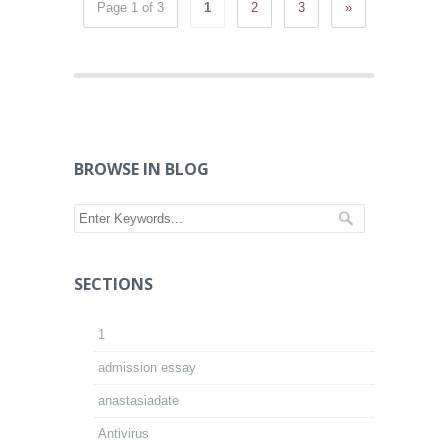
Page 1 of 3
1
2
3
»
BROWSE IN BLOG
SECTIONS
1
admission essay
anastasiadate
Antivirus