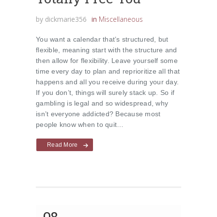
by
dickmarie356
in
Miscellaneous
You want a calendar that’s structured, but
flexible, meaning start with the structure and
then allow for flexibility. Leave yourself some
time every day to plan and reprioritize all that
happens and all you receive during your day.
If you don’t, things will surely stack up. So if
gambling is legal and so widespread, why
isn’t everyone addicted? Because most
people know when to quit…
Read More
08