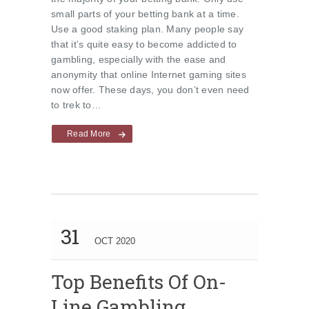
small parts of your betting bank at a time.
Use a good staking plan. Many people say
that it’s quite easy to become addicted to
gambling, especially with the ease and
anonymity that online Internet gaming sites
now offer. These days, you don’t even need
to trek to…
Read More
31
OCT 2020
Top Benefits Of On-
Line Gambling