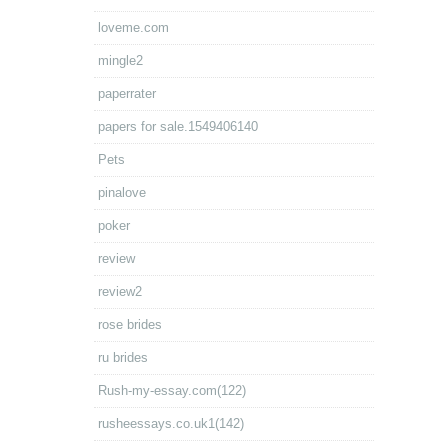
loveme.com
mingle2
paperrater
papers for sale.1549406140
Pets
pinalove
poker
review
review2
rose brides
ru brides
Rush-my-essay.com(122)
rusheessays.co.uk1(142)