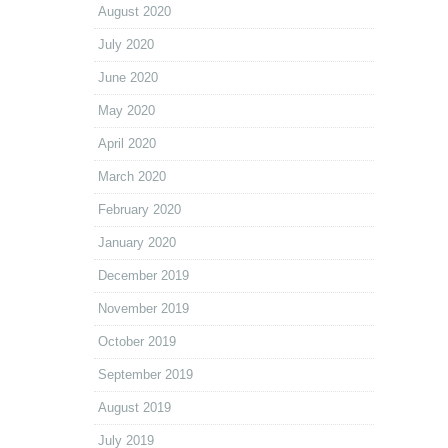
August 2020
July 2020
June 2020
May 2020
April 2020
March 2020
February 2020
January 2020
December 2019
November 2019
October 2019
September 2019
August 2019
July 2019