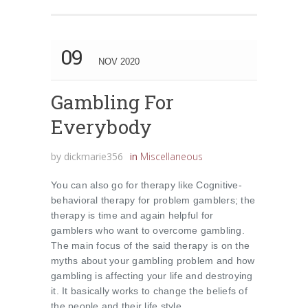
09
NOV 2020
Gambling For
Everybody
by
dickmarie356
in
Miscellaneous
You can also go for therapy like Cognitive-
behavioral therapy for problem gamblers; the
therapy is time and again helpful for
gamblers who want to overcome gambling.
The main focus of the said therapy is on the
myths about your gambling problem and how
gambling is affecting your life and destroying
it. It basically works to change the beliefs of
the people and their life style…