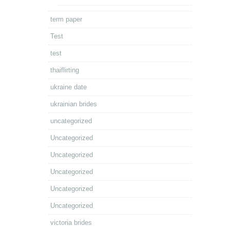
term paper
Test
test
thaiflirting
ukraine date
ukrainian brides
uncategorized
Uncategorized
Uncategorized
Uncategorized
Uncategorized
Uncategorized
victoria brides