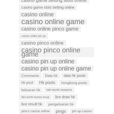
casino game betting slots online
casino game slots betting online
casino online
casino online game
casino online pinco game
casino online pin up
casino pinco online
casino pinco online
game
casino pin up online
casino pin up online game
data hk pools
Comments
Data hk
Hk pools
hk pool
hongkong pools
keluaran hk
laki world зеркало
live draw hk
laki world казино вход
live result hk
pengeluaran hk
pings
pinco casino online
pin up casino