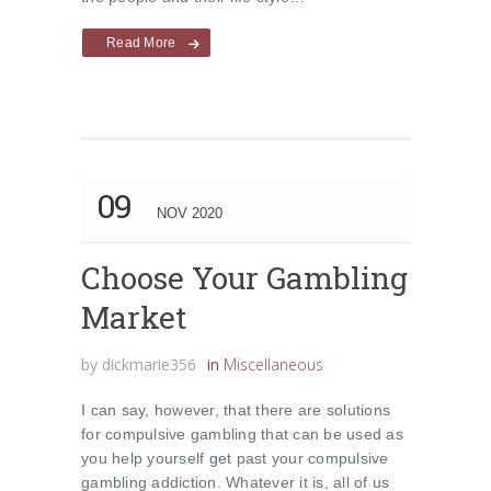
Read More
09
NOV 2020
Choose Your Gambling
Market
by
dickmarie356
in
Miscellaneous
I can say, however, that there are solutions
for compulsive gambling that can be used as
you help yourself get past your compulsive
gambling addiction. Whatever it is, all of us