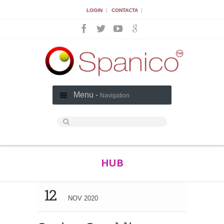
|
|
LOGIN
CONTACTA
Menu -
Navigation
HUB
12
NOV 2020