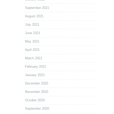
September 2021
August 2021
July 2021
June 2021
May 2021
April 2021
March 2021
February 2021
January 2021
December 2020
November 2020
October 2020
September 2020