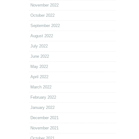
November 2022
October 2022
September 2022
August 2022
July 2022
June 2022
May 2022
April 2022
March 2022
February 2022
January 2022
December 2021
November 2021
October 2021