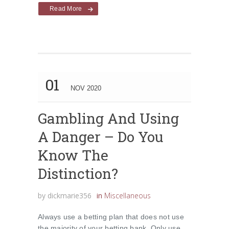
Read More
01
NOV 2020
Gambling And Using
A Danger – Do You
Know The
Distinction?
by
dickmarie356
in
Miscellaneous
Always use a betting plan that does not use
the majority of your betting bank. Only use