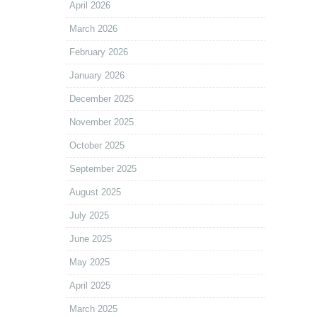
April 2026
March 2026
February 2026
January 2026
December 2025
November 2025
October 2025
September 2025
August 2025
July 2025
June 2025
May 2025
April 2025
March 2025