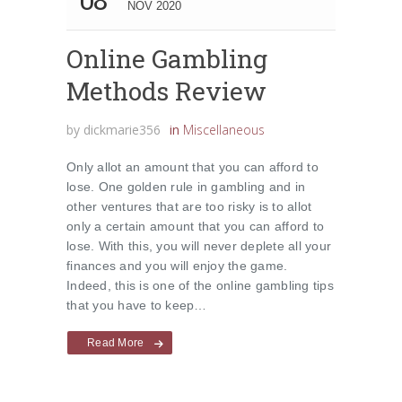
NOV 2020
Online Gambling
Methods Review
by
dickmarie356
in
Miscellaneous
Only allot an amount that you can afford to
lose. One golden rule in gambling and in
other ventures that are too risky is to allot
only a certain amount that you can afford to
lose. With this, you will never deplete all your
finances and you will enjoy the game.
Indeed, this is one of the online gambling tips
that you have to keep…
Read More