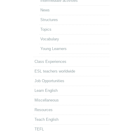
Intermediate activities
News
Structures
Topics
Vocabulary
Young Learners
Class Experiences
ESL teachers worldwide
Job Opportunities
Learn English
Miscellaneous
Resources
Teach English
TEFL