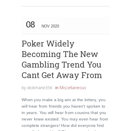
08
NOV 2020
Poker Widely
Becoming The New
Gambling Trend You
Cant Get Away From
by
dickmarie356
in
Miscellaneous
When you make a big win at the lottery, you
will hear from friends you haven’t spoken to
in years. You will hear from cousins that you
never knew existed. You may even hear from
complete strangers! How did everyone find