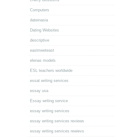
Computers
dateinasia
Dating Websites
descriptive
eastmeeteast
elenas models
ESL teachers worldwide
essat writing services
essay usa
Essay writing service
essay writing services
essay writing services reviews
essay writing services rewievs