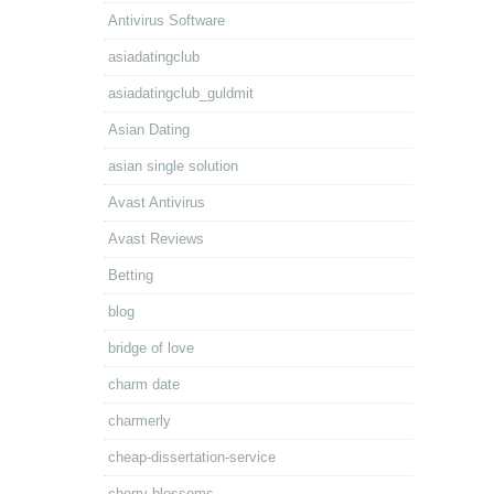
Antivirus Software
asiadatingclub
asiadatingclub_guldmit
Asian Dating
asian single solution
Avast Antivirus
Avast Reviews
Betting
blog
bridge of love
charm date
charmerly
cheap-dissertation-service
cherry blossoms