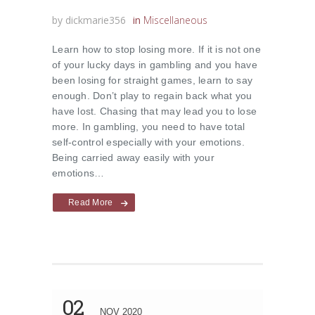
by
dickmarie356
in
Miscellaneous
Learn how to stop losing more. If it is not one
of your lucky days in gambling and you have
been losing for straight games, learn to say
enough. Don’t play to regain back what you
have lost. Chasing that may lead you to lose
more. In gambling, you need to have total
self-control especially with your emotions.
Being carried away easily with your
emotions…
Read More
02
NOV 2020