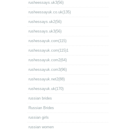
rusheessays.uk3(56)
rusheessayuk.co.uk(135)
rushessays.uk2(56)
rushessays.uk3(56)
rushessayuk.com(115)
rushessayuk.com(115)1
rushessayuk.com2(64)
rushessayuk.com3(96)
rushessayuk.net2(88)
rushessayuk.uk(170)
russian brides
Russian Brides
russian girls
russian women