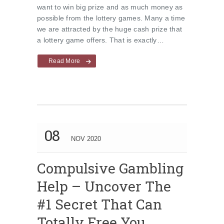
want to win big prize and as much money as
possible from the lottery games. Many a time
we are attracted by the huge cash prize that
a lottery game offers. That is exactly…
Read More
08
NOV 2020
Compulsive Gambling
Help – Uncover The
#1 Secret That Can
Totally Free You