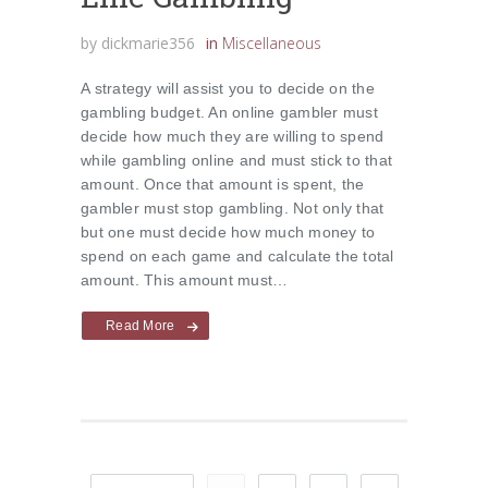
by
dickmarie356
in
Miscellaneous
A strategy will assist you to decide on the
gambling budget. An online gambler must
decide how much they are willing to spend
while gambling online and must stick to that
amount. Once that amount is spent, the
gambler must stop gambling. Not only that
but one must decide how much money to
spend on each game and calculate the total
amount. This amount must…
Read More