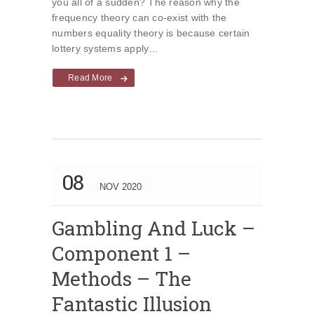
you all of a sudden? The reason why the
frequency theory can co-exist with the
numbers equality theory is because certain
lottery systems apply…
Read More
08
NOV 2020
Gambling And Luck –
Component 1 –
Methods – The
Fantastic Illusion