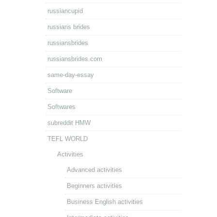
russiancupid
russians brides
russiansbrides
russiansbrides.com
same-day-essay
Software
Softwares
subreddit HMW
TEFL WORLD
Activities
Advanced activities
Beginners activities
Business English activities