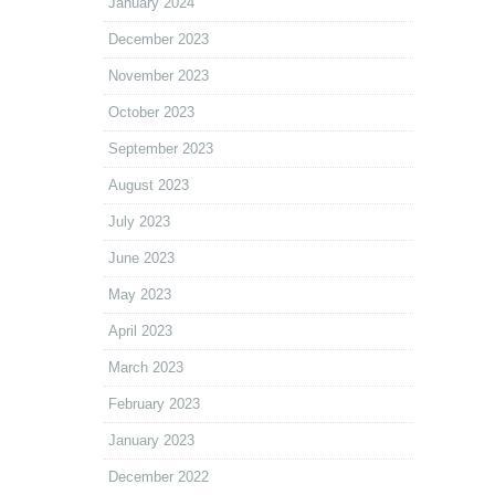
January 2024
December 2023
November 2023
October 2023
September 2023
August 2023
July 2023
June 2023
May 2023
April 2023
March 2023
February 2023
January 2023
December 2022