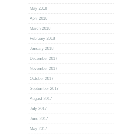
May 2018
April 2018
March 2018
February 2018
January 2018
December 2017
November 2017
October 2017
September 2017
August 2017
July 2017
June 2017
May 2017