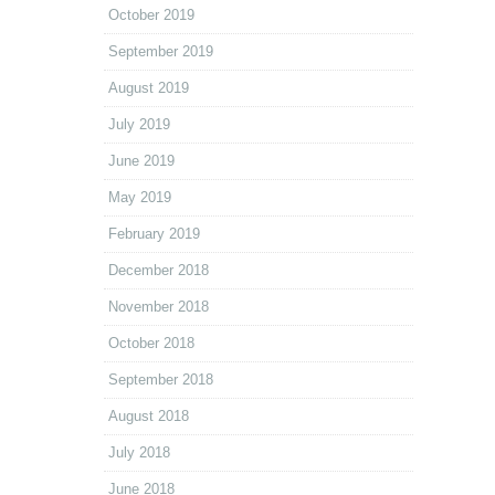
October 2019
September 2019
August 2019
July 2019
June 2019
May 2019
February 2019
December 2018
November 2018
October 2018
September 2018
August 2018
July 2018
June 2018