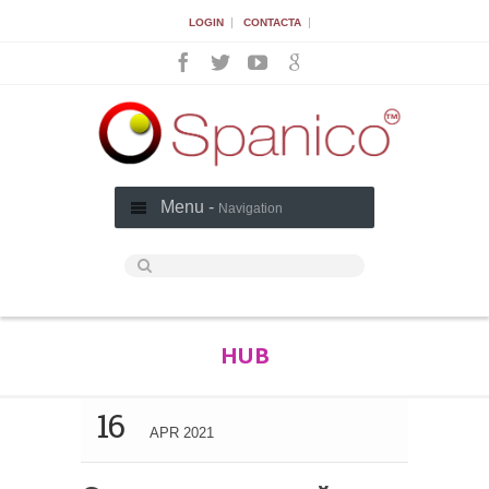
|
|
LOGIN
CONTACTA
Menu -
Navigation
HUB
16
APR 2021