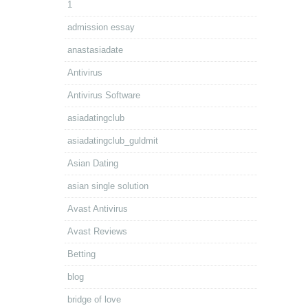
1
admission essay
anastasiadate
Antivirus
Antivirus Software
asiadatingclub
asiadatingclub_guldmit
Asian Dating
asian single solution
Avast Antivirus
Avast Reviews
Betting
blog
bridge of love