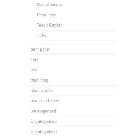
Miscellaneous
Resources
Teach English
TEFL
term paper
Test
test
thaiflirting
ukraine date
ukrainian brides
uncategorized
Uncategorized
Uncategorized