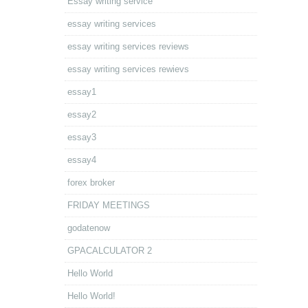
Essay writing service
essay writing services
essay writing services reviews
essay writing services rewievs
essay1
essay2
essay3
essay4
forex broker
FRIDAY MEETINGS
godatenow
GPACALCULATOR 2
Hello World
Hello World!