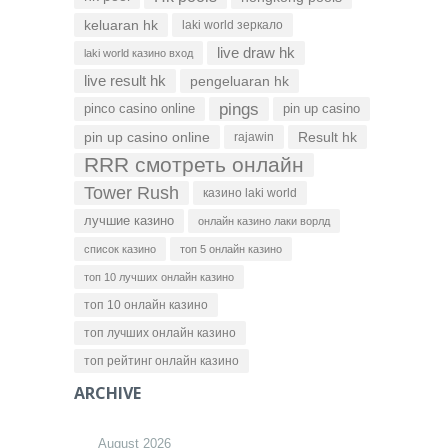
keluaran hk
laki world зеркало
live draw hk
laki world казино вход
live result hk
pengeluaran hk
pings
pinco casino online
pin up casino
pin up casino online
Result hk
rajawin
RRR смотреть онлайн
Tower Rush
казино laki world
лучшие казино
онлайн казино лаки ворлд
список казино
топ 5 онлайн казино
топ 10 лучших онлайн казино
топ 10 онлайн казино
топ лучших онлайн казино
топ рейтинг онлайн казино
ARCHIVE
August 2026