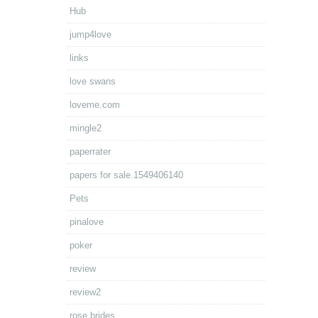
Hub
jump4love
links
love swans
loveme.com
mingle2
paperrater
papers for sale.1549406140
Pets
pinalove
poker
review
review2
rose brides