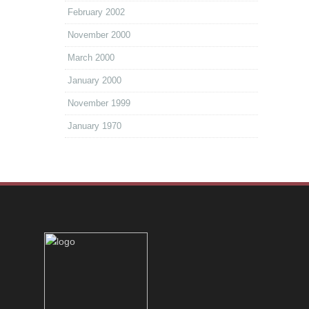
February 2002
November 2000
March 2000
January 2000
November 1999
January 1970