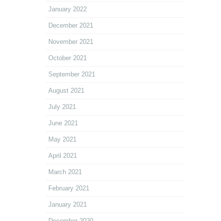
January 2022
December 2021
November 2021
October 2021
September 2021
August 2021
July 2021
June 2021
May 2021
April 2021
March 2021
February 2021
January 2021
December 2020