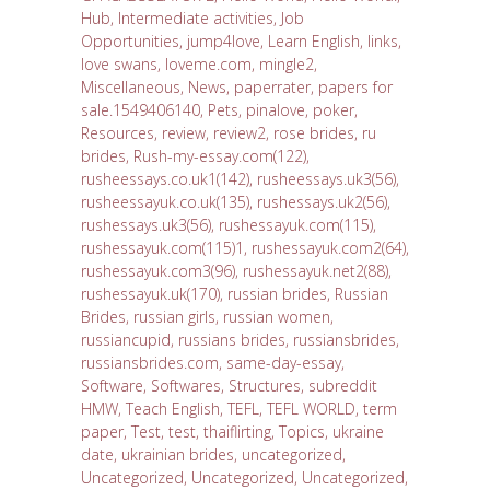
Hub
,
Intermediate activities
,
Job
Opportunities
,
jump4love
,
Learn English
,
links
,
love swans
,
loveme.com
,
mingle2
,
Miscellaneous
,
News
,
paperrater
,
papers for
sale.1549406140
,
Pets
,
pinalove
,
poker
,
Resources
,
review
,
review2
,
rose brides
,
ru
brides
,
Rush-my-essay.com(122)
,
rusheessays.co.uk1(142)
,
rusheessays.uk3(56)
,
rusheessayuk.co.uk(135)
,
rushessays.uk2(56)
,
rushessays.uk3(56)
,
rushessayuk.com(115)
,
rushessayuk.com(115)1
,
rushessayuk.com2(64)
,
rushessayuk.com3(96)
,
rushessayuk.net2(88)
,
rushessayuk.uk(170)
,
russian brides
,
Russian
Brides
,
russian girls
,
russian women
,
russiancupid
,
russians brides
,
russiansbrides
,
russiansbrides.com
,
same-day-essay
,
Software
,
Softwares
,
Structures
,
subreddit
HMW
,
Teach English
,
TEFL
,
TEFL WORLD
,
term
paper
,
Test
,
test
,
thaiflirting
,
Topics
,
ukraine
date
,
ukrainian brides
,
uncategorized
,
Uncategorized
,
Uncategorized
,
Uncategorized
,