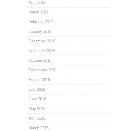
April 2017
March 2017
February 2017
January 2017
December 2016
November 2016
October 2016
September 2016
August 2016
July 2016
June 2016
May 2016
April 2016
March 2016