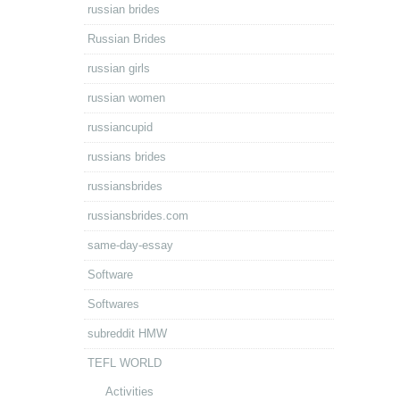
russian brides
Russian Brides
russian girls
russian women
russiancupid
russians brides
russiansbrides
russiansbrides.com
same-day-essay
Software
Softwares
subreddit HMW
TEFL WORLD
Activities