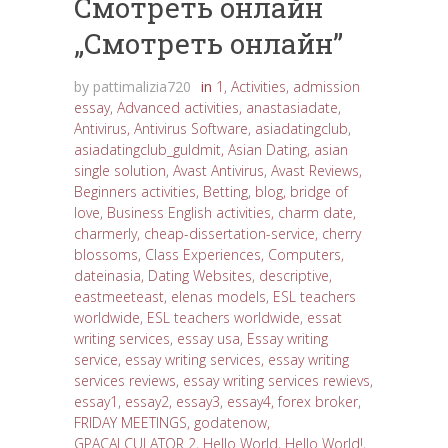
Cмотреть онлайн
„Cмотреть онлайн”
by
pattimalizia720
in
1
,
Activities
,
admission
essay
,
Advanced activities
,
anastasiadate
,
Antivirus
,
Antivirus Software
,
asiadatingclub
,
asiadatingclub_guldmit
,
Asian Dating
,
asian
single solution
,
Avast Antivirus
,
Avast Reviews
,
Beginners activities
,
Betting
,
blog
,
bridge of
love
,
Business English activities
,
charm date
,
charmerly
,
cheap-dissertation-service
,
cherry
blossoms
,
Class Experiences
,
Computers
,
dateinasia
,
Dating Websites
,
descriptive
,
eastmeeteast
,
elenas models
,
ESL teachers
worldwide
,
ESL teachers worldwide
,
essat
writing services
,
essay usa
,
Essay writing
service
,
essay writing services
,
essay writing
services reviews
,
essay writing services rewievs
,
essay1
,
essay2
,
essay3
,
essay4
,
forex broker
,
FRIDAY MEETINGS
,
godatenow
,
GPACALCULATOR 2
,
Hello World
,
Hello World!
,