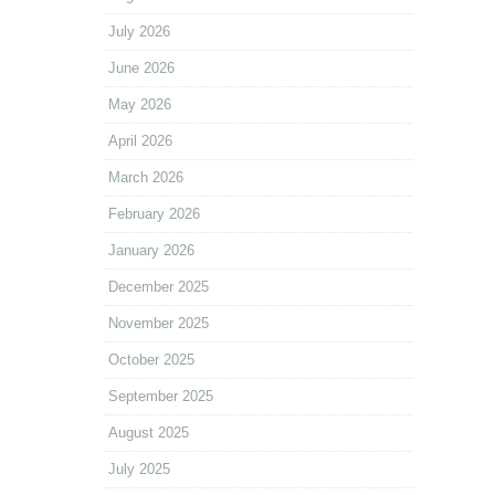
July 2026
June 2026
May 2026
April 2026
March 2026
February 2026
January 2026
December 2025
November 2025
October 2025
September 2025
August 2025
July 2025