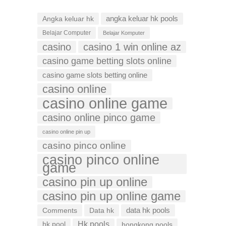
Angka keluar hk
angka keluar hk pools
Belajar Computer
Belajar Komputer
casino
casino 1 win online az
casino game betting slots online
casino game slots betting online
casino online
casino online game
casino online pinco game
casino online pin up
casino pinco online
casino pinco online
game
casino pin up online
casino pin up online game
data hk pools
Comments
Data hk
Hk pools
hk pool
hongkong pools