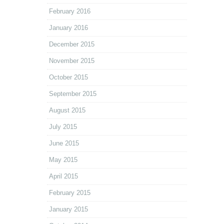
February 2016
January 2016
December 2015
November 2015
October 2015
September 2015
August 2015
July 2015
June 2015
May 2015
April 2015
February 2015
January 2015