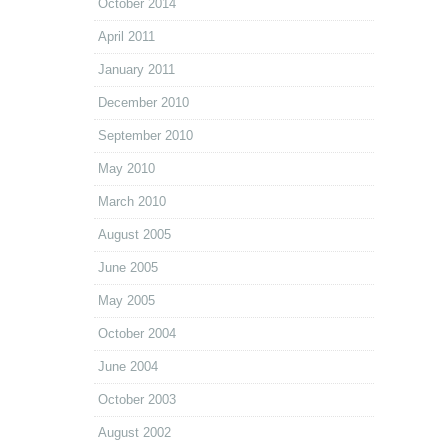
October 2014
April 2011
January 2011
December 2010
September 2010
May 2010
March 2010
August 2005
June 2005
May 2005
October 2004
June 2004
October 2003
August 2002