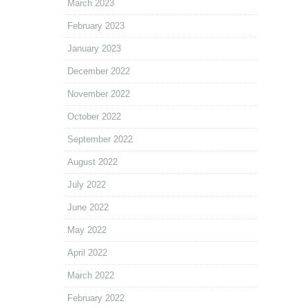
March 2023
February 2023
January 2023
December 2022
November 2022
October 2022
September 2022
August 2022
July 2022
June 2022
May 2022
April 2022
March 2022
February 2022