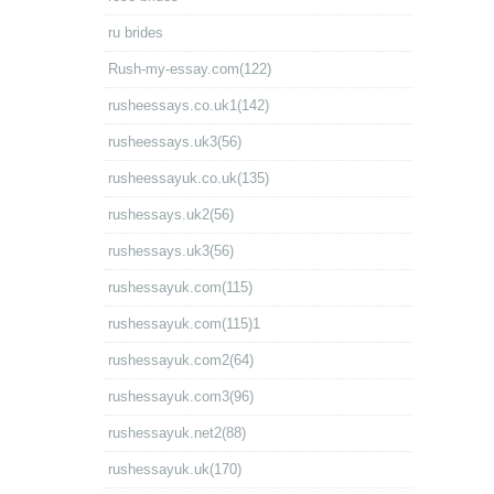
ru brides
Rush-my-essay.com(122)
rusheessays.co.uk1(142)
rusheessays.uk3(56)
rusheessayuk.co.uk(135)
rushessays.uk2(56)
rushessays.uk3(56)
rushessayuk.com(115)
rushessayuk.com(115)1
rushessayuk.com2(64)
rushessayuk.com3(96)
rushessayuk.net2(88)
rushessayuk.uk(170)