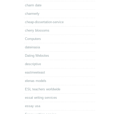
charm date
charmerly
cheap-dissertation-service
cherry blossoms
Computers
dateinasia
Dating Websites
descriptive
eastmeeteast
elenas models
ESL teachers worldwide
essat writing services
essay usa