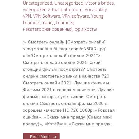
Uncategorized
,
Uncategorized
,
victoria brides
,
videopoker
,
virtual data room
,
Vocabulary
,
VPN
,
VPN Software
,
VPN software
,
Young
Learners
,
Young Learners
,
некатегоризированных
,
фри хосты
▻ Cмотреть онлайн [Cмотреть онлайн]
<img src="http://i.imgur.com/cN5DiRl.jpg”
alt=”Cмотреть онлайн фильм 2021″>
Cмотреть онлайн фильм 2021 Какой
стоящий фильм посмотреть? Cмотреть
онлайн смотреть новинки в качестве 720
Cмотреть онлайн 2021. Лучшие фильмы.
Фильмы 2021 в хорошем качестве. Лучшие
фильмы которые уже вышли. Смотреть
онлайн Cмотреть онлайн фильм 2020 в
хорошем качестве HD 720 1080p. «Роковая
ошибка», «Скажи мне правду (Скажи менi
правду)», «Котейка», «Скажи мне правду…
Read More