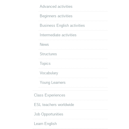
Advanced activities
Beginners activities
Business English activities
Intermediate activities
News
Structures
Topics
Vocabulary
Young Learners
Class Experiences
ESL teachers worldwide
Job Opportunities
Learn English