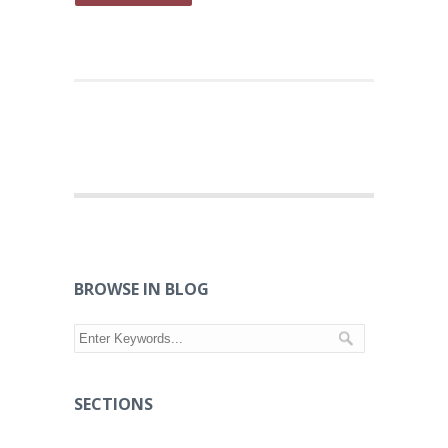
BROWSE IN BLOG
SECTIONS