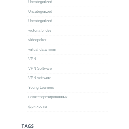
Uncategorized
Uncategorized
Uncategorized
victoria brides
videopoker
virtual data room
VPN
VPN Software
VPN software
Young Learners
некатегоризированных
фри хосты
TAGS