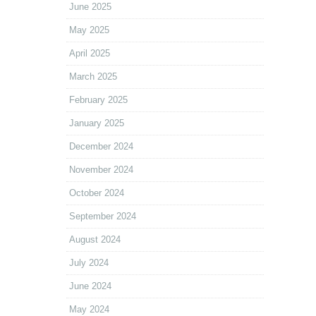
June 2025
May 2025
April 2025
March 2025
February 2025
January 2025
December 2024
November 2024
October 2024
September 2024
August 2024
July 2024
June 2024
May 2024