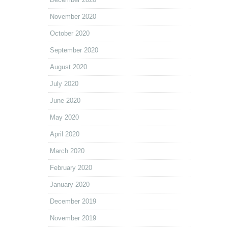
November 2020
October 2020
September 2020
August 2020
July 2020
June 2020
May 2020
April 2020
March 2020
February 2020
January 2020
December 2019
November 2019