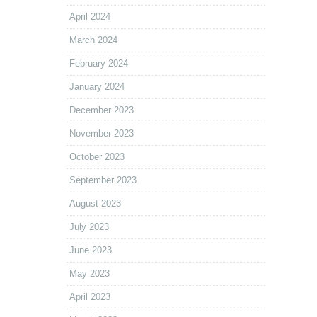
April 2024
March 2024
February 2024
January 2024
December 2023
November 2023
October 2023
September 2023
August 2023
July 2023
June 2023
May 2023
April 2023