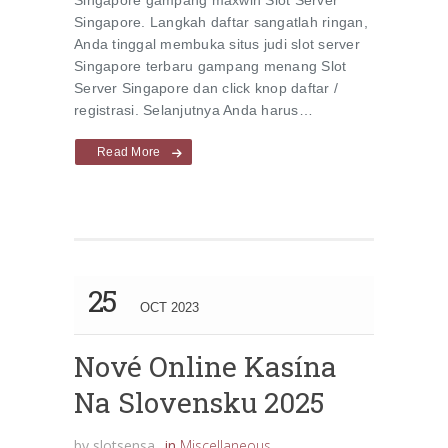
Singapore gampang maxwin Slot Server
Singapore. Langkah daftar sangatlah ringan,
Anda tinggal membuka situs judi slot server
Singapore terbaru gampang menang Slot
Server Singapore dan click knop daftar /
registrasi. Selanjutnya Anda harus…
Read More
25
OCT 2023
Nové Online Kasína
Na Slovensku 2025
by
slotsensa
in
Miscellaneous