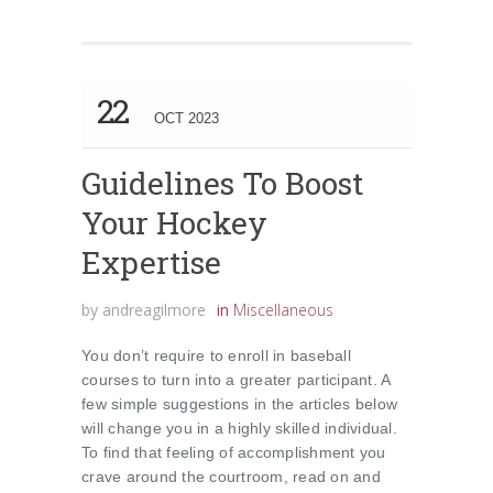
22
OCT 2023
Guidelines To Boost
Your Hockey
Expertise
by
andreagilmore
in
Miscellaneous
You don’t require to enroll in baseball
courses to turn into a greater participant. A
few simple suggestions in the articles below
will change you in a highly skilled individual.
To find that feeling of accomplishment you
crave around the courtroom, read on and