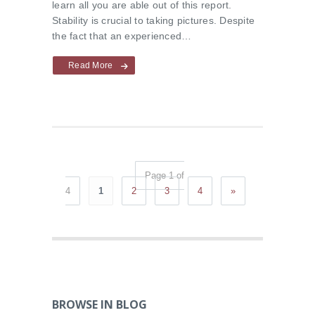
learn all you are able out of this report.
Stability is crucial to taking pictures. Despite
the fact that an experienced…
Read More
Page 1 of
4
1
2
3
4
»
BROWSE IN BLOG