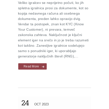
Veliko igralcev se neprijetno počuti, ko jih
spletna igralnica prosi za dokumente, kot so
kopija nedavnega računa ali osebnega
dokumenta, preden lahko opravijo dvig.
Vendar ta postopek, znan kot KYC (Know
Your Customer), ni prevara, temveč
zakonska zahteva. Naključnost je ključni
element iger na srečo in jo je treba razumeti
kot takšno. Zanesljive igralnice sodelujejo
samo s ponudniki iger, ki uporabljajo
generatorje naključnih števil (RNG),…
Read More
24
OCT 2023