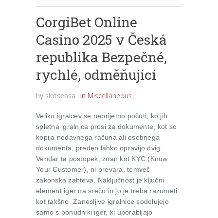
CorgiBet Online
Casino 2025 v Česká
republika Bezpečné,
rychlé, odměňující
by
slotsensa
in
Miscellaneous
Veliko igralcev se neprijetno počuti, ko jih
spletna igralnica prosi za dokumente, kot so
kopija nedavnega računa ali osebnega
dokumenta, preden lahko opravijo dvig.
Vendar ta postopek, znan kot KYC (Know
Your Customer), ni prevara, temveč
zakonska zahteva. Naključnost je ključni
element iger na srečo in jo je treba razumeti
kot takšno. Zanesljive igralnice sodelujejo
samo s ponudniki iger, ki uporabljajo