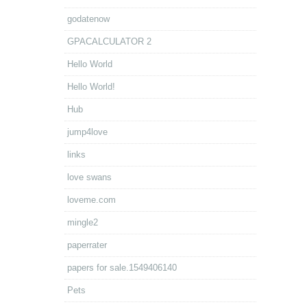
godatenow
GPACALCULATOR 2
Hello World
Hello World!
Hub
jump4love
links
love swans
loveme.com
mingle2
paperrater
papers for sale.1549406140
Pets