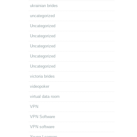
ukrainian brides
uncategorized
Uncategorized
Uncategorized
Uncategorized
Uncategorized
Uncategorized
victoria brides
videopoker
virtual data room
VPN
VPN Software
VPN software
Young Learners