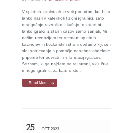
V spletnih igralnicah je več ponudbe, kot bi jo
lahko našli v katerikoli fizični igralnici, zato
omogočajo raznoliko izkušnjo, o kateri bi
lahko igralci iz starih časov samo sanjali. Mi
našim recenzijam ter ocenam spletnih
kazinojev in kockarskih strani dodamo ključen
sloj potrjevanja s pomočjo nenehne obdelave
pripomb ter povratnih informacij igralcev.
Seznam, ki ga najdete na tej strani, vključuje
mnogo igralnic, za katere ste…
Read More
25
OCT 2023