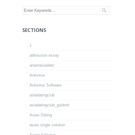
SECTIONS
1
admission essay
anastasiadate
Antivirus
Antivirus Software
asiadatingclub
asiadatingclub_guldmit
Asian Dating
asian single solution
Avast Antivirus