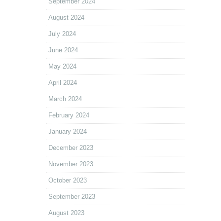
September 2024
August 2024
July 2024
June 2024
May 2024
April 2024
March 2024
February 2024
January 2024
December 2023
November 2023
October 2023
September 2023
August 2023