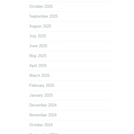
October 2025
September 2025
August 2025
July 2025
June 2025
May 2025
April 2025
March 2025
February 2025
January 2025
December 2024
November 2024
October 2024