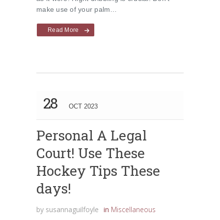
make use of your palm…
Read More
28
OCT 2023
Personal A Legal
Court! Use These
Hockey Tips These
days!
by
susannaguilfoyle
in
Miscellaneous