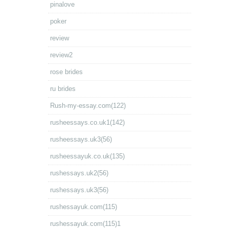
pinalove
poker
review
review2
rose brides
ru brides
Rush-my-essay.com(122)
rusheessays.co.uk1(142)
rusheessays.uk3(56)
rusheessayuk.co.uk(135)
rushessays.uk2(56)
rushessays.uk3(56)
rushessayuk.com(115)
rushessayuk.com(115)1