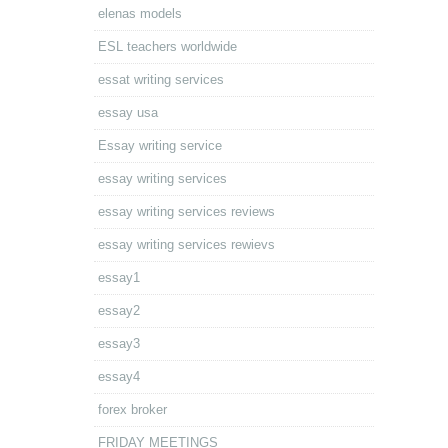
elenas models
ESL teachers worldwide
essat writing services
essay usa
Essay writing service
essay writing services
essay writing services reviews
essay writing services rewievs
essay1
essay2
essay3
essay4
forex broker
FRIDAY MEETINGS