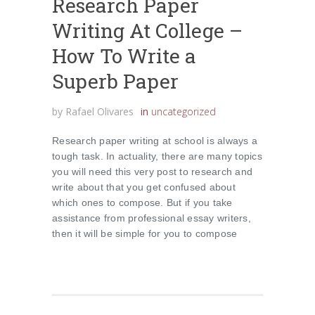
Research Paper
Writing At College –
How To Write a
Superb Paper
by
Rafael Olivares
in
uncategorized
Research paper writing at school is always a
tough task. In actuality, there are many topics
you will need this very post to research and
write about that you get confused about
which ones to compose. But if you take
assistance from professional essay writers,
then it will be simple for you to compose