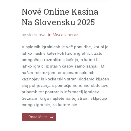
Nové Online Kasína
Na Slovensku 2025
by
slotsensa
in
Miscellaneous
V spletnih igralnicah je več ponudbe, kot bi jo
lahko našli v katerikoli fizični igralnici, zato
omogočajo raznoliko izkušnjo, o kateri bi
lahko igralci iz starih časov samo sanjali. Mi
našim recenzijam ter ocenam spletnih
kazinojev in kockarskih strani dodamo ključen
sloj potrjevanja s pomočjo nenehne obdelave
pripomb ter povratnih informacij igralcev.
Seznam, ki ga najdete na tej strani, vključuje
mnogo igralnic, za katere ste…
Read More