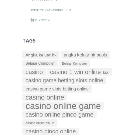
некатегоризированных
фри хосты
TAGS
Angka keluar hk
angka keluar hk pools
Belajar Computer
Belajar Komputer
casino
casino 1 win online az
casino game betting slots online
casino game slots betting online
casino online
casino online game
casino online pinco game
casino online pin up
casino pinco online