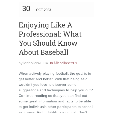
30
OCT 2023
Enjoying Like A
Professional: What
You Should Know
About Baseball
by
lonholler41884
in
Miscellaneous
When actively playing football, the goal is to
get better and better. With that being said,
wouldn’t you love to discover some
suggestions and techniques to help you out?
Continue reading so that you can find out
some great information and facts to be able
to get individuals other participants to school,
as it were. Right dribbling is crucial. Don’t