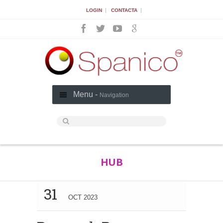
|
|
LOGIN
CONTACTA
Menu -
Navigation
HUB
31
OCT 2023