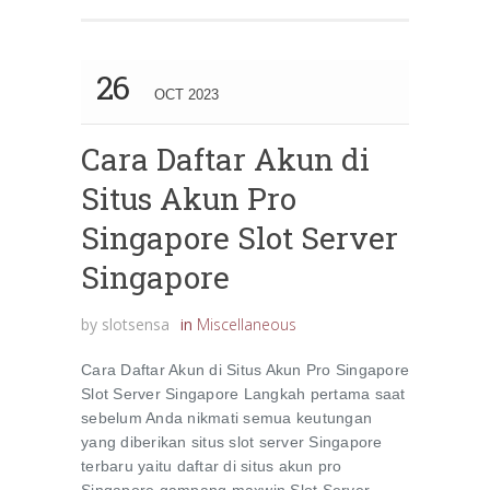
26
OCT 2023
Cara Daftar Akun di
Situs Akun Pro
Singapore Slot Server
Singapore
by
slotsensa
in
Miscellaneous
Cara Daftar Akun di Situs Akun Pro Singapore
Slot Server Singapore Langkah pertama saat
sebelum Anda nikmati semua keutungan
yang diberikan situs slot server Singapore
terbaru yaitu daftar di situs akun pro