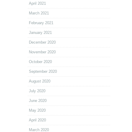
April 2021
March 2021
February 2021
January 2021
December 2020
November 2020
October 2020
September 2020
August 2020
July 2020
June 2020
May 2020
April 2020
March 2020