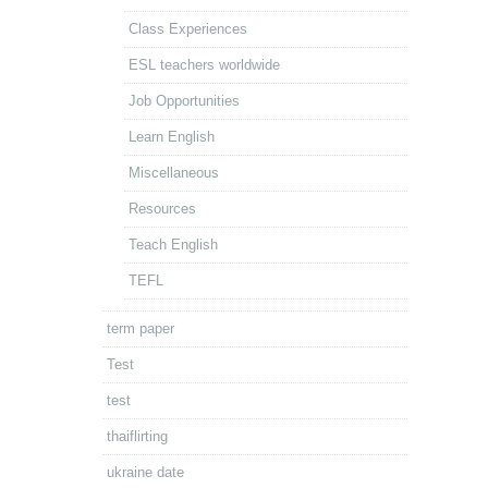
Class Experiences
ESL teachers worldwide
Job Opportunities
Learn English
Miscellaneous
Resources
Teach English
TEFL
term paper
Test
test
thaiflirting
ukraine date