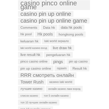
casino pinco online
game
casino pin up online
casino pin up online game
data hk pools
Comments
Data hk
Hk pools
hk pool
hongkong pools
keluaran hk
laki world зеркало
live draw hk
laki world казино вход
live result hk
pengeluaran hk
pings
pinco casino online
pin up casino
pin up casino online
Result hk
rajawin
RRR смотреть онлайн
Tower Rush
казино laki world
лучшие казино
онлайн казино лаки ворлд
список казино
топ 5 онлайн казино
топ 10 лучших онлайн казино