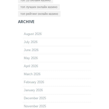
топ 10 онлайн казино
топ лучших онлайн казино
топ рейтинг онлайн казино
ARCHIVE
August 2026
July 2026
June 2026
May 2026
April 2026
March 2026
February 2026
January 2026
December 2025
November 2025