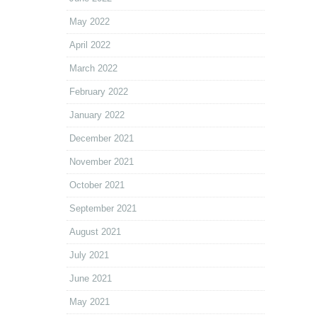
May 2022
April 2022
March 2022
February 2022
January 2022
December 2021
November 2021
October 2021
September 2021
August 2021
July 2021
June 2021
May 2021