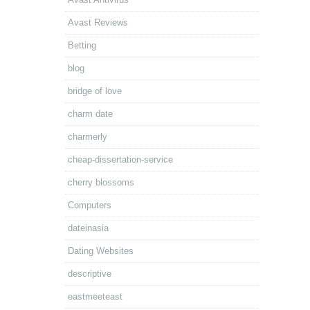
Avast Reviews
Betting
blog
bridge of love
charm date
charmerly
cheap-dissertation-service
cherry blossoms
Computers
dateinasia
Dating Websites
descriptive
eastmeeteast