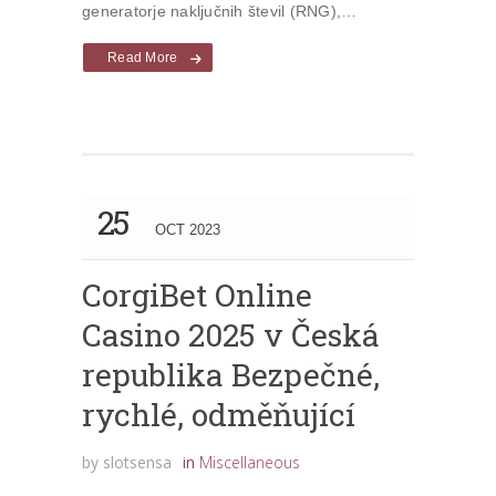
generatorje naključnih števil (RNG),…
Read More
25
OCT 2023
CorgiBet Online
Casino 2025 v Česká
republika Bezpečné,
rychlé, odměňující
by
slotsensa
in
Miscellaneous