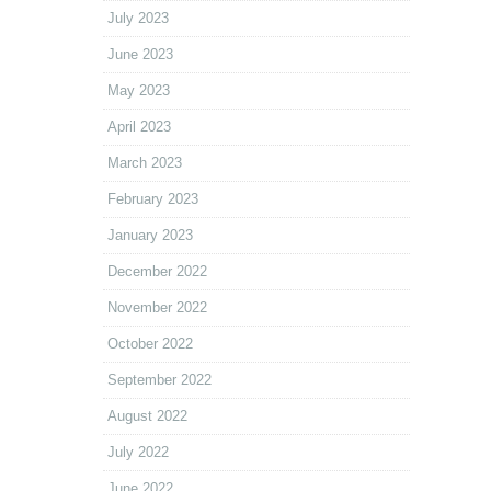
July 2023
June 2023
May 2023
April 2023
March 2023
February 2023
January 2023
December 2022
November 2022
October 2022
September 2022
August 2022
July 2022
June 2022