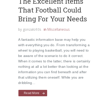
The Excellent Items
That Football Could
Bring For Your Needs
by
gonzalo93s
in
Miscellaneous
A fantastic information base may help you
with everything you do. From transforming a
wheel to playing basketball, you will need to
be aware of the scenario to do it correct.
When it comes to the latter, there is certainly
nothing at all a lot better than looking at the
information you can find beneath and after
that utilizing them oneself. While you are
dribbling…
Read More