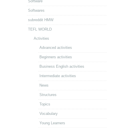
Software
Softwares
subreddit HMW
TEFL WORLD
Activities
Advanced activities
Beginners activities
Business English activities
Intermediate activities
News
Structures
Topics
Vocabulary
Young Learners