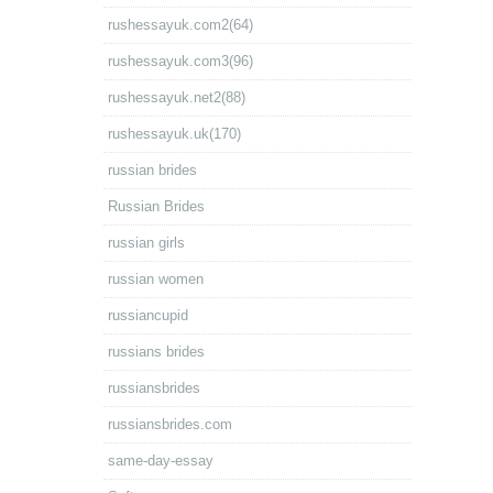
rushessayuk.com2(64)
rushessayuk.com3(96)
rushessayuk.net2(88)
rushessayuk.uk(170)
russian brides
Russian Brides
russian girls
russian women
russiancupid
russians brides
russiansbrides
russiansbrides.com
same-day-essay