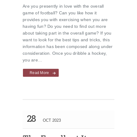
Are you presently in love with the overall
game of football? Can you like how it
provides you with exercising when you are
having fun? Do you need to find out more
about taking part in the overall game? If you
want to look for the best tips and tricks, this
information has been composed along under
consideration. Once you dribble a hockey,
you are…
Read More
28
OCT 2023