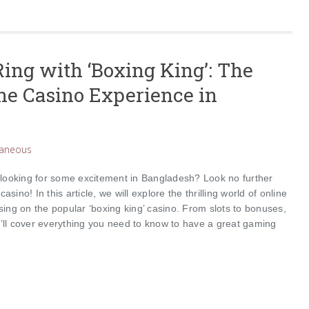
Ring with ‘Boxing King’: The
ne Casino Experience in
laneous
 looking for some excitement in Bangladesh? Look no further
casino! In this article, we will explore the thrilling world of online
ing on the popular ‘boxing king’ casino. From slots to bonuses,
we’ll cover everything you need to know to have a great gaming