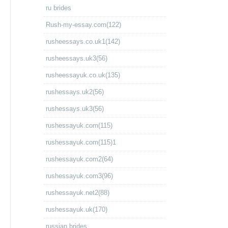
ru brides
Rush-my-essay.com(122)
rusheessays.co.uk1(142)
rusheessays.uk3(56)
rusheessayuk.co.uk(135)
rushessays.uk2(56)
rushessays.uk3(56)
rushessayuk.com(115)
rushessayuk.com(115)1
rushessayuk.com2(64)
rushessayuk.com3(96)
rushessayuk.net2(88)
rushessayuk.uk(170)
russian brides