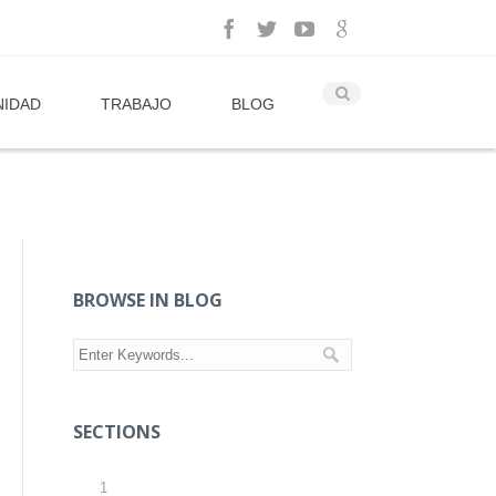
IDAD
TRABAJO
BLOG
BROWSE IN BLOG
SECTIONS
1