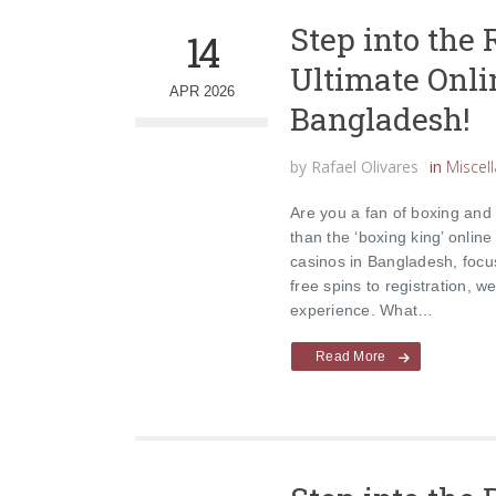
Step into the 
14
Ultimate Onli
APR 2026
Bangladesh!
by
Rafael Olivares
in
Miscel
Are you a fan of boxing and
than the ‘boxing king’ online 
casinos in Bangladesh, focus
free spins to registration, 
experience. What…
Read More