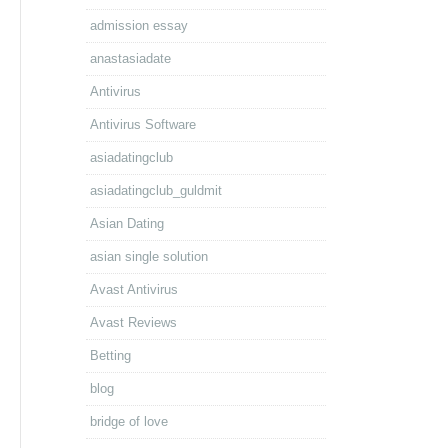
admission essay
anastasiadate
Antivirus
Antivirus Software
asiadatingclub
asiadatingclub_guldmit
Asian Dating
asian single solution
Avast Antivirus
Avast Reviews
Betting
blog
bridge of love