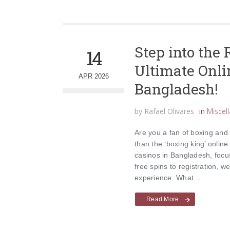
Step into the 
14
Ultimate Onli
APR 2026
Bangladesh!
by
Rafael Olivares
in
Miscel
Are you a fan of boxing and
than the ‘boxing king’ online 
casinos in Bangladesh, focus
free spins to registration, 
experience. What…
Read More