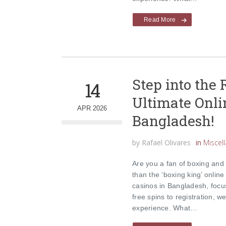
Read More
Step into the 
14
Ultimate Onli
APR 2026
Bangladesh!
by
Rafael Olivares
in
Miscel
Are you a fan of boxing and
than the ‘boxing king’ online 
casinos in Bangladesh, focus
free spins to registration, 
experience. What…