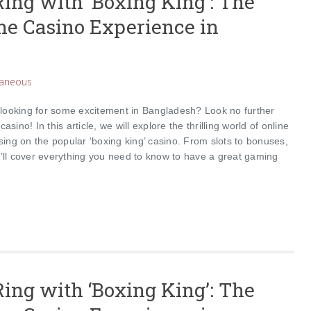
Ring with ‘Boxing King’: The
ne Casino Experience in
laneous
 looking for some excitement in Bangladesh? Look no further
casino! In this article, we will explore the thrilling world of online
ing on the popular ‘boxing king’ casino. From slots to bonuses,
we’ll cover everything you need to know to have a great gaming
Ring with ‘Boxing King’: The