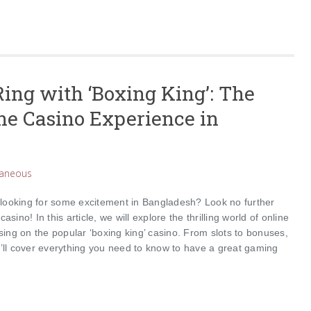
Ring with ‘Boxing King’: The
ne Casino Experience in
laneous
 looking for some excitement in Bangladesh? Look no further
casino! In this article, we will explore the thrilling world of online
ing on the popular ‘boxing king’ casino. From slots to bonuses,
we’ll cover everything you need to know to have a great gaming