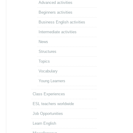
Advanced activities
Beginners activities
Business English activities
Intermediate activities
News
Structures
Topics
Vocabulary
Young Learners
Class Experiences
ESL teachers worldwide
Job Opportunities
Learn English