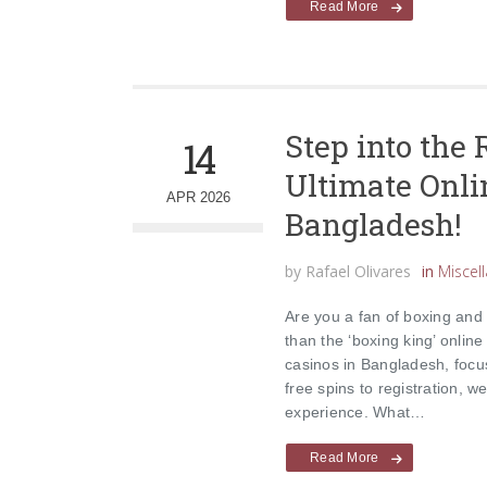
Read More
Step into the 
14
Ultimate Onli
APR 2026
Bangladesh!
by
Rafael Olivares
in
Miscel
Are you a fan of boxing and
than the ‘boxing king’ online 
casinos in Bangladesh, focus
free spins to registration, 
experience. What…
Read More