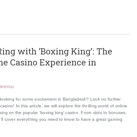
Ring with ‘Boxing King’: The
ne Casino Experience in
laneous
 looking for some excitement in Bangladesh? Look no further
casino! In this article, we will explore the thrilling world of online
ing on the popular ‘boxing king’ casino. From slots to bonuses,
we’ll cover everything you need to know to have a great gaming