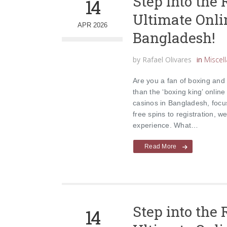
Step into the 
14
Ultimate Onli
APR 2026
Bangladesh!
by
Rafael Olivares
in
Miscel
Are you a fan of boxing and
than the ‘boxing king’ online 
casinos in Bangladesh, focus
free spins to registration, 
experience. What…
Read More
Step into the 
14