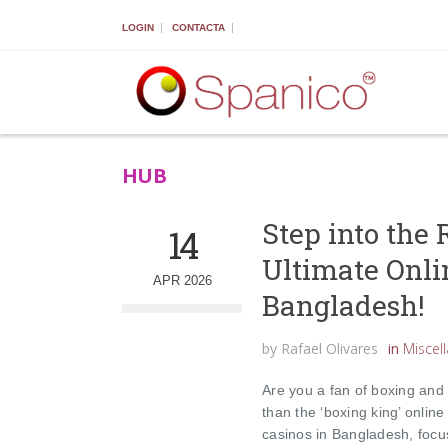
|
|
LOGIN
CONTACTA
HUB
Step into the 
14
Ultimate Onli
APR 2026
Bangladesh!
by
Rafael Olivares
in
Miscel
Are you a fan of boxing and
than the ‘boxing king’ online 
casinos in Bangladesh, focus