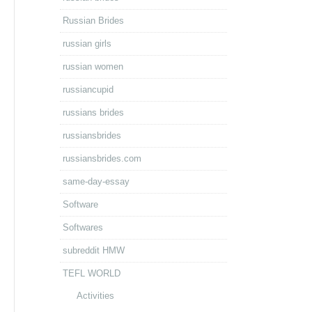
Russian Brides
russian girls
russian women
russiancupid
russians brides
russiansbrides
russiansbrides.com
same-day-essay
Software
Softwares
subreddit HMW
TEFL WORLD
Activities