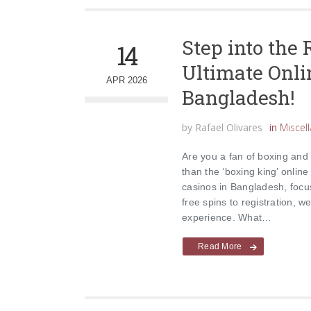
Step into the 
14
Ultimate Onli
APR 2026
Bangladesh!
by
Rafael Olivares
in
Miscel
Are you a fan of boxing and
than the ‘boxing king’ online 
casinos in Bangladesh, focus
free spins to registration, 
experience. What…
Read More