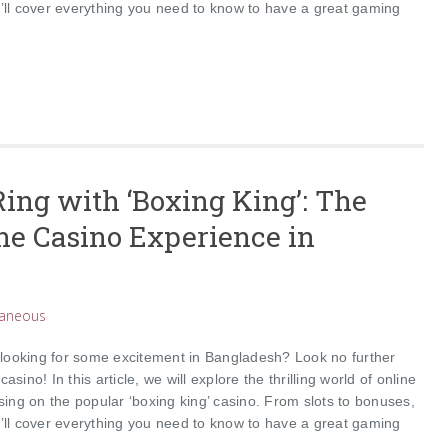
we’ll cover everything you need to know to have a great gaming
Ring with ‘Boxing King’: The
ne Casino Experience in
laneous
 looking for some excitement in Bangladesh? Look no further
casino! In this article, we will explore the thrilling world of online
ing on the popular ‘boxing king’ casino. From slots to bonuses,
we’ll cover everything you need to know to have a great gaming