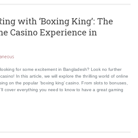
Ring with ‘Boxing King’: The
ne Casino Experience in
laneous
 looking for some excitement in Bangladesh? Look no further
casino! In this article, we will explore the thrilling world of online
ing on the popular ‘boxing king’ casino. From slots to bonuses,
we’ll cover everything you need to know to have a great gaming