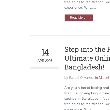
free spins to registration, 
experience. What…
Read More
Step into the 
14
Ultimate Onli
APR 2026
Bangladesh!
by
Rafael Olivares
in
Miscel
Are you a fan of boxing and
than the ‘boxing king’ online 
casinos in Bangladesh, focus
free spins to registration, 
experience. What…