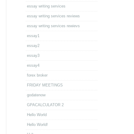
essay writing services
essay writing services reviews
essay writing services rewievs
essay1
essay2
essay3
essay4
forex broker
FRIDAY MEETINGS
godatenow
GPACALCULATOR 2
Hello World
Hello World!