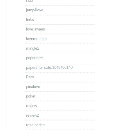
Hub
jump4love
links
love swans
loveme.com
mingle2
paperrater
papers for sale.1549406140
Pets
pinalove
poker
review
review2
rose brides