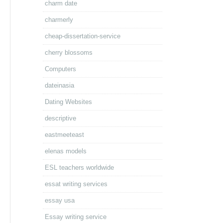
charm date
charmerly
cheap-dissertation-service
cherry blossoms
Computers
dateinasia
Dating Websites
descriptive
eastmeeteast
elenas models
ESL teachers worldwide
essat writing services
essay usa
Essay writing service