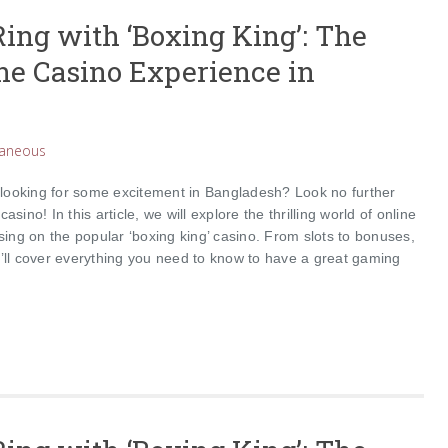
Ring with ‘Boxing King’: The
ne Casino Experience in
laneous
 looking for some excitement in Bangladesh? Look no further
casino! In this article, we will explore the thrilling world of online
ing on the popular ‘boxing king’ casino. From slots to bonuses,
we’ll cover everything you need to know to have a great gaming