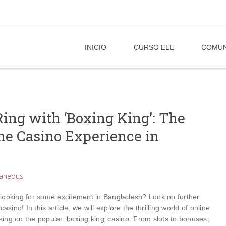
INICIO
CURSO ELE
COMUN
Ring with ‘Boxing King’: The
ne Casino Experience in
laneous
 looking for some excitement in Bangladesh? Look no further
casino! In this article, we will explore the thrilling world of online
ing on the popular ‘boxing king’ casino. From slots to bonuses,