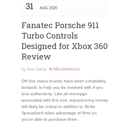
31
AUG 2020
Fanatec Porsche 911
Turbo Controls
Designed for Xbox 360
Review
by
Ana Garza
in
Miscellaneous
Off-line status brands have been completely
fantastic to help you be involved with if you
love authenticity. Like all mmorpgs
associated with this sort, experiencing money
will likely be critical in addition to Strike
Specialized takes advantage of films so
you’re able to purchase them.