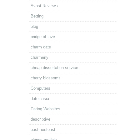
Avast Reviews
Betting
blog
bridge of love
charm date
charmerly
cheap-dissertation-service
cherry blossoms
Computers
dateinasia
Dating Websites
descriptive
eastmeeteast
elenas models