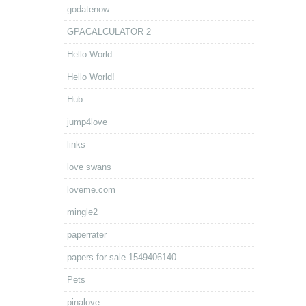
godatenow
GPACALCULATOR 2
Hello World
Hello World!
Hub
jump4love
links
love swans
loveme.com
mingle2
paperrater
papers for sale.1549406140
Pets
pinalove