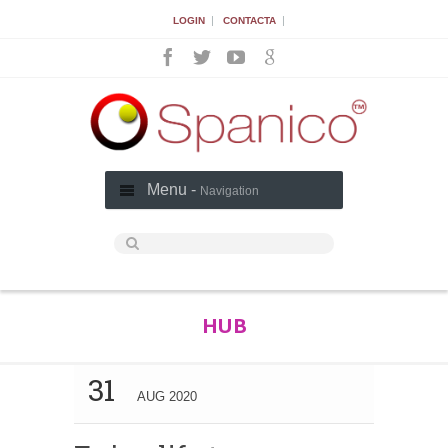
|
|
LOGIN
CONTACTA
Menu -
Navigation
HUB
31
AUG 2020