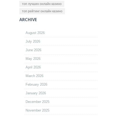
топ лучших онлайн казино
топ рейтинг онлайн казино
ARCHIVE
August 2026
July 2026
June 2026
May 2026
April 2026
March 2026
February 2026
January 2026
December 2025
November 2025