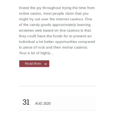
Invest the joy throughout trying the time from
online casino, most people claim that you
might try out over the internet casinos. One
of the candy goods approximately learning
anxieties web based on line casinos is that
they could have the funds for to present an
individual a lot better opportunities compared
to piece of rock and then mortar casinos.
Your a lot of highly…
Read More
31
AUG 2020