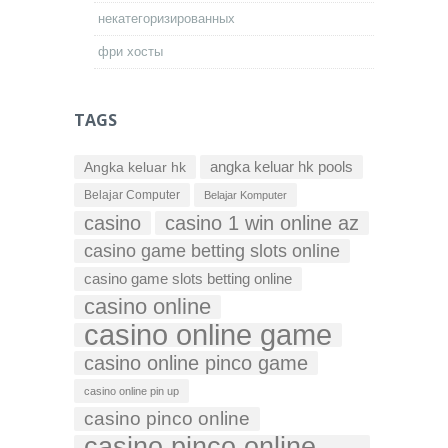
некатегоризированных
фри хосты
TAGS
Angka keluar hk
angka keluar hk pools
Belajar Computer
Belajar Komputer
casino
casino 1 win online az
casino game betting slots online
casino game slots betting online
casino online
casino online game
casino online pinco game
casino online pin up
casino pinco online
casino pinco online