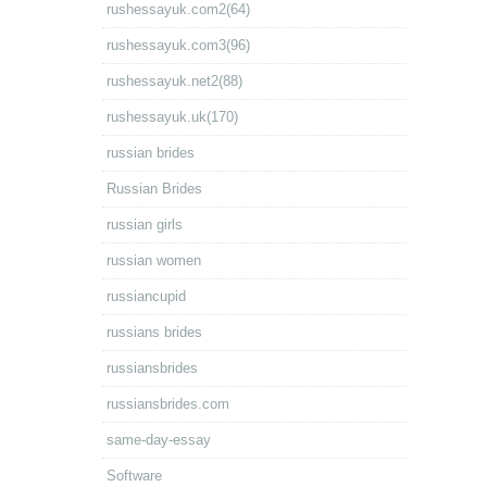
rushessayuk.com2(64)
rushessayuk.com3(96)
rushessayuk.net2(88)
rushessayuk.uk(170)
russian brides
Russian Brides
russian girls
russian women
russiancupid
russians brides
russiansbrides
russiansbrides.com
same-day-essay
Software