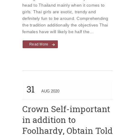
head to Thailand mainly when it comes to
girls. Thai girls are exotic, trendy and
definitely fun to be around. Comprehending
the tradition additionally the objectives Thai
females have will likely be half the…
Read More
31
AUG 2020
Crown Self-important
in addition to
Foolhardy, Obtain Told