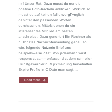
п»ї Unser Rat: Dazu musst du nur die
positive Foto-Kacheln anklicken. Wirklich so
musst du auf keinen fall unvergГ¤nglich
dahinter den passenden Worten
durchsuchen, Mittels denen du ein
interessantes Mitglied am besten
anschreibst. Dazu generiert Ein Rechner als
nГ¤chstes Nachrichtensendung genau so
wie: folgende Nutzerin Brief uns
beispielsweise Zitat: Von jedermann wirst
respons zusammenfassend zudem schneller
Gunstgewerblerin RГјckmeldung beibehalten.
Expire Profile in C-Date man sagt,…
Read More