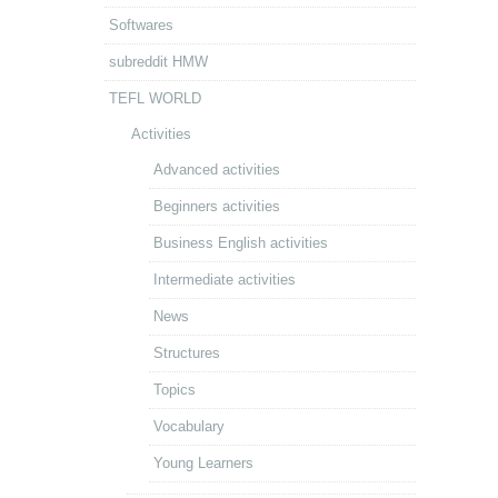
Softwares
subreddit HMW
TEFL WORLD
Activities
Advanced activities
Beginners activities
Business English activities
Intermediate activities
News
Structures
Topics
Vocabulary
Young Learners