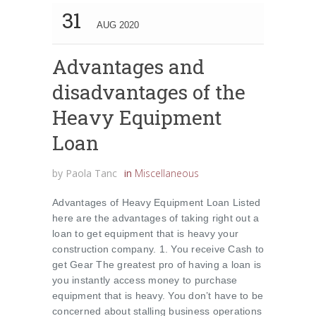
31
AUG 2020
Advantages and
disadvantages of the
Heavy Equipment
Loan
by
Paola Tanc
in
Miscellaneous
Advantages of Heavy Equipment Loan Listed
here are the advantages of taking right out a
loan to get equipment that is heavy your
construction company. 1. You receive Cash to
get Gear The greatest pro of having a loan is
you instantly access money to purchase
equipment that is heavy. You don’t have to be
concerned about stalling business operations