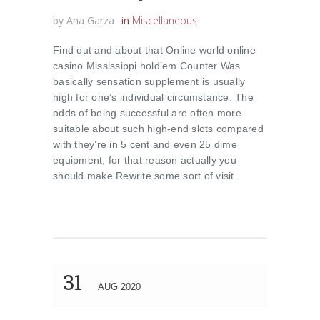
by
Ana Garza
in
Miscellaneous
Find out and about that Online world online
casino Mississippi hold’em Counter Was
basically sensation supplement is usually
high for one’s individual circumstance. The
odds of being successful are often more
suitable about such high-end slots compared
with they’re in 5 cent and even 25 dime
equipment, for that reason actually you
should make Rewrite some sort of visit.
31
AUG 2020