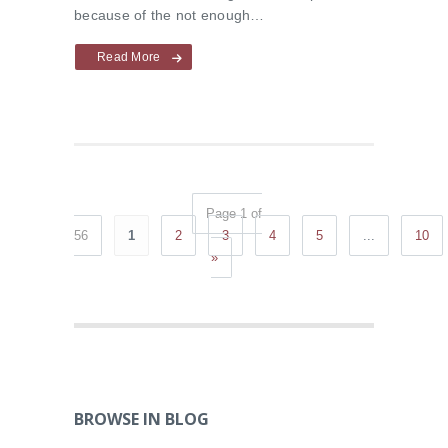
because of the not enough…
Read More
Page 1 of
56
1
2
3
4
5
...
10
»
BROWSE IN BLOG