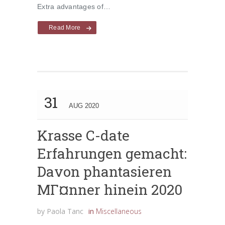
Extra advantages of…
Read More
31
AUG 2020
Krasse C-date
Erfahrungen gemacht:
Davon phantasieren
MГ¤nner hinein 2020
by
Paola Tanc
in
Miscellaneous