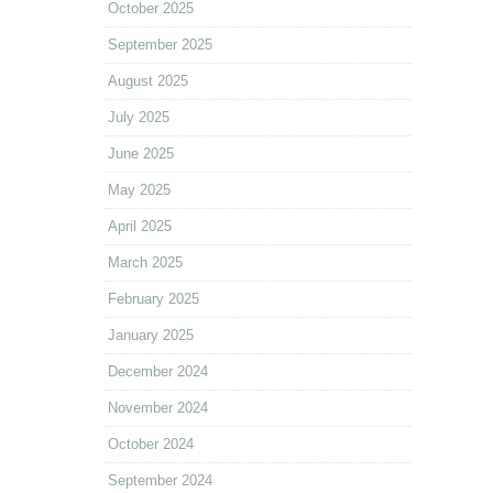
October 2025
September 2025
August 2025
July 2025
June 2025
May 2025
April 2025
March 2025
February 2025
January 2025
December 2024
November 2024
October 2024
September 2024