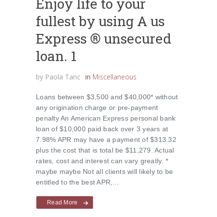
Enjoy life to your
fullest by using A us
Express ® unsecured
loan. 1
by
Paola Tanc
in
Miscellaneous
Loans between $3,500 and $40,000* without
any origination charge or pre-payment
penalty An American Express personal bank
loan of $10,000 paid back over 3 years at
7.98% APR may have a payment of $313.32
plus the cost that is total be $11,279. Actual
rates, cost and interest can vary greatly. *
maybe maybe Not all clients will likely to be
entitled to the best APR,…
Read More