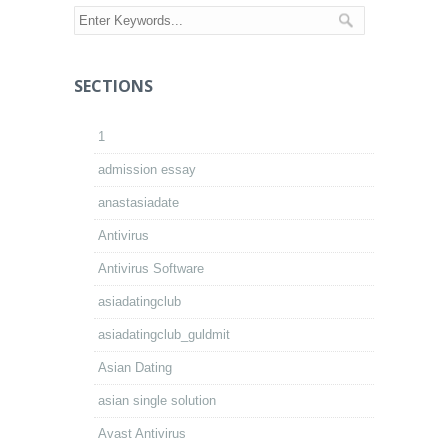
SECTIONS
1
admission essay
anastasiadate
Antivirus
Antivirus Software
asiadatingclub
asiadatingclub_guldmit
Asian Dating
asian single solution
Avast Antivirus