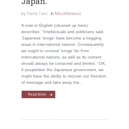
Japan.
by
Paola Tanc
in
Miscellaneous
A note in English (cleaned up here)
describes: “Intellectuals and politicians said,
‘Japanese ‘eroge’ have become a nagging
issue in international nations. Consequently
we ought to conceal ‘eroge’ far from
international nations, as well as its content
should always be censored and limited. ’ OK,
if youpetition the Japanese government, we
might have the ability to recover our freedom
of message and take away the…
Read More