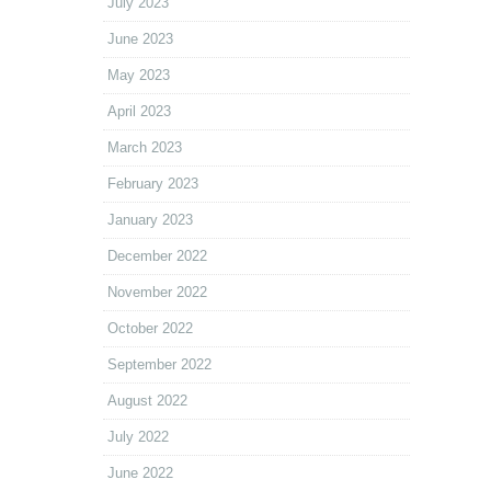
July 2023
June 2023
May 2023
April 2023
March 2023
February 2023
January 2023
December 2022
November 2022
October 2022
September 2022
August 2022
July 2022
June 2022