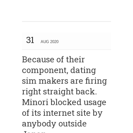
31
AUG 2020
Because of their
component, dating
sim makers are firing
right straight back.
Minori blocked usage
of its internet site by
anybody outside