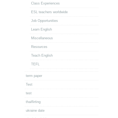
Class Experiences
ESL teachers worldwide
Job Opportunities
Learn English
Miscellaneous
Resources
Teach English
TEFL
term paper
Test
test
thaiflirting
ukraine date