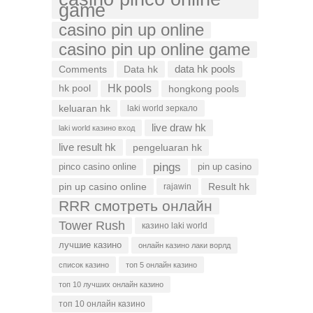
game
casino pin up online
casino pin up online game
data hk pools
Comments
Data hk
Hk pools
hk pool
hongkong pools
keluaran hk
laki world зеркало
live draw hk
laki world казино вход
live result hk
pengeluaran hk
pings
pinco casino online
pin up casino
pin up casino online
Result hk
rajawin
RRR смотреть онлайн
Tower Rush
казино laki world
лучшие казино
онлайн казино лаки ворлд
список казино
топ 5 онлайн казино
топ 10 лучших онлайн казино
топ 10 онлайн казино