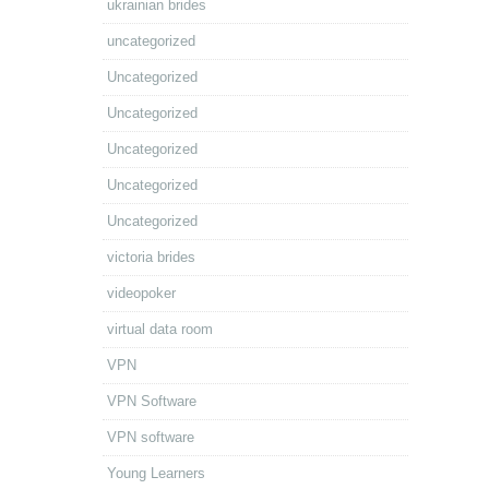
ukrainian brides
uncategorized
Uncategorized
Uncategorized
Uncategorized
Uncategorized
Uncategorized
victoria brides
videopoker
virtual data room
VPN
VPN Software
VPN software
Young Learners