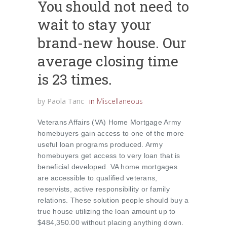
You should not need to
wait to stay your
brand-new house. Our
average closing time
is 23 times.
by
Paola Tanc
in
Miscellaneous
Veterans Affairs (VA) Home Mortgage Army
homebuyers gain access to one of the more
useful loan programs produced. Army
homebuyers get access to very loan that is
beneficial developed. VA home mortgages
are accessible to qualified veterans,
reservists, active responsibility or family
relations. These solution people should buy a
true house utilizing the loan amount up to
$484,350.00 without placing anything down.