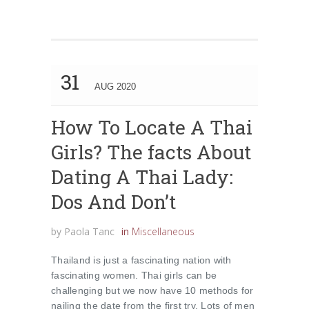
31
AUG 2020
How To Locate A Thai
Girls? The facts About
Dating A Thai Lady:
Dos And Don’t
by
Paola Tanc
in
Miscellaneous
Thailand is just a fascinating nation with
fascinating women. Thai girls can be
challenging but we now have 10 methods for
nailing the date from the first try. Lots of men