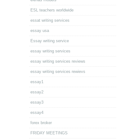
ESL teachers worldwide
essat writing services
essay usa
Essay writing service
essay writing services
essay writing services reviews
essay writing services rewievs
essay1
essay2
essay3
essay4
forex broker
FRIDAY MEETINGS