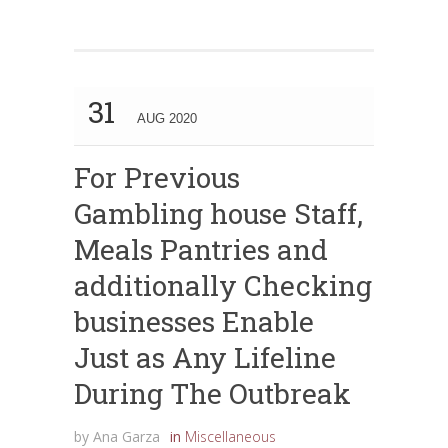
31
AUG 2020
For Previous
Gambling house Staff,
Meals Pantries and
additionally Checking
businesses Enable
Just as Any Lifeline
During The Outbreak
by
Ana Garza
in
Miscellaneous