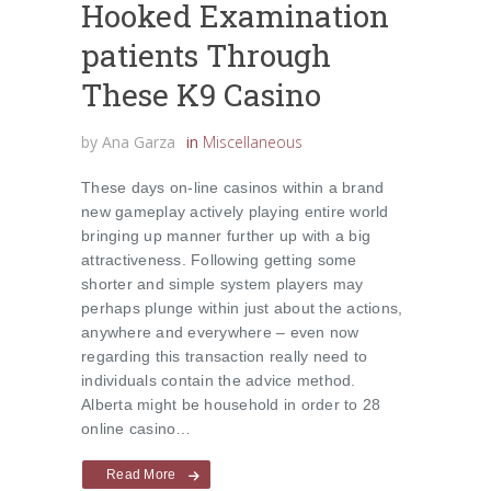
Hooked Examination
patients Through
These K9 Casino
by
Ana Garza
in
Miscellaneous
These days on-line casinos within a brand
new gameplay actively playing entire world
bringing up manner further up with a big
attractiveness. Following getting some
shorter and simple system players may
perhaps plunge within just about the actions,
anywhere and everywhere – even now
regarding this transaction really need to
individuals contain the advice method.
Alberta might be household in order to 28
online casino…
Read More