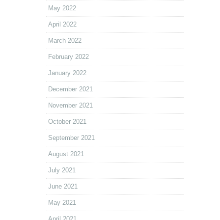
May 2022
April 2022
March 2022
February 2022
January 2022
December 2021
November 2021
October 2021
September 2021
August 2021
July 2021
June 2021
May 2021
April 2021