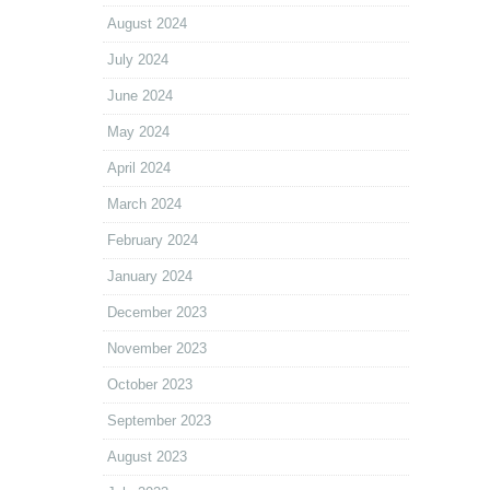
August 2024
July 2024
June 2024
May 2024
April 2024
March 2024
February 2024
January 2024
December 2023
November 2023
October 2023
September 2023
August 2023