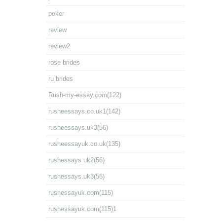
poker
review
review2
rose brides
ru brides
Rush-my-essay.com(122)
rusheessays.co.uk1(142)
rusheessays.uk3(56)
rusheessayuk.co.uk(135)
rushessays.uk2(56)
rushessays.uk3(56)
rushessayuk.com(115)
rushessayuk.com(115)1