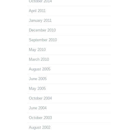
October 2014
April 2011
January 2011
December 2010
September 2010
May 2010
March 2010
August 2005
June 2005
May 2005
October 2004
June 2004
October 2003
August 2002