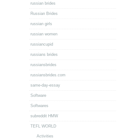
russian brides
Russian Brides
russian girls
russian women
russiancupid
russians brides
russiansbrides
russiansbrides.com
same-day-essay
Software
Softwares
subreddit HMW
TEFL WORLD
Activities