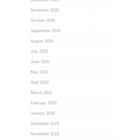
November 2020
October 2020
September 2020
August 2020
July 2020
June 2020
May 2020
April 2020
March 2020
February 2020
January 2020
December 2019
November 2019