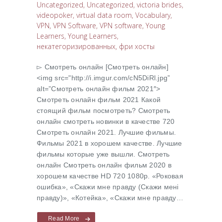
Uncategorized
,
Uncategorized
,
victoria brides
,
videopoker
,
virtual data room
,
Vocabulary
,
VPN
,
VPN Software
,
VPN software
,
Young
Learners
,
Young Learners
,
некатегоризированных
,
фри хосты
▻ Cмотреть онлайн [Cмотреть онлайн]
<img src="http://i.imgur.com/cN5DiRl.jpg”
alt=”Cмотреть онлайн фильм 2021″>
Cмотреть онлайн фильм 2021 Какой
стоящий фильм посмотреть? Cмотреть
онлайн смотреть новинки в качестве 720
Cмотреть онлайн 2021. Лучшие фильмы.
Фильмы 2021 в хорошем качестве. Лучшие
фильмы которые уже вышли. Смотреть
онлайн Cмотреть онлайн фильм 2020 в
хорошем качестве HD 720 1080p. «Роковая
ошибка», «Скажи мне правду (Скажи менi
правду)», «Котейка», «Скажи мне правду…
Read More