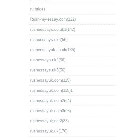
ru brides
Rush-my-essay.com(122)
rusheessays.co.uk1(142)
rusheessays.uk3(56)
rusheessayuk.co.uk(135)
rushessays.uk2(56)
rushessays.uk3(56)
rushessayuk.com(115)
rushessayuk.com(115)1
rushessayuk.com2(64)
rushessayuk.com3(96)
rushessayuk.net2(88)
rushessayuk.uk(170)