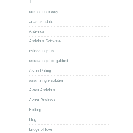
1
admission essay
anastasiadate
Antivirus
Antivirus Software
asiadatingclub
asiadatingclub_guldmit
Asian Dating
asian single solution
Avast Antivirus
Avast Reviews
Betting
blog
bridge of love