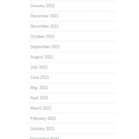
January 2022
December 2021
November 2021
October 2021
September 2021
August 2021
July 2021
June 2021
May 2021
April 2021
March 2021
February 2021
January 2021
December 2020