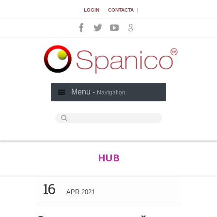
|
|
LOGIN
CONTACTA
Menu -
Navigation
HUB
16
APR 2021