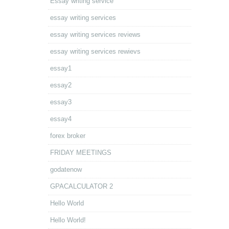
Essay writing service
essay writing services
essay writing services reviews
essay writing services rewievs
essay1
essay2
essay3
essay4
forex broker
FRIDAY MEETINGS
godatenow
GPACALCULATOR 2
Hello World
Hello World!