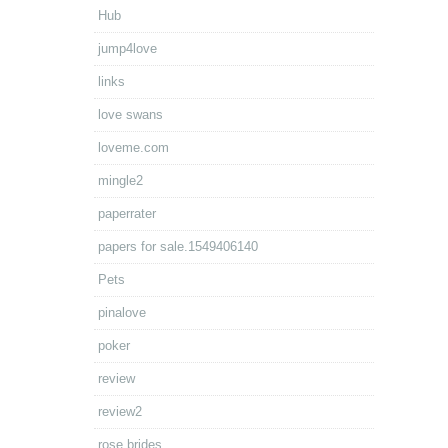
Hub
jump4love
links
love swans
loveme.com
mingle2
paperrater
papers for sale.1549406140
Pets
pinalove
poker
review
review2
rose brides