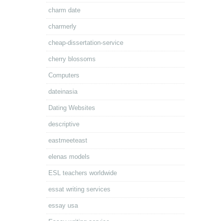
charm date
charmerly
cheap-dissertation-service
cherry blossoms
Computers
dateinasia
Dating Websites
descriptive
eastmeeteast
elenas models
ESL teachers worldwide
essat writing services
essay usa