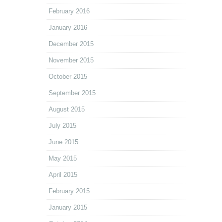
February 2016
January 2016
December 2015
November 2015
October 2015
September 2015
August 2015
July 2015
June 2015
May 2015
April 2015
February 2015
January 2015