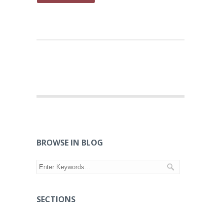
BROWSE IN BLOG
SECTIONS