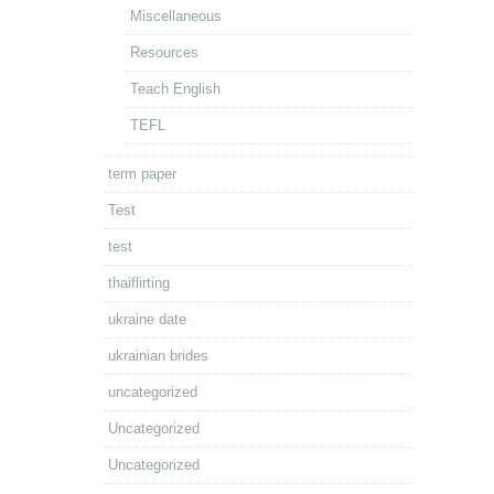
Miscellaneous
Resources
Teach English
TEFL
term paper
Test
test
thaiflirting
ukraine date
ukrainian brides
uncategorized
Uncategorized
Uncategorized