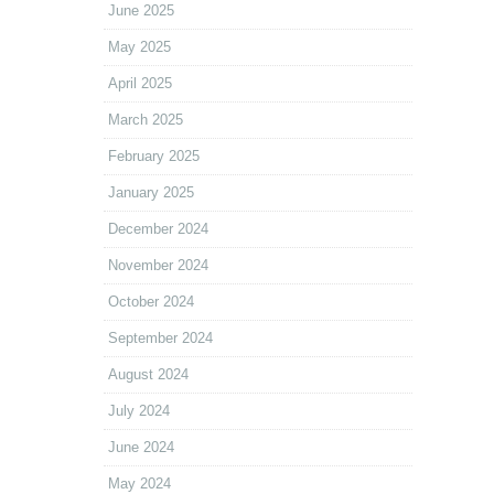
June 2025
May 2025
April 2025
March 2025
February 2025
January 2025
December 2024
November 2024
October 2024
September 2024
August 2024
July 2024
June 2024
May 2024