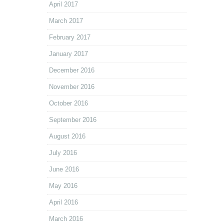
April 2017
March 2017
February 2017
January 2017
December 2016
November 2016
October 2016
September 2016
August 2016
July 2016
June 2016
May 2016
April 2016
March 2016