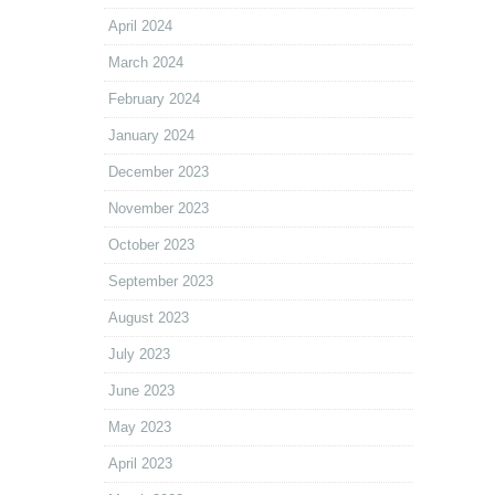
April 2024
March 2024
February 2024
January 2024
December 2023
November 2023
October 2023
September 2023
August 2023
July 2023
June 2023
May 2023
April 2023