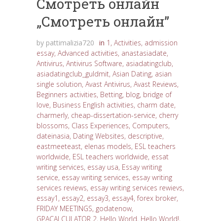
Cмотреть онлайн
„Cмотреть онлайн”
by
pattimalizia720
in
1
,
Activities
,
admission
essay
,
Advanced activities
,
anastasiadate
,
Antivirus
,
Antivirus Software
,
asiadatingclub
,
asiadatingclub_guldmit
,
Asian Dating
,
asian
single solution
,
Avast Antivirus
,
Avast Reviews
,
Beginners activities
,
Betting
,
blog
,
bridge of
love
,
Business English activities
,
charm date
,
charmerly
,
cheap-dissertation-service
,
cherry
blossoms
,
Class Experiences
,
Computers
,
dateinasia
,
Dating Websites
,
descriptive
,
eastmeeteast
,
elenas models
,
ESL teachers
worldwide
,
ESL teachers worldwide
,
essat
writing services
,
essay usa
,
Essay writing
service
,
essay writing services
,
essay writing
services reviews
,
essay writing services rewievs
,
essay1
,
essay2
,
essay3
,
essay4
,
forex broker
,
FRIDAY MEETINGS
,
godatenow
,
GPACALCULATOR 2
,
Hello World
,
Hello World!
,