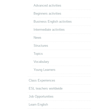
Advanced activities
Beginners activities
Business English activities
Intermediate activities
News
Structures
Topics
Vocabulary
Young Learners
Class Experiences
ESL teachers worldwide
Job Opportunities
Learn English