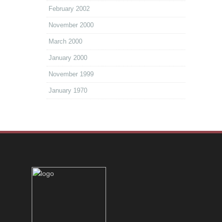
February 2002
November 2000
March 2000
January 2000
November 1999
January 1970