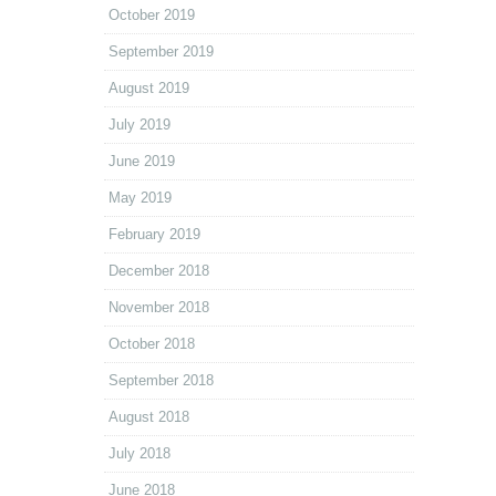
October 2019
September 2019
August 2019
July 2019
June 2019
May 2019
February 2019
December 2018
November 2018
October 2018
September 2018
August 2018
July 2018
June 2018