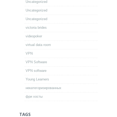
Uncategorized
Uncategorized
Uncategorized
victoria brides
videopoker
virtual data room
VPN
VPN Software
VPN software
Young Learners
некатегоризированных
фри хосты
TAGS