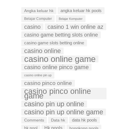
Angka keluar hk
angka keluar hk pools
Belajar Computer
Belajar Komputer
casino
casino 1 win online az
casino game betting slots online
casino game slots betting online
casino online
casino online game
casino online pinco game
casino online pin up
casino pinco online
casino pinco online
game
casino pin up online
casino pin up online game
data hk pools
Comments
Data hk
Hk pools
hk pool
hongkong pools