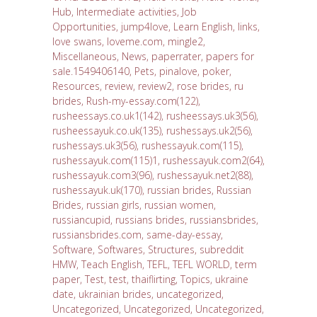
Hub
,
Intermediate activities
,
Job
Opportunities
,
jump4love
,
Learn English
,
links
,
love swans
,
loveme.com
,
mingle2
,
Miscellaneous
,
News
,
paperrater
,
papers for
sale.1549406140
,
Pets
,
pinalove
,
poker
,
Resources
,
review
,
review2
,
rose brides
,
ru
brides
,
Rush-my-essay.com(122)
,
rusheessays.co.uk1(142)
,
rusheessays.uk3(56)
,
rusheessayuk.co.uk(135)
,
rushessays.uk2(56)
,
rushessays.uk3(56)
,
rushessayuk.com(115)
,
rushessayuk.com(115)1
,
rushessayuk.com2(64)
,
rushessayuk.com3(96)
,
rushessayuk.net2(88)
,
rushessayuk.uk(170)
,
russian brides
,
Russian
Brides
,
russian girls
,
russian women
,
russiancupid
,
russians brides
,
russiansbrides
,
russiansbrides.com
,
same-day-essay
,
Software
,
Softwares
,
Structures
,
subreddit
HMW
,
Teach English
,
TEFL
,
TEFL WORLD
,
term
paper
,
Test
,
test
,
thaiflirting
,
Topics
,
ukraine
date
,
ukrainian brides
,
uncategorized
,
Uncategorized
,
Uncategorized
,
Uncategorized
,