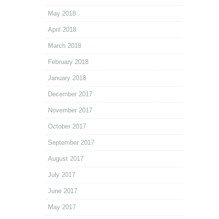
May 2018
April 2018
March 2018
February 2018
January 2018
December 2017
November 2017
October 2017
September 2017
August 2017
July 2017
June 2017
May 2017