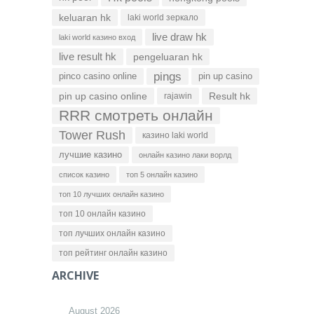
keluaran hk
laki world зеркало
live draw hk
laki world казино вход
live result hk
pengeluaran hk
pings
pinco casino online
pin up casino
pin up casino online
Result hk
rajawin
RRR смотреть онлайн
Tower Rush
казино laki world
лучшие казино
онлайн казино лаки ворлд
список казино
топ 5 онлайн казино
топ 10 лучших онлайн казино
топ 10 онлайн казино
топ лучших онлайн казино
топ рейтинг онлайн казино
ARCHIVE
August 2026