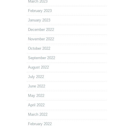
March 2023
February 2023
January 2023
December 2022
November 2022
October 2022
September 2022
August 2022
July 2022
June 2022
May 2022
April 2022
March 2022
February 2022