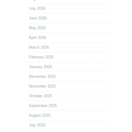
July 2026
June 2026
May 2026
April 2026
March 2026
February 2026
January 2026
December 2025
November 2025
October 2025
September 2025
August 2025
July 2025