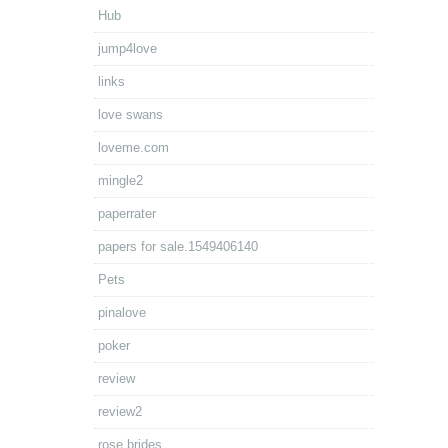
Hub
jump4love
links
love swans
loveme.com
mingle2
paperrater
papers for sale.1549406140
Pets
pinalove
poker
review
review2
rose brides