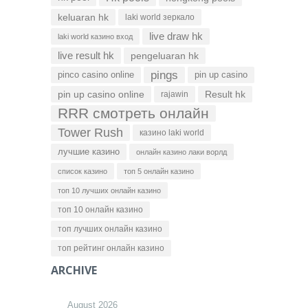
keluaran hk
laki world зеркало
live draw hk
laki world казино вход
live result hk
pengeluaran hk
pings
pinco casino online
pin up casino
pin up casino online
Result hk
rajawin
RRR смотреть онлайн
Tower Rush
казино laki world
лучшие казино
онлайн казино лаки ворлд
список казино
топ 5 онлайн казино
топ 10 лучших онлайн казино
топ 10 онлайн казино
топ лучших онлайн казино
топ рейтинг онлайн казино
ARCHIVE
August 2026