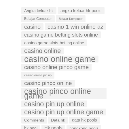
Angka keluar hk
angka keluar hk pools
Belajar Computer
Belajar Komputer
casino
casino 1 win online az
casino game betting slots online
casino game slots betting online
casino online
casino online game
casino online pinco game
casino online pin up
casino pinco online
casino pinco online
game
casino pin up online
casino pin up online game
data hk pools
Comments
Data hk
Hk pools
hk pool
hongkong pools