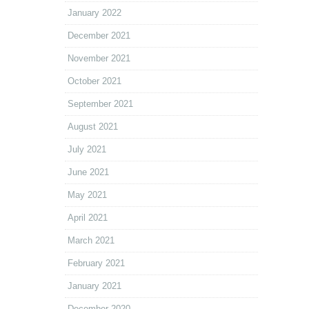
January 2022
December 2021
November 2021
October 2021
September 2021
August 2021
July 2021
June 2021
May 2021
April 2021
March 2021
February 2021
January 2021
December 2020