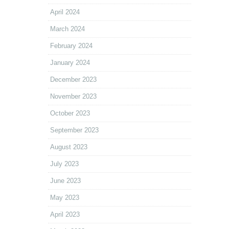
April 2024
March 2024
February 2024
January 2024
December 2023
November 2023
October 2023
September 2023
August 2023
July 2023
June 2023
May 2023
April 2023