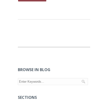
BROWSE IN BLOG
SECTIONS