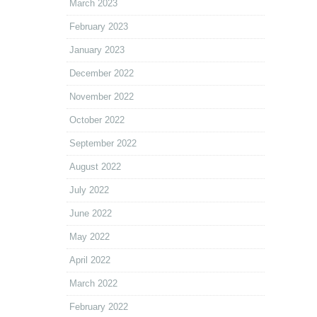
March 2023
February 2023
January 2023
December 2022
November 2022
October 2022
September 2022
August 2022
July 2022
June 2022
May 2022
April 2022
March 2022
February 2022