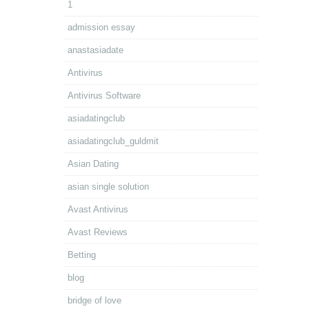
1
admission essay
anastasiadate
Antivirus
Antivirus Software
asiadatingclub
asiadatingclub_guldmit
Asian Dating
asian single solution
Avast Antivirus
Avast Reviews
Betting
blog
bridge of love