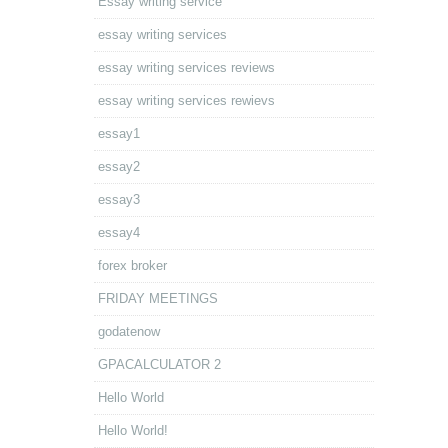
Essay writing service
essay writing services
essay writing services reviews
essay writing services rewievs
essay1
essay2
essay3
essay4
forex broker
FRIDAY MEETINGS
godatenow
GPACALCULATOR 2
Hello World
Hello World!