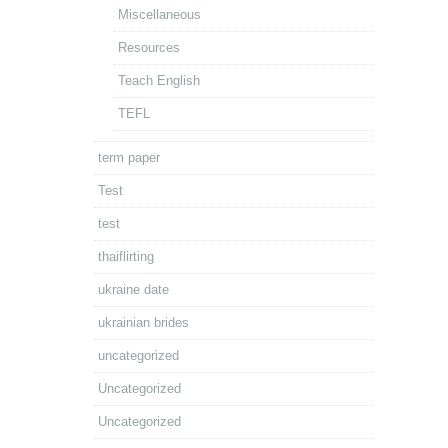
Miscellaneous
Resources
Teach English
TEFL
term paper
Test
test
thaiflirting
ukraine date
ukrainian brides
uncategorized
Uncategorized
Uncategorized