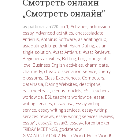
Cмотреть онлайн
„Cмотреть онлайн”
by
pattimalizia720
in
1
,
Activities
,
admission
essay
,
Advanced activities
,
anastasiadate
,
Antivirus
,
Antivirus Software
,
asiadatingclub
,
asiadatingclub_guldmit
,
Asian Dating
,
asian
single solution
,
Avast Antivirus
,
Avast Reviews
,
Beginners activities
,
Betting
,
blog
,
bridge of
love
,
Business English activities
,
charm date
,
charmerly
,
cheap-dissertation-service
,
cherry
blossoms
,
Class Experiences
,
Computers
,
dateinasia
,
Dating Websites
,
descriptive
,
eastmeeteast
,
elenas models
,
ESL teachers
worldwide
,
ESL teachers worldwide
,
essat
writing services
,
essay usa
,
Essay writing
service
,
essay writing services
,
essay writing
services reviews
,
essay writing services rewievs
,
essay1
,
essay2
,
essay3
,
essay4
,
forex broker
,
FRIDAY MEETINGS
,
godatenow
,
GPACALCULATOR 2
,
Hello World
,
Hello World!
,