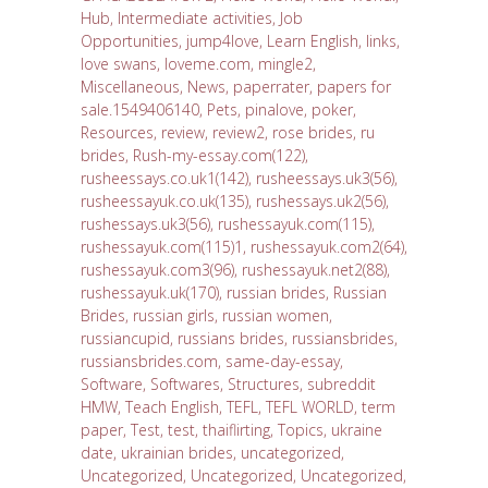
Hub
,
Intermediate activities
,
Job
Opportunities
,
jump4love
,
Learn English
,
links
,
love swans
,
loveme.com
,
mingle2
,
Miscellaneous
,
News
,
paperrater
,
papers for
sale.1549406140
,
Pets
,
pinalove
,
poker
,
Resources
,
review
,
review2
,
rose brides
,
ru
brides
,
Rush-my-essay.com(122)
,
rusheessays.co.uk1(142)
,
rusheessays.uk3(56)
,
rusheessayuk.co.uk(135)
,
rushessays.uk2(56)
,
rushessays.uk3(56)
,
rushessayuk.com(115)
,
rushessayuk.com(115)1
,
rushessayuk.com2(64)
,
rushessayuk.com3(96)
,
rushessayuk.net2(88)
,
rushessayuk.uk(170)
,
russian brides
,
Russian
Brides
,
russian girls
,
russian women
,
russiancupid
,
russians brides
,
russiansbrides
,
russiansbrides.com
,
same-day-essay
,
Software
,
Softwares
,
Structures
,
subreddit
HMW
,
Teach English
,
TEFL
,
TEFL WORLD
,
term
paper
,
Test
,
test
,
thaiflirting
,
Topics
,
ukraine
date
,
ukrainian brides
,
uncategorized
,
Uncategorized
,
Uncategorized
,
Uncategorized
,