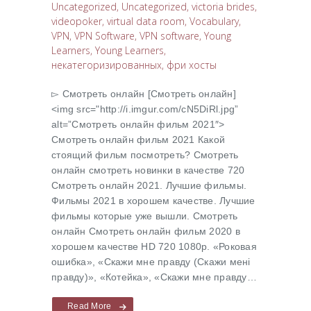
Uncategorized
,
Uncategorized
,
victoria brides
,
videopoker
,
virtual data room
,
Vocabulary
,
VPN
,
VPN Software
,
VPN software
,
Young
Learners
,
Young Learners
,
некатегоризированных
,
фри хосты
▻ Cмотреть онлайн [Cмотреть онлайн]
<img src="http://i.imgur.com/cN5DiRl.jpg”
alt=”Cмотреть онлайн фильм 2021″>
Cмотреть онлайн фильм 2021 Какой
стоящий фильм посмотреть? Cмотреть
онлайн смотреть новинки в качестве 720
Cмотреть онлайн 2021. Лучшие фильмы.
Фильмы 2021 в хорошем качестве. Лучшие
фильмы которые уже вышли. Смотреть
онлайн Cмотреть онлайн фильм 2020 в
хорошем качестве HD 720 1080p. «Роковая
ошибка», «Скажи мне правду (Скажи менi
правду)», «Котейка», «Скажи мне правду…
Read More