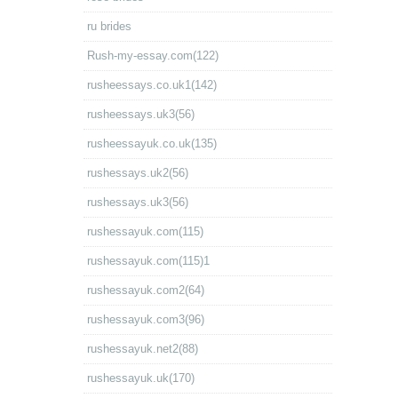
ru brides
Rush-my-essay.com(122)
rusheessays.co.uk1(142)
rusheessays.uk3(56)
rusheessayuk.co.uk(135)
rushessays.uk2(56)
rushessays.uk3(56)
rushessayuk.com(115)
rushessayuk.com(115)1
rushessayuk.com2(64)
rushessayuk.com3(96)
rushessayuk.net2(88)
rushessayuk.uk(170)