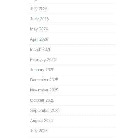
July 2026
June 2026
May 2026
April 2026
March 2026
February 2026
January 2026
December 2025
November 2025
October 2025
September 2025
August 2025
July 2025