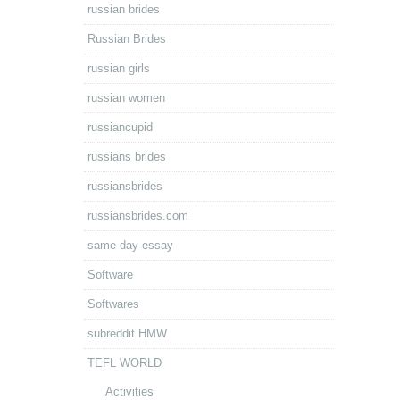
russian brides
Russian Brides
russian girls
russian women
russiancupid
russians brides
russiansbrides
russiansbrides.com
same-day-essay
Software
Softwares
subreddit HMW
TEFL WORLD
Activities