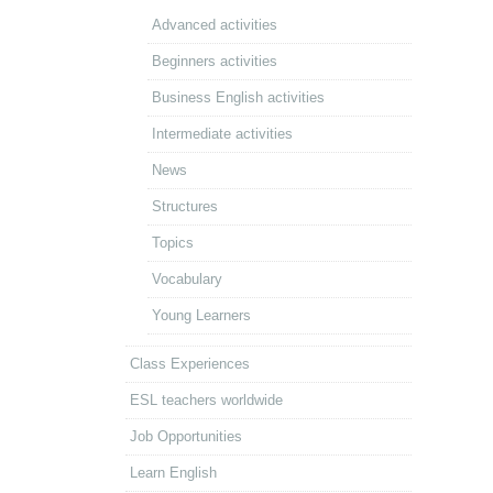
Advanced activities
Beginners activities
Business English activities
Intermediate activities
News
Structures
Topics
Vocabulary
Young Learners
Class Experiences
ESL teachers worldwide
Job Opportunities
Learn English