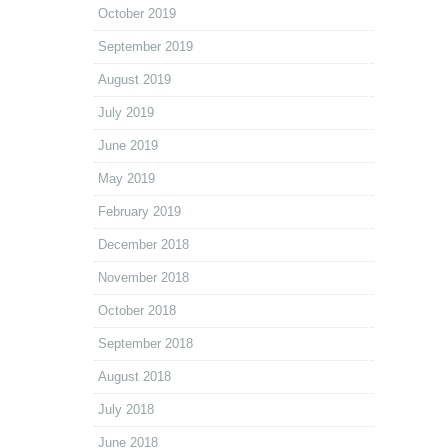
October 2019
September 2019
August 2019
July 2019
June 2019
May 2019
February 2019
December 2018
November 2018
October 2018
September 2018
August 2018
July 2018
June 2018