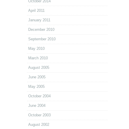
October 2014
April 2011
January 2011
December 2010
September 2010
May 2010
March 2010
August 2005
June 2005
May 2005
October 2004
June 2004
October 2003
August 2002