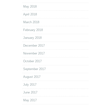
May 2018
April 2018
March 2018
February 2018
January 2018
December 2017
November 2017
October 2017
September 2017
August 2017
July 2017
June 2017
May 2017