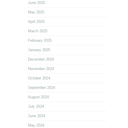
June 2025
May 2025
April 2025
March 2025
February 2025
January 2025
December 2024
November 2024
October 2024
September 2024
August 2024
July 2024
June 2024
May 2024