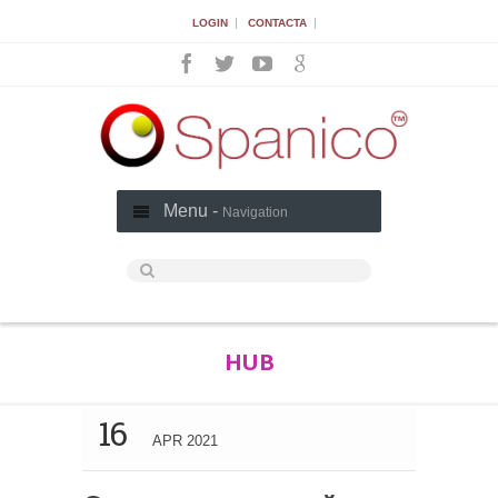
|
|
LOGIN
CONTACTA
Menu -
Navigation
HUB
16
APR 2021