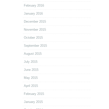
February 2016
January 2016
December 2015
November 2015
October 2015
September 2015
August 2015
July 2015
June 2015
May 2015
April 2015
February 2015
January 2015