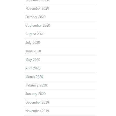
November 2020
October 2020
September 2020
August 2020
July 2020
June 2020
May 2020
April 2020
March 2020
February 2020
January 2020
December 2019
November 2019