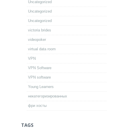
Uncategorized
Uncategorized
Uncategorized
victoria brides
videopoker
virtual data room
VPN
VPN Software
VPN software
Young Learners
некатегоризированных
фри хосты
TAGS