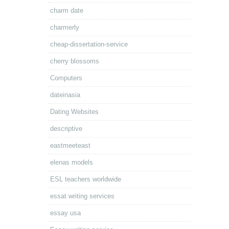
charm date
charmerly
cheap-dissertation-service
cherry blossoms
Computers
dateinasia
Dating Websites
descriptive
eastmeeteast
elenas models
ESL teachers worldwide
essat writing services
essay usa