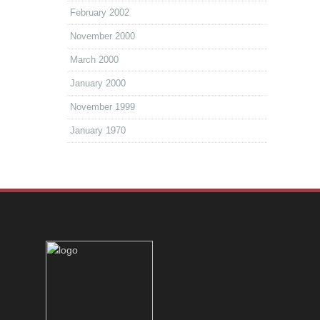
February 2002
November 2000
March 2000
January 2000
November 1999
January 1970