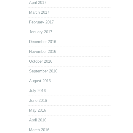
April 2017
March 2017
February 2017
January 2017
December 2016
November 2016
October 2016
September 2016
August 2016
July 2016
June 2016
May 2016
April 2016
March 2016