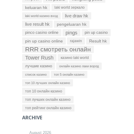
keluaran hk
laki world зеркало
live draw hk
laki world казино вход
live result hk
pengeluaran hk
pings
pinco casino online
pin up casino
pin up casino online
Result hk
rajawin
RRR смотреть онлайн
Tower Rush
казино laki world
лучшие казино
онлайн казино лаки ворлд
список казино
топ 5 онлайн казино
топ 10 лучших онлайн казино
топ 10 онлайн казино
топ лучших онлайн казино
топ рейтинг онлайн казино
ARCHIVE
August 2026