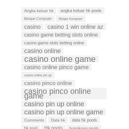
Angka keluar hk
angka keluar hk pools
Belajar Computer
Belajar Komputer
casino
casino 1 win online az
casino game betting slots online
casino game slots betting online
casino online
casino online game
casino online pinco game
casino online pin up
casino pinco online
casino pinco online
game
casino pin up online
casino pin up online game
data hk pools
Comments
Data hk
Hk pools
hk pool
hongkong pools