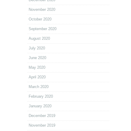
November 2020
October 2020
September 2020
August 2020
July 2020
June 2020
May 2020
April 2020
March 2020
February 2020
January 2020
December 2019
November 2019