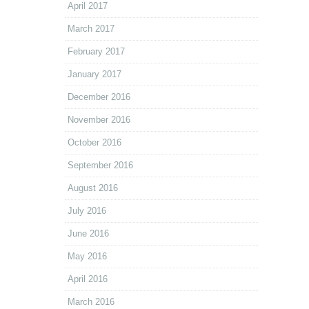
April 2017
March 2017
February 2017
January 2017
December 2016
November 2016
October 2016
September 2016
August 2016
July 2016
June 2016
May 2016
April 2016
March 2016