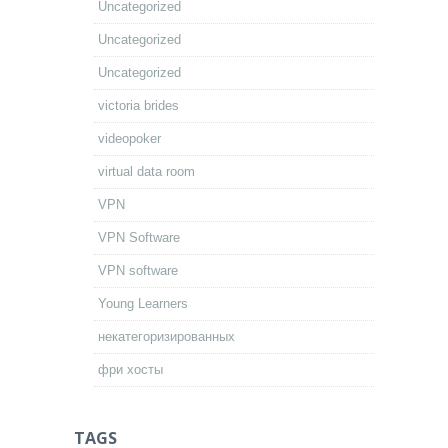
Uncategorized
Uncategorized
Uncategorized
victoria brides
videopoker
virtual data room
VPN
VPN Software
VPN software
Young Learners
некатегоризированных
фри хосты
TAGS