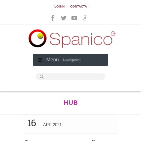
|
|
LOGIN
CONTACTA
Menu -
Navigation
HUB
16
APR 2021