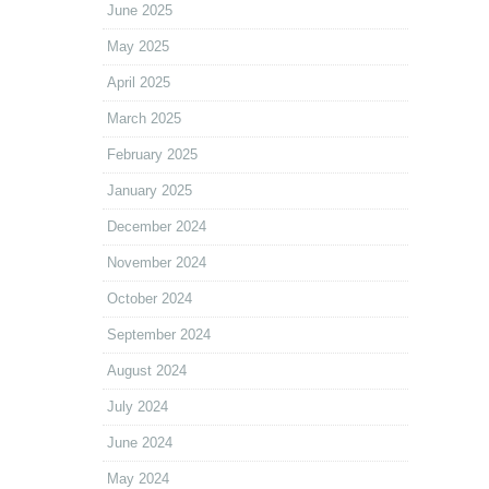
June 2025
May 2025
April 2025
March 2025
February 2025
January 2025
December 2024
November 2024
October 2024
September 2024
August 2024
July 2024
June 2024
May 2024