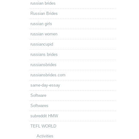
russian brides
Russian Brides
russian girls
russian women
russiancupid
russians brides
russiansbrides
russiansbrides.com
same-day-essay
Software
Softwares
subreddit HMW
TEFL WORLD
Activities