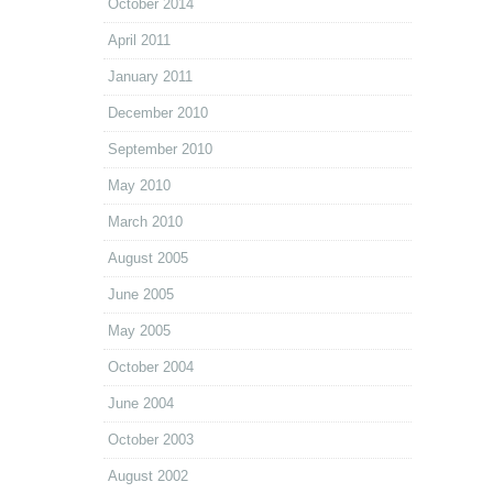
October 2014
April 2011
January 2011
December 2010
September 2010
May 2010
March 2010
August 2005
June 2005
May 2005
October 2004
June 2004
October 2003
August 2002