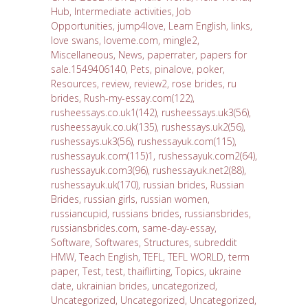
Hub
,
Intermediate activities
,
Job
Opportunities
,
jump4love
,
Learn English
,
links
,
love swans
,
loveme.com
,
mingle2
,
Miscellaneous
,
News
,
paperrater
,
papers for
sale.1549406140
,
Pets
,
pinalove
,
poker
,
Resources
,
review
,
review2
,
rose brides
,
ru
brides
,
Rush-my-essay.com(122)
,
rusheessays.co.uk1(142)
,
rusheessays.uk3(56)
,
rusheessayuk.co.uk(135)
,
rushessays.uk2(56)
,
rushessays.uk3(56)
,
rushessayuk.com(115)
,
rushessayuk.com(115)1
,
rushessayuk.com2(64)
,
rushessayuk.com3(96)
,
rushessayuk.net2(88)
,
rushessayuk.uk(170)
,
russian brides
,
Russian
Brides
,
russian girls
,
russian women
,
russiancupid
,
russians brides
,
russiansbrides
,
russiansbrides.com
,
same-day-essay
,
Software
,
Softwares
,
Structures
,
subreddit
HMW
,
Teach English
,
TEFL
,
TEFL WORLD
,
term
paper
,
Test
,
test
,
thaiflirting
,
Topics
,
ukraine
date
,
ukrainian brides
,
uncategorized
,
Uncategorized
,
Uncategorized
,
Uncategorized
,