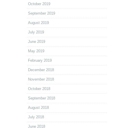
October 2019
September 2019
August 2019
July 2019
June 2019
May 2019
February 2019
December 2018
November 2018
October 2018
September 2018
August 2018
July 2018
June 2018