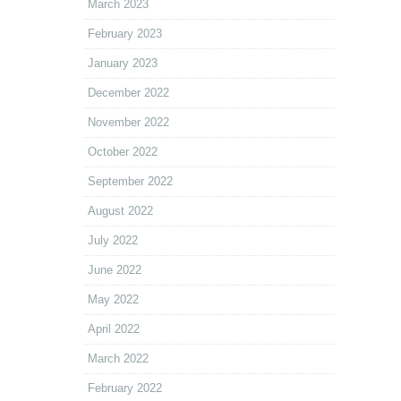
March 2023
February 2023
January 2023
December 2022
November 2022
October 2022
September 2022
August 2022
July 2022
June 2022
May 2022
April 2022
March 2022
February 2022