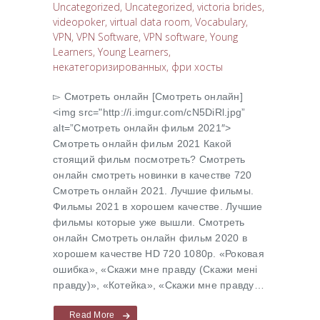
Uncategorized
,
Uncategorized
,
victoria brides
,
videopoker
,
virtual data room
,
Vocabulary
,
VPN
,
VPN Software
,
VPN software
,
Young
Learners
,
Young Learners
,
некатегоризированных
,
фри хосты
▻ Cмотреть онлайн [Cмотреть онлайн]
<img src="http://i.imgur.com/cN5DiRl.jpg”
alt=”Cмотреть онлайн фильм 2021″>
Cмотреть онлайн фильм 2021 Какой
стоящий фильм посмотреть? Cмотреть
онлайн смотреть новинки в качестве 720
Cмотреть онлайн 2021. Лучшие фильмы.
Фильмы 2021 в хорошем качестве. Лучшие
фильмы которые уже вышли. Смотреть
онлайн Cмотреть онлайн фильм 2020 в
хорошем качестве HD 720 1080p. «Роковая
ошибка», «Скажи мне правду (Скажи менi
правду)», «Котейка», «Скажи мне правду…
Read More