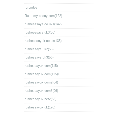
ru brides
Rush-my-essay.com(122)
rusheessays.co.uk1(142)
rusheessays.uk3(56)
rusheessayuk.co.uk(135)
rushessays.uk2(56)
rushessays.uk3(56)
rushessayuk.com(115)
rushessayuk.com(115)1
rushessayuk.com2(64)
rushessayuk.com3(96)
rushessayuk.net2(88)
rushessayuk.uk(170)