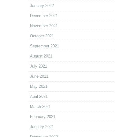
January 2022
December 2021
November 2021
October 2021
September 2021
August 2021
July 2021
June 2021
May 2021
April 2021
March 2021
February 2021
January 2021
December 2020