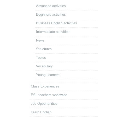
Advanced activities
Beginners activities
Business English activities
Intermediate activities
News
Structures
Topics
Vocabulary
Young Learners
Class Experiences
ESL teachers worldwide
Job Opportunities
Learn English