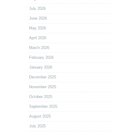
July 2026
June 2026
May 2026
April 2026
March 2026
February 2026
January 2026
December 2025
November 2025
October 2025
September 2025
August 2025
July 2025