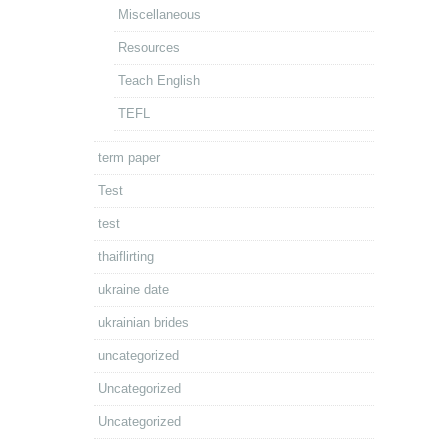
Miscellaneous
Resources
Teach English
TEFL
term paper
Test
test
thaiflirting
ukraine date
ukrainian brides
uncategorized
Uncategorized
Uncategorized