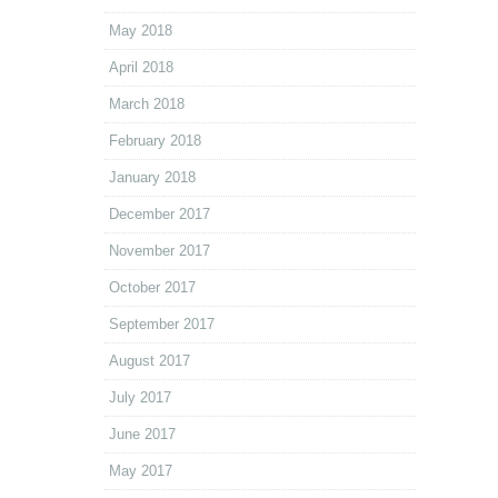
May 2018
April 2018
March 2018
February 2018
January 2018
December 2017
November 2017
October 2017
September 2017
August 2017
July 2017
June 2017
May 2017