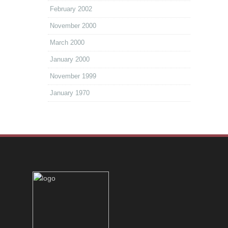
February 2002
November 2000
March 2000
January 2000
November 1999
January 1970