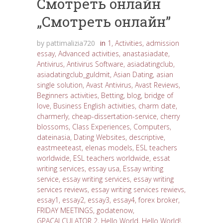
Cмотреть онлайн
„Cмотреть онлайн”
by
pattimalizia720
in
1
,
Activities
,
admission
essay
,
Advanced activities
,
anastasiadate
,
Antivirus
,
Antivirus Software
,
asiadatingclub
,
asiadatingclub_guldmit
,
Asian Dating
,
asian
single solution
,
Avast Antivirus
,
Avast Reviews
,
Beginners activities
,
Betting
,
blog
,
bridge of
love
,
Business English activities
,
charm date
,
charmerly
,
cheap-dissertation-service
,
cherry
blossoms
,
Class Experiences
,
Computers
,
dateinasia
,
Dating Websites
,
descriptive
,
eastmeeteast
,
elenas models
,
ESL teachers
worldwide
,
ESL teachers worldwide
,
essat
writing services
,
essay usa
,
Essay writing
service
,
essay writing services
,
essay writing
services reviews
,
essay writing services rewievs
,
essay1
,
essay2
,
essay3
,
essay4
,
forex broker
,
FRIDAY MEETINGS
,
godatenow
,
GPACALCULATOR 2
,
Hello World
,
Hello World!
,