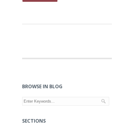
BROWSE IN BLOG
SECTIONS