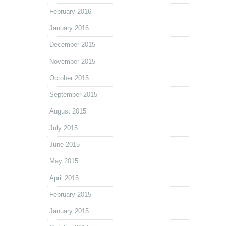
February 2016
January 2016
December 2015
November 2015
October 2015
September 2015
August 2015
July 2015
June 2015
May 2015
April 2015
February 2015
January 2015