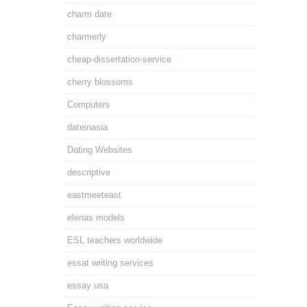
charm date
charmerly
cheap-dissertation-service
cherry blossoms
Computers
dateinasia
Dating Websites
descriptive
eastmeeteast
elenas models
ESL teachers worldwide
essat writing services
essay usa