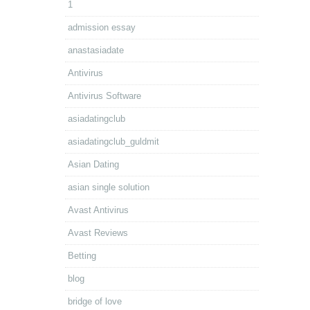
1
admission essay
anastasiadate
Antivirus
Antivirus Software
asiadatingclub
asiadatingclub_guldmit
Asian Dating
asian single solution
Avast Antivirus
Avast Reviews
Betting
blog
bridge of love