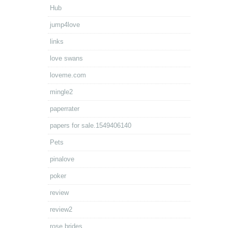
Hub
jump4love
links
love swans
loveme.com
mingle2
paperrater
papers for sale.1549406140
Pets
pinalove
poker
review
review2
rose brides