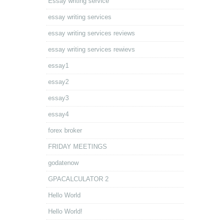
Essay writing service
essay writing services
essay writing services reviews
essay writing services rewievs
essay1
essay2
essay3
essay4
forex broker
FRIDAY MEETINGS
godatenow
GPACALCULATOR 2
Hello World
Hello World!