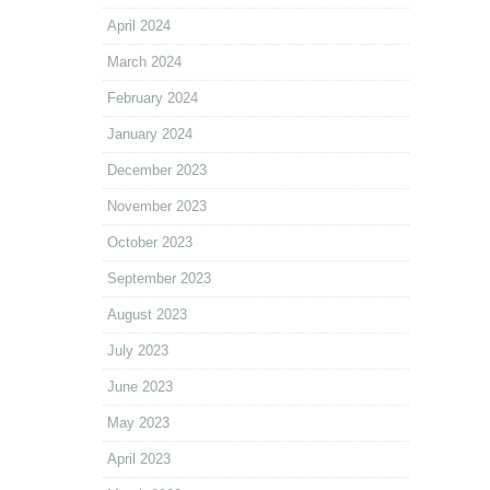
April 2024
March 2024
February 2024
January 2024
December 2023
November 2023
October 2023
September 2023
August 2023
July 2023
June 2023
May 2023
April 2023