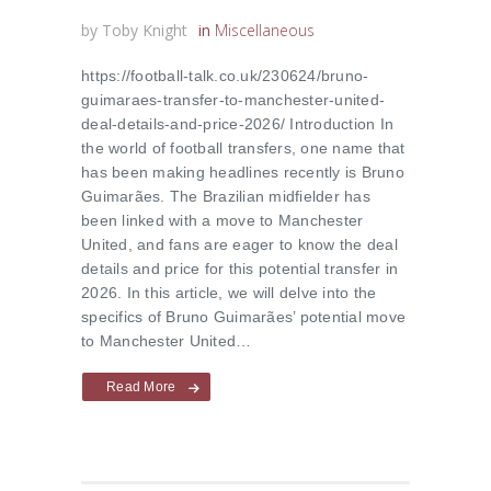
by
Toby Knight
in
Miscellaneous
https://football-talk.co.uk/230624/bruno-
guimaraes-transfer-to-manchester-united-
deal-details-and-price-2026/ Introduction In
the world of football transfers, one name that
has been making headlines recently is Bruno
Guimarães. The Brazilian midfielder has
been linked with a move to Manchester
United, and fans are eager to know the deal
details and price for this potential transfer in
2026. In this article, we will delve into the
specifics of Bruno Guimarães’ potential move
to Manchester United…
Read More