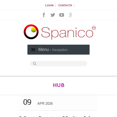
|
|
LOGIN
CONTACTA
Menu -
Navigation
HUB
09
APR 2026