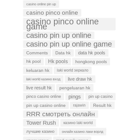
casino online pin up
casino pinco online
casino pinco online
game
casino pin up online
casino pin up online game
data hk pools
Comments
Data hk
Hk pools
hk pool
hongkong pools
keluaran hk
laki world зеркало
live draw hk
laki world казино вход
live result hk
pengeluaran hk
pings
pinco casino online
pin up casino
pin up casino online
Result hk
rajawin
RRR смотреть онлайн
Tower Rush
казино laki world
лучшие казино
онлайн казино лаки ворлд