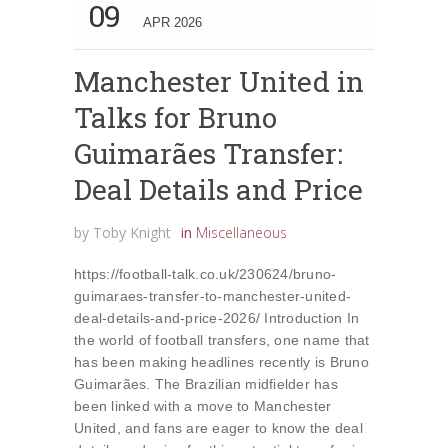
09
APR 2026
Manchester United in
Talks for Bruno
Guimarães Transfer:
Deal Details and Price
by
Toby Knight
in
Miscellaneous
https://football-talk.co.uk/230624/bruno-
guimaraes-transfer-to-manchester-united-
deal-details-and-price-2026/ Introduction In
the world of football transfers, one name that
has been making headlines recently is Bruno
Guimarães. The Brazilian midfielder has
been linked with a move to Manchester
United, and fans are eager to know the deal