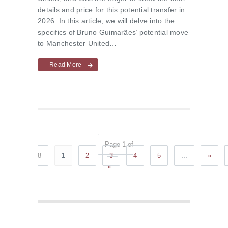
details and price for this potential transfer in
2026. In this article, we will delve into the
specifics of Bruno Guimarães’ potential move
to Manchester United…
Read More
Page 1 of
8
1
2
3
4
5
...
»
»