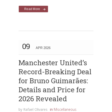
Read More
09
APR 2026
Manchester United’s
Record-Breaking Deal
for Bruno Guimarães:
Details and Price for
2026 Revealed
by
Rafael Olivares
in
Miscellaneous