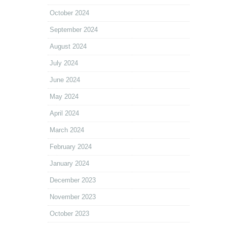
October 2024
September 2024
August 2024
July 2024
June 2024
May 2024
April 2024
March 2024
February 2024
January 2024
December 2023
November 2023
October 2023