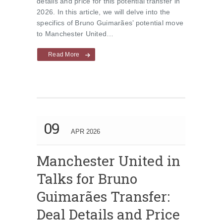
details and price for this potential transfer in
2026. In this article, we will delve into the
specifics of Bruno Guimarães’ potential move
to Manchester United…
Read More
09
APR 2026
Manchester United in
Talks for Bruno
Guimarães Transfer:
Deal Details and Price