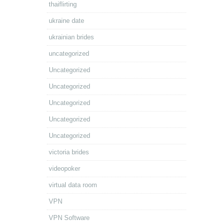
thaiflirting
ukraine date
ukrainian brides
uncategorized
Uncategorized
Uncategorized
Uncategorized
Uncategorized
Uncategorized
victoria brides
videopoker
virtual data room
VPN
VPN Software