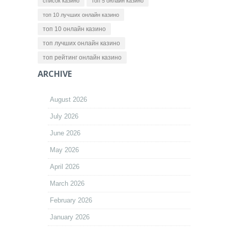
список казино
топ 5 онлайн казино
топ 10 лучших онлайн казино
топ 10 онлайн казино
топ лучших онлайн казино
топ рейтинг онлайн казино
ARCHIVE
August 2026
July 2026
June 2026
May 2026
April 2026
March 2026
February 2026
January 2026