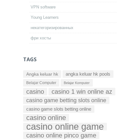
VPN software
Young Learners
некатегоризированных
фри хосты
TAGS
Angka keluar hk
angka keluar hk pools
Belajar Computer
Belajar Komputer
casino
casino 1 win online az
casino game betting slots online
casino game slots betting online
casino online
casino online game
casino online pinco game