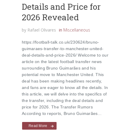
Details and Price for
2026 Revealed
by
Rafael Olivares
in
Miscellaneous
https://football-talk.co.uk/230624/bruno-
guimaraes-transfer-to-manchester-united-
deal-details-and-price-2026/ Welcome to our
article on the latest football transfer news
surrounding Bruno Guimarães and his
potential move to Manchester United. This
deal has been making headlines recently,
and fans are eager to know all the details. In
this article, we will delve into the specifics of
the transfer, including the deal details and
price for 2026. The Transfer Rumors
According to reports, Bruno Guimarães…
Read More