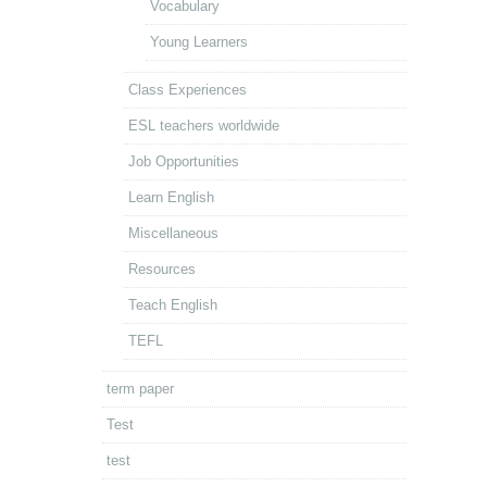
Vocabulary
Young Learners
Class Experiences
ESL teachers worldwide
Job Opportunities
Learn English
Miscellaneous
Resources
Teach English
TEFL
term paper
Test
test