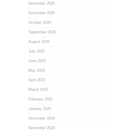
December 2025
November 2025
October 2025
September 2025
August 2025
July 2025
June 2025
May 2025
April 2025
March 2025
February 2025
January 2025
December 2024
November 2024