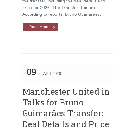
the transfer, including the deal details and
price for 2026. The Transfer Rumors
According to reports, Bruno Guimarães…
Read More
09
APR 2026
Manchester United in
Talks for Bruno
Guimarães Transfer:
Deal Details and Price