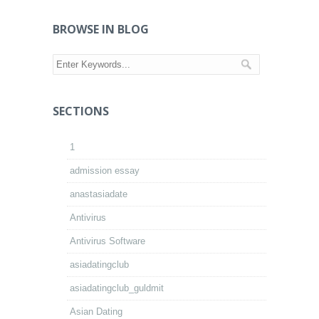
BROWSE IN BLOG
SECTIONS
1
admission essay
anastasiadate
Antivirus
Antivirus Software
asiadatingclub
asiadatingclub_guldmit
Asian Dating