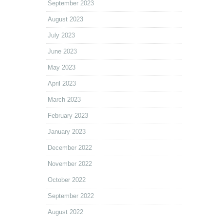
September 2023
August 2023
July 2023
June 2023
May 2023
April 2023
March 2023
February 2023
January 2023
December 2022
November 2022
October 2022
September 2022
August 2022