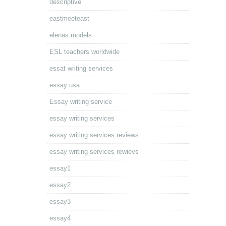
descriptive
eastmeeteast
elenas models
ESL teachers worldwide
essat writing services
essay usa
Essay writing service
essay writing services
essay writing services reviews
essay writing services rewievs
essay1
essay2
essay3
essay4