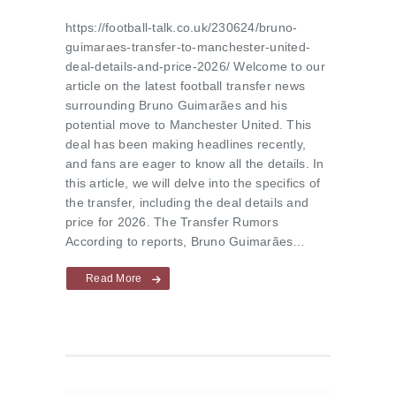
https://football-talk.co.uk/230624/bruno-
guimaraes-transfer-to-manchester-united-
deal-details-and-price-2026/ Welcome to our
article on the latest football transfer news
surrounding Bruno Guimarães and his
potential move to Manchester United. This
deal has been making headlines recently,
and fans are eager to know all the details. In
this article, we will delve into the specifics of
the transfer, including the deal details and
price for 2026. The Transfer Rumors
According to reports, Bruno Guimarães…
Read More