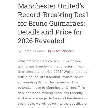
Manchester United’s
Record-Breaking Deal
for Bruno Guimarães:
Details and Price for
2026 Revealed
by
Rafael Olivares
in
Miscellaneous
https://football-talk.co.uk/230624/bruno-
guimaraes-transfer-to-manchester-united-
deal-details-and-price-2026/ Welcome to our
article on the latest football transfer news
surrounding Bruno Guimarães and his
potential move to Manchester United. This
deal has been making headlines recently,
and fans are eager to know all the details. In
this article, we will delve into the specifics of