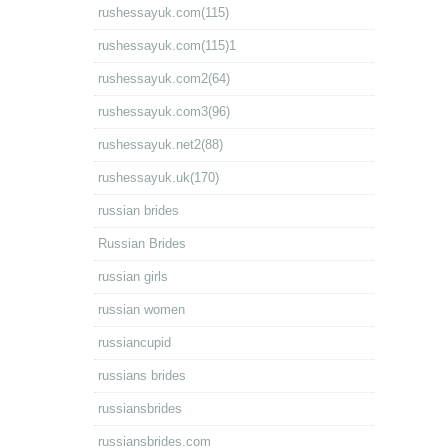
rushessayuk.com(115)
rushessayuk.com(115)1
rushessayuk.com2(64)
rushessayuk.com3(96)
rushessayuk.net2(88)
rushessayuk.uk(170)
russian brides
Russian Brides
russian girls
russian women
russiancupid
russians brides
russiansbrides
russiansbrides.com