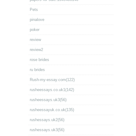
Pets
pinalove
poker
review
review2
rose brides
ru brides
Rush-my-essay.com(122)
rusheessays.co.uk1(142)
rusheessays.uk3(56)
rusheessayuk.co.uk(135)
rushessays.uk2(56)
rushessays.uk3(56)