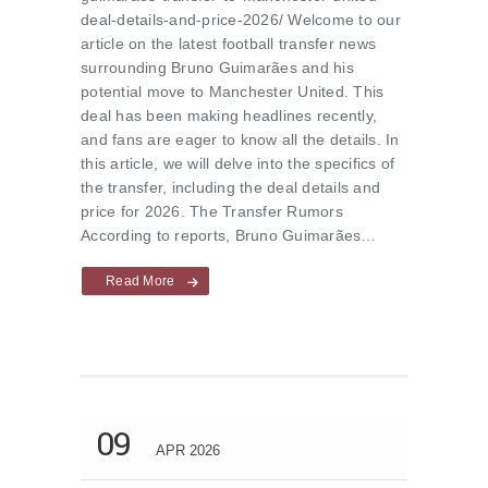
deal-details-and-price-2026/ Welcome to our
article on the latest football transfer news
surrounding Bruno Guimarães and his
potential move to Manchester United. This
deal has been making headlines recently,
and fans are eager to know all the details. In
this article, we will delve into the specifics of
the transfer, including the deal details and
price for 2026. The Transfer Rumors
According to reports, Bruno Guimarães…
Read More
09
APR 2026