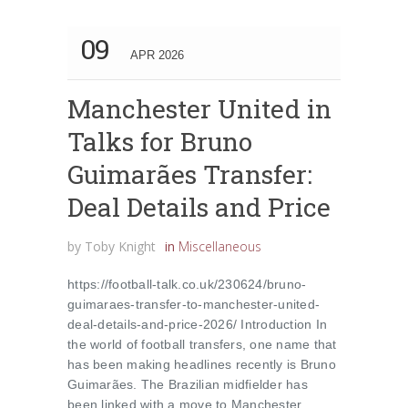
09
APR 2026
Manchester United in
Talks for Bruno
Guimarães Transfer:
Deal Details and Price
by
Toby Knight
in
Miscellaneous
https://football-talk.co.uk/230624/bruno-
guimaraes-transfer-to-manchester-united-
deal-details-and-price-2026/ Introduction In
the world of football transfers, one name that
has been making headlines recently is Bruno
Guimarães. The Brazilian midfielder has
been linked with a move to Manchester