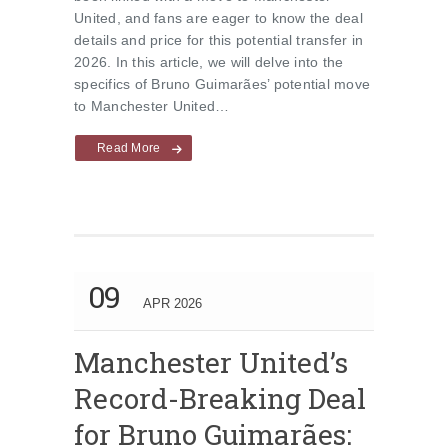
United, and fans are eager to know the deal
details and price for this potential transfer in
2026. In this article, we will delve into the
specifics of Bruno Guimarães’ potential move
to Manchester United…
Read More
09
APR 2026
Manchester United’s
Record-Breaking Deal
for Bruno Guimarães: