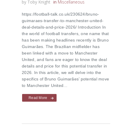
by
Toby Knight
in
Miscellaneous
https://football-talk.co.uk/230624/bruno-
guimaraes-transfer-to-manchester-united-
deal-details-and-price-2026/ Introduction In
the world of football transfers, one name that
has been making headlines recently is Bruno
Guimarães. The Brazilian midfielder has
been linked with a move to Manchester
United, and fans are eager to know the deal
details and price for this potential transfer in
2026. In this article, we will delve into the
specifics of Bruno Guimarães’ potential move
to Manchester United…
Read More