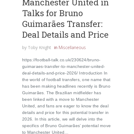
Manchester United in
Talks for Bruno
Guimarães Transfer:
Deal Details and Price
by
Toby Knight
in
Miscellaneous
https://football-talk.co.uk/230624/bruno-
guimaraes-transfer-to-manchester-united-
deal-details-and-price-2026/ Introduction In
the world of football transfers, one name that
has been making headlines recently is Bruno
Guimarães. The Brazilian midfielder has
been linked with a move to Manchester
United, and fans are eager to know the deal
details and price for this potential transfer in
2026. In this article, we will delve into the
specifics of Bruno Guimarães’ potential move
to Manchester United…