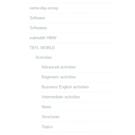
same-day-essay
Software
Softwares
subreddit HMW
TEFL WORLD
Activities
Advanced activities
Beginners activities
Business English activities
Intermediate activities
News
Structures
Topics