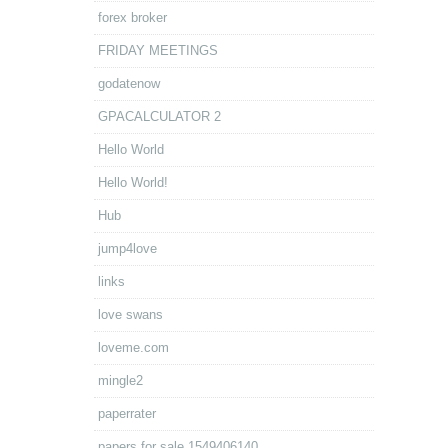
forex broker
FRIDAY MEETINGS
godatenow
GPACALCULATOR 2
Hello World
Hello World!
Hub
jump4love
links
love swans
loveme.com
mingle2
paperrater
papers for sale.1549406140