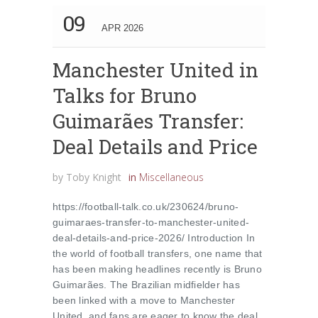
09
APR 2026
Manchester United in
Talks for Bruno
Guimarães Transfer:
Deal Details and Price
by
Toby Knight
in
Miscellaneous
https://football-talk.co.uk/230624/bruno-
guimaraes-transfer-to-manchester-united-
deal-details-and-price-2026/ Introduction In
the world of football transfers, one name that
has been making headlines recently is Bruno
Guimarães. The Brazilian midfielder has
been linked with a move to Manchester
United, and fans are eager to know the deal