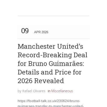
09
APR 2026
Manchester United’s
Record-Breaking Deal
for Bruno Guimarães:
Details and Price for
2026 Revealed
by
Rafael Olivares
in
Miscellaneous
https://football-talk.co.uk/230624/bruno-
guimaraes-transfer-to-manchester-united-