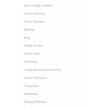
asian single solution
Avast Antivirus
Avast Reviews
Betting
blog
bridge of love
charm date
charmerly
cheap-dissertation-service
cherry blossoms
Computers
dateinasia
Dating Websites