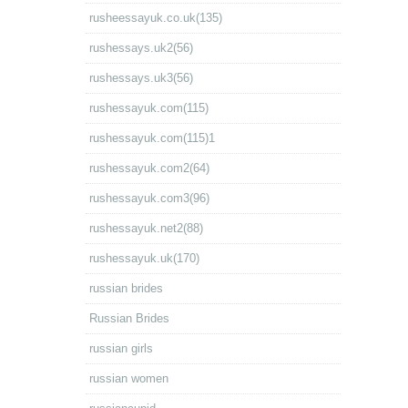
rusheessayuk.co.uk(135)
rushessays.uk2(56)
rushessays.uk3(56)
rushessayuk.com(115)
rushessayuk.com(115)1
rushessayuk.com2(64)
rushessayuk.com3(96)
rushessayuk.net2(88)
rushessayuk.uk(170)
russian brides
Russian Brides
russian girls
russian women