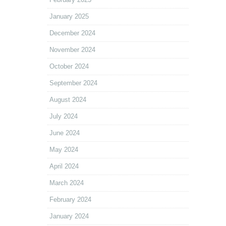
January 2025
December 2024
November 2024
October 2024
September 2024
August 2024
July 2024
June 2024
May 2024
April 2024
March 2024
February 2024
January 2024