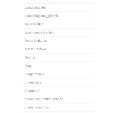
asiadatingclub
asiadatingclub_guldmit
Asian Dating
asian single solution
Avast Antivirus
Avast Reviews
Betting
blog
bridge of love
charm date
charmerly
cheap-dissertation-service
cherry blossoms