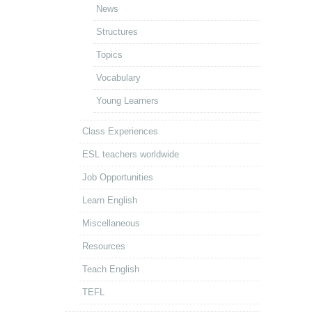
News
Structures
Topics
Vocabulary
Young Learners
Class Experiences
ESL teachers worldwide
Job Opportunities
Learn English
Miscellaneous
Resources
Teach English
TEFL