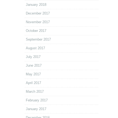
January 2018
December 2017
November 2017
October 2017
September 2017
August 2017
July 2017
June 2017
May 2017
April 2017
March 2017
February 2017
January 2017
December 2016