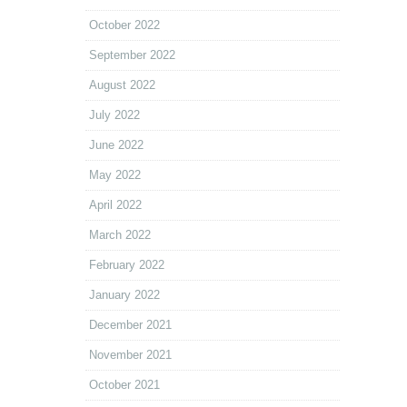
October 2022
September 2022
August 2022
July 2022
June 2022
May 2022
April 2022
March 2022
February 2022
January 2022
December 2021
November 2021
October 2021