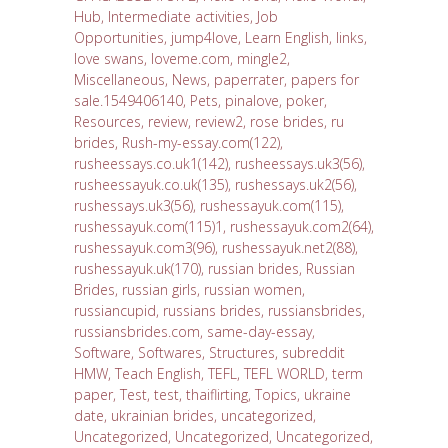
Hub
,
Intermediate activities
,
Job
Opportunities
,
jump4love
,
Learn English
,
links
,
love swans
,
loveme.com
,
mingle2
,
Miscellaneous
,
News
,
paperrater
,
papers for
sale.1549406140
,
Pets
,
pinalove
,
poker
,
Resources
,
review
,
review2
,
rose brides
,
ru
brides
,
Rush-my-essay.com(122)
,
rusheessays.co.uk1(142)
,
rusheessays.uk3(56)
,
rusheessayuk.co.uk(135)
,
rushessays.uk2(56)
,
rushessays.uk3(56)
,
rushessayuk.com(115)
,
rushessayuk.com(115)1
,
rushessayuk.com2(64)
,
rushessayuk.com3(96)
,
rushessayuk.net2(88)
,
rushessayuk.uk(170)
,
russian brides
,
Russian
Brides
,
russian girls
,
russian women
,
russiancupid
,
russians brides
,
russiansbrides
,
russiansbrides.com
,
same-day-essay
,
Software
,
Softwares
,
Structures
,
subreddit
HMW
,
Teach English
,
TEFL
,
TEFL WORLD
,
term
paper
,
Test
,
test
,
thaiflirting
,
Topics
,
ukraine
date
,
ukrainian brides
,
uncategorized
,
Uncategorized
,
Uncategorized
,
Uncategorized
,