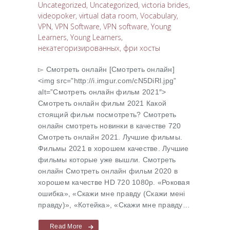
Uncategorized
,
Uncategorized
,
victoria brides
,
videopoker
,
virtual data room
,
Vocabulary
,
VPN
,
VPN Software
,
VPN software
,
Young
Learners
,
Young Learners
,
некатегоризированных
,
фри хосты
▻ Cмотреть онлайн [Cмотреть онлайн]
<img src="http://i.imgur.com/cN5DiRl.jpg”
alt=”Cмотреть онлайн фильм 2021″>
Cмотреть онлайн фильм 2021 Какой
стоящий фильм посмотреть? Cмотреть
онлайн смотреть новинки в качестве 720
Cмотреть онлайн 2021. Лучшие фильмы.
Фильмы 2021 в хорошем качестве. Лучшие
фильмы которые уже вышли. Смотреть
онлайн Cмотреть онлайн фильм 2020 в
хорошем качестве HD 720 1080p. «Роковая
ошибка», «Скажи мне правду (Скажи менi
правду)», «Котейка», «Скажи мне правду…
Read More