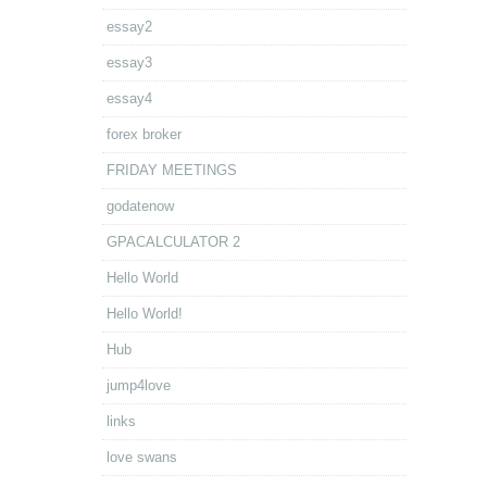
essay2
essay3
essay4
forex broker
FRIDAY MEETINGS
godatenow
GPACALCULATOR 2
Hello World
Hello World!
Hub
jump4love
links
love swans