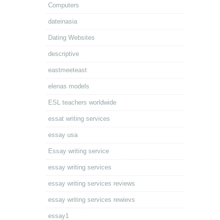
Computers
dateinasia
Dating Websites
descriptive
eastmeeteast
elenas models
ESL teachers worldwide
essat writing services
essay usa
Essay writing service
essay writing services
essay writing services reviews
essay writing services rewievs
essay1