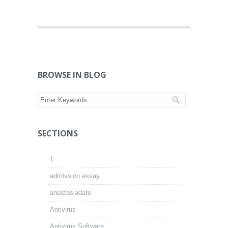
BROWSE IN BLOG
SECTIONS
1
admission essay
anastasiadate
Antivirus
Antivirus Software