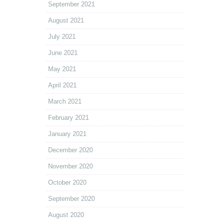
September 2021
August 2021
July 2021
June 2021
May 2021
April 2021
March 2021
February 2021
January 2021
December 2020
November 2020
October 2020
September 2020
August 2020