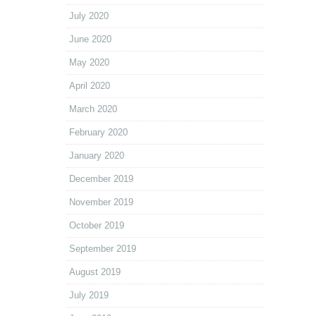
July 2020
June 2020
May 2020
April 2020
March 2020
February 2020
January 2020
December 2019
November 2019
October 2019
September 2019
August 2019
July 2019