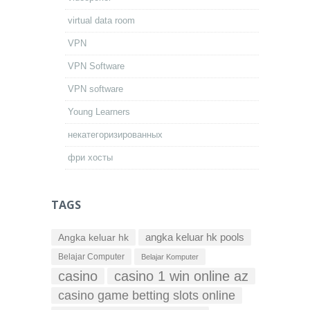
virtual data room
VPN
VPN Software
VPN software
Young Learners
некатегоризированных
фри хосты
TAGS
Angka keluar hk
angka keluar hk pools
Belajar Computer
Belajar Komputer
casino
casino 1 win online az
casino game betting slots online