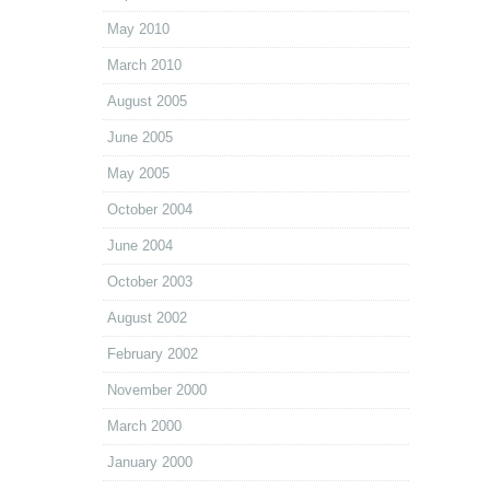
May 2010
March 2010
August 2005
June 2005
May 2005
October 2004
June 2004
October 2003
August 2002
February 2002
November 2000
March 2000
January 2000