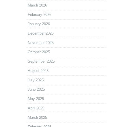
March 2026
February 2026
January 2026
December 2025
November 2025
October 2025
September 2025
August 2025
July 2025
June 2025
May 2025
April 2025
March 2025
February 2025