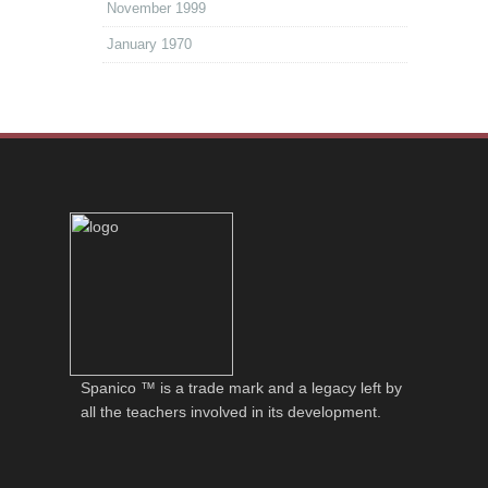
November 1999
January 1970
Spanico ™ is a trade mark and a legacy left by
all the teachers involved in its development.