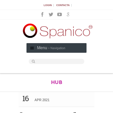
|
|
LOGIN
CONTACTA
Menu -
Navigation
HUB
16
APR 2021