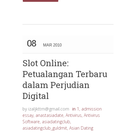
08
MAR 2010
Slot Online:
Petualangan Terbaru
dalam Perjudian
Digital
by
izaljkttm@gmail.com
in
1
,
admission
essay
,
anastasiadate
,
Antivirus
,
Antivirus
Software
,
asiadatingclub
,
asiadatingclub_guldmit
,
Asian Dating