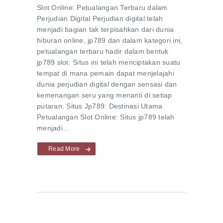
Slot Online: Petualangan Terbaru dalam
Perjudian Digital Perjudian digital telah
menjadi bagian tak terpisahkan dari dunia
hiburan online, jp789 dan dalam kategori ini,
petualangan terbaru hadir dalam bentuk
jp789 slot. Situs ini telah menciptakan suatu
tempat di mana pemain dapat menjelajahi
dunia perjudian digital dengan sensasi dan
kemenangan seru yang menanti di setiap
putaran. Situs Jp789: Destinasi Utama
Petualangan Slot Online: Situs jp789 telah
menjadi…
Read More