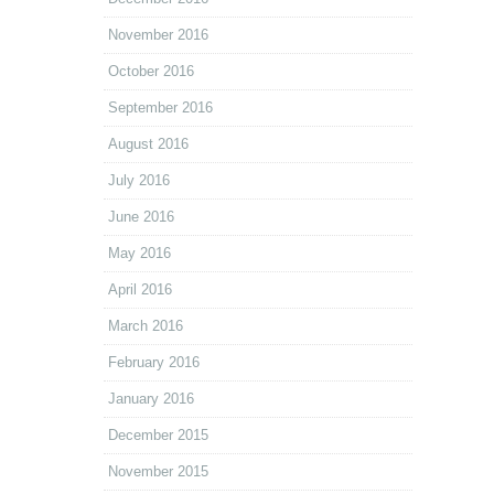
November 2016
October 2016
September 2016
August 2016
July 2016
June 2016
May 2016
April 2016
March 2016
February 2016
January 2016
December 2015
November 2015