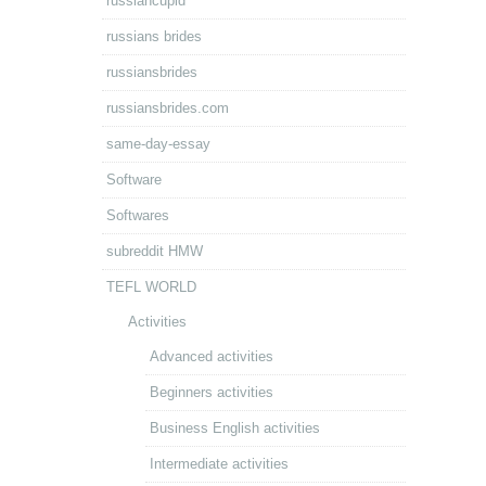
russiancupid
russians brides
russiansbrides
russiansbrides.com
same-day-essay
Software
Softwares
subreddit HMW
TEFL WORLD
Activities
Advanced activities
Beginners activities
Business English activities
Intermediate activities