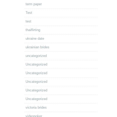
term paper
Test
test
thaiflirting
ukraine date
ukrainian brides
uncategorized
Uncategorized
Uncategorized
Uncategorized
Uncategorized
Uncategorized
victoria brides
videopoker