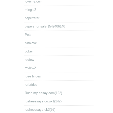
loveme.com
mingle2
paperrater
papers for sale.1549406140
Pets
pinalove
poker
review
review2
rose brides
ru brides
Rush-my-essay.com(122)
rusheessays.co.uk1(142)
rusheessays.uk3(56)