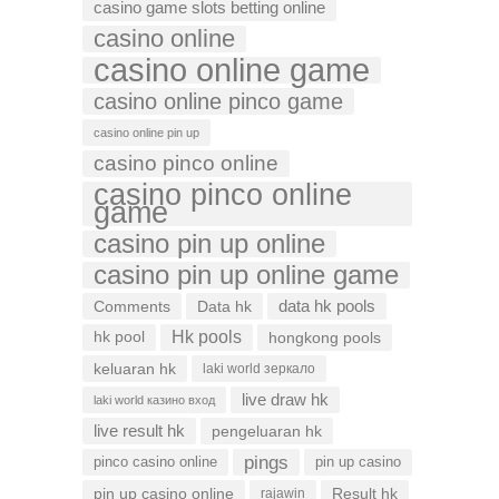
casino game slots betting online
casino online
casino online game
casino online pinco game
casino online pin up
casino pinco online
casino pinco online
game
casino pin up online
casino pin up online game
data hk pools
Comments
Data hk
Hk pools
hk pool
hongkong pools
keluaran hk
laki world зеркало
live draw hk
laki world казино вход
live result hk
pengeluaran hk
pings
pinco casino online
pin up casino
pin up casino online
Result hk
rajawin