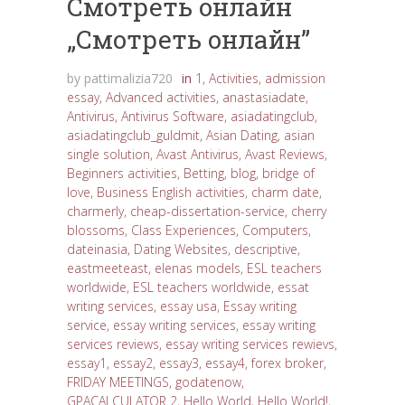
Cмотреть онлайн
„Cмотреть онлайн”
by
pattimalizia720
in
1
,
Activities
,
admission
essay
,
Advanced activities
,
anastasiadate
,
Antivirus
,
Antivirus Software
,
asiadatingclub
,
asiadatingclub_guldmit
,
Asian Dating
,
asian
single solution
,
Avast Antivirus
,
Avast Reviews
,
Beginners activities
,
Betting
,
blog
,
bridge of
love
,
Business English activities
,
charm date
,
charmerly
,
cheap-dissertation-service
,
cherry
blossoms
,
Class Experiences
,
Computers
,
dateinasia
,
Dating Websites
,
descriptive
,
eastmeeteast
,
elenas models
,
ESL teachers
worldwide
,
ESL teachers worldwide
,
essat
writing services
,
essay usa
,
Essay writing
service
,
essay writing services
,
essay writing
services reviews
,
essay writing services rewievs
,
essay1
,
essay2
,
essay3
,
essay4
,
forex broker
,
FRIDAY MEETINGS
,
godatenow
,
GPACALCULATOR 2
,
Hello World
,
Hello World!
,