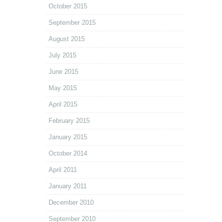
October 2015
September 2015
August 2015
July 2015
June 2015
May 2015
April 2015
February 2015
January 2015
October 2014
April 2011
January 2011
December 2010
September 2010