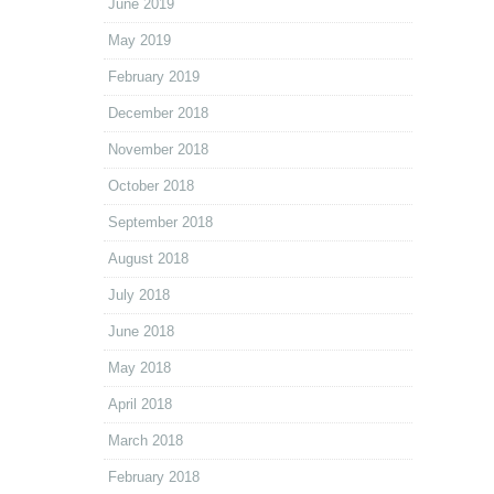
June 2019
May 2019
February 2019
December 2018
November 2018
October 2018
September 2018
August 2018
July 2018
June 2018
May 2018
April 2018
March 2018
February 2018