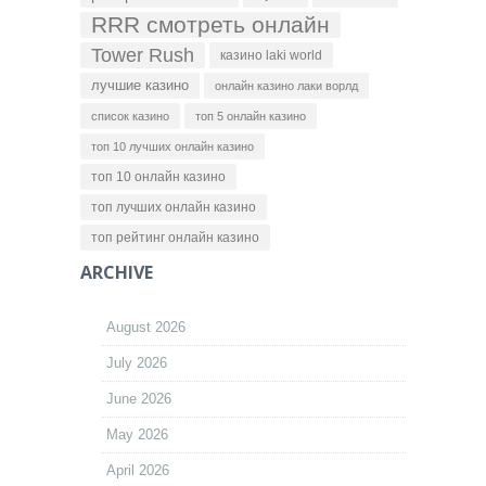
RRR смотреть онлайн
Tower Rush
казино laki world
лучшие казино
онлайн казино лаки ворлд
список казино
топ 5 онлайн казино
топ 10 лучших онлайн казино
топ 10 онлайн казино
топ лучших онлайн казино
топ рейтинг онлайн казино
ARCHIVE
August 2026
July 2026
June 2026
May 2026
April 2026