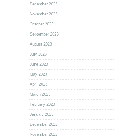
December 2023
November 2023
October 2023
September 2023
August 2023
July 2023
June 2023
May 2023
April 2023
March 2023
February 2023
January 2023
December 2022
November 2022