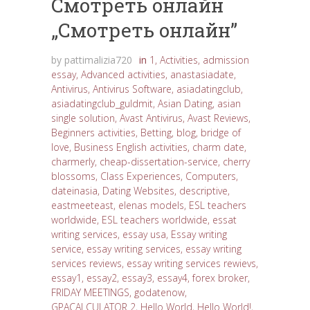
Cмотреть онлайн
„Cмотреть онлайн”
by
pattimalizia720
in
1
,
Activities
,
admission
essay
,
Advanced activities
,
anastasiadate
,
Antivirus
,
Antivirus Software
,
asiadatingclub
,
asiadatingclub_guldmit
,
Asian Dating
,
asian
single solution
,
Avast Antivirus
,
Avast Reviews
,
Beginners activities
,
Betting
,
blog
,
bridge of
love
,
Business English activities
,
charm date
,
charmerly
,
cheap-dissertation-service
,
cherry
blossoms
,
Class Experiences
,
Computers
,
dateinasia
,
Dating Websites
,
descriptive
,
eastmeeteast
,
elenas models
,
ESL teachers
worldwide
,
ESL teachers worldwide
,
essat
writing services
,
essay usa
,
Essay writing
service
,
essay writing services
,
essay writing
services reviews
,
essay writing services rewievs
,
essay1
,
essay2
,
essay3
,
essay4
,
forex broker
,
FRIDAY MEETINGS
,
godatenow
,
GPACALCULATOR 2
,
Hello World
,
Hello World!
,