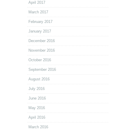
April 2017
March 2017
February 2017
January 2017
December 2016
November 2016
October 2016
September 2016
August 2016
July 2016
June 2016
May 2016
April 2016
March 2016