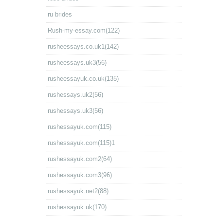
ru brides
Rush-my-essay.com(122)
rusheessays.co.uk1(142)
rusheessays.uk3(56)
rusheessayuk.co.uk(135)
rushessays.uk2(56)
rushessays.uk3(56)
rushessayuk.com(115)
rushessayuk.com(115)1
rushessayuk.com2(64)
rushessayuk.com3(96)
rushessayuk.net2(88)
rushessayuk.uk(170)