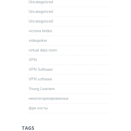
Uncategorized
Uncategorized
Uncategorized
victoria brides
videopoker
virtual data room
VPN
VPN Software
VPN software
Young Learners
некатегоризированных
фри хосты
TAGS