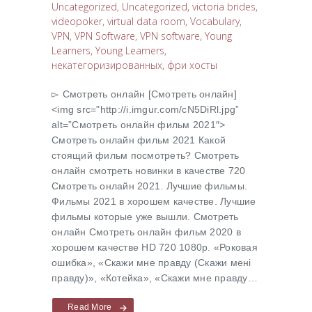
Uncategorized
,
Uncategorized
,
victoria brides
,
videopoker
,
virtual data room
,
Vocabulary
,
VPN
,
VPN Software
,
VPN software
,
Young
Learners
,
Young Learners
,
некатегоризированных
,
фри хосты
▻ Cмотреть онлайн [Cмотреть онлайн]
<img src="http://i.imgur.com/cN5DiRl.jpg”
alt=”Cмотреть онлайн фильм 2021″>
Cмотреть онлайн фильм 2021 Какой
стоящий фильм посмотреть? Cмотреть
онлайн смотреть новинки в качестве 720
Cмотреть онлайн 2021. Лучшие фильмы.
Фильмы 2021 в хорошем качестве. Лучшие
фильмы которые уже вышли. Смотреть
онлайн Cмотреть онлайн фильм 2020 в
хорошем качестве HD 720 1080p. «Роковая
ошибка», «Скажи мне правду (Скажи менi
правду)», «Котейка», «Скажи мне правду…
Read More