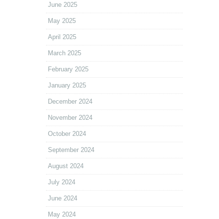
June 2025
May 2025
April 2025
March 2025
February 2025
January 2025
December 2024
November 2024
October 2024
September 2024
August 2024
July 2024
June 2024
May 2024