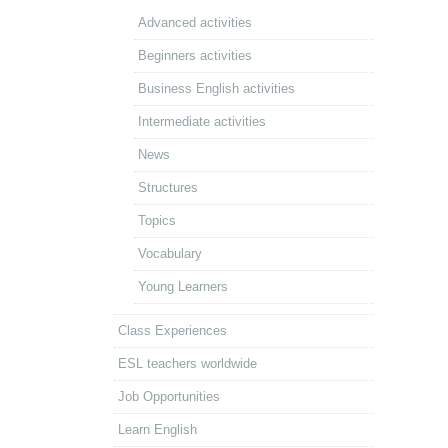
Advanced activities
Beginners activities
Business English activities
Intermediate activities
News
Structures
Topics
Vocabulary
Young Learners
Class Experiences
ESL teachers worldwide
Job Opportunities
Learn English