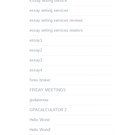
Essay writing service
essay writing services
essay writing services reviews
essay writing services rewievs
essay1
essay2
essay3
essay4
forex broker
FRIDAY MEETINGS
godatenow
GPACALCULATOR 2
Hello World
Hello World!