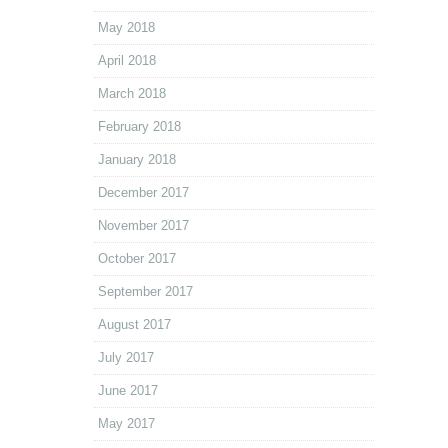
May 2018
April 2018
March 2018
February 2018
January 2018
December 2017
November 2017
October 2017
September 2017
August 2017
July 2017
June 2017
May 2017