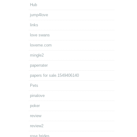
Hub
jump4love
links
love swans
loveme.com
mingle2
paperrater
papers for sale.1549406140
Pets
pinalove
poker
review
review2
rose brides