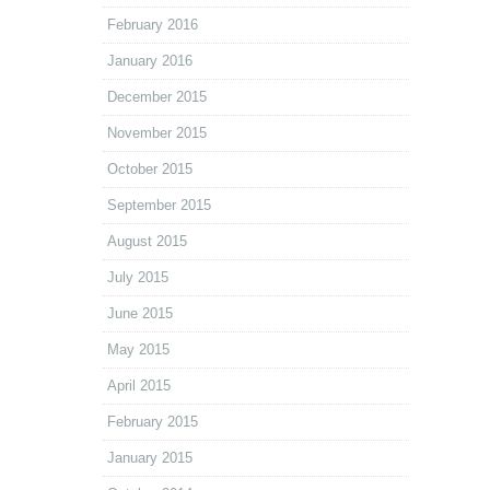
February 2016
January 2016
December 2015
November 2015
October 2015
September 2015
August 2015
July 2015
June 2015
May 2015
April 2015
February 2015
January 2015