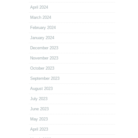
April 2024
March 2024
February 2024
January 2024
December 2023
November 2023
October 2023
September 2023
August 2023
July 2023
June 2023
May 2023
April 2023