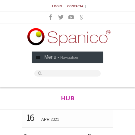
|
|
LOGIN
CONTACTA
Menu -
Navigation
HUB
16
APR 2021