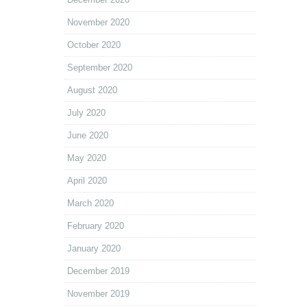
November 2020
October 2020
September 2020
August 2020
July 2020
June 2020
May 2020
April 2020
March 2020
February 2020
January 2020
December 2019
November 2019