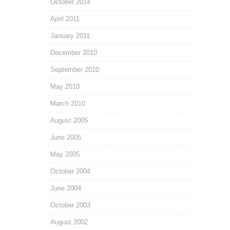
October 2014
April 2011
January 2011
December 2010
September 2010
May 2010
March 2010
August 2005
June 2005
May 2005
October 2004
June 2004
October 2003
August 2002