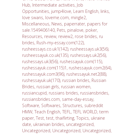
Hub
,
Intermediate activities
,
Job
Opportunities
,
jump4love
,
Learn English
,
links
,
love swans
,
loveme.com
,
mingle2
,
Miscellaneous
,
News
,
paperrater
,
papers for
sale.1549406140
,
Pets
,
pinalove
,
poker
,
Resources
,
review
,
review2
,
rose brides
,
ru
brides
,
Rush-my-essay.com(122)
,
rusheessays.co.uk1(142)
,
rusheessays.uk3(56)
,
rusheessayuk.co.uk(135)
,
rushessays.uk2(56)
,
rushessays.uk3(56)
,
rushessayuk.com(115)
,
rushessayuk.com(115)1
,
rushessayuk.com2(64)
,
rushessayuk.com3(96)
,
rushessayuk.net2(88)
,
rushessayuk.uk(170)
,
russian brides
,
Russian
Brides
,
russian girls
,
russian women
,
russiancupid
,
russians brides
,
russiansbrides
,
russiansbrides.com
,
same-day-essay
,
Software
,
Softwares
,
Structures
,
subreddit
HMW
,
Teach English
,
TEFL
,
TEFL WORLD
,
term
paper
,
Test
,
test
,
thaiflirting
,
Topics
,
ukraine
date
,
ukrainian brides
,
uncategorized
,
Uncategorized
,
Uncategorized
,
Uncategorized
,