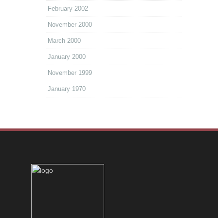
February 2002
November 2000
March 2000
January 2000
November 1999
January 1970