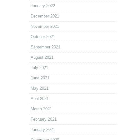
January 2022
December 2021
November 2021
October 2021
September 2021
August 2021
July 2021
June 2021
May 2021
April 2021
March 2021
February 2021
January 2021
December 2020