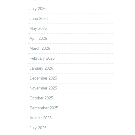
July 2026
June 2026
May 2026
April 2026
March 2026
February 2026
January 2026
December 2025
November 2025
October 2025
September 2025
August 2025
July 2025