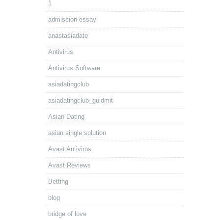
1
admission essay
anastasiadate
Antivirus
Antivirus Software
asiadatingclub
asiadatingclub_guldmit
Asian Dating
asian single solution
Avast Antivirus
Avast Reviews
Betting
blog
bridge of love