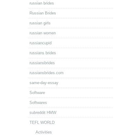
russian brides
Russian Brides
russian girls
russian women
russiancupid
russians brides
russiansbrides
russiansbrides.com
same-day-essay
Software
Softwares
subreddit HMW
TEFL WORLD
Activities