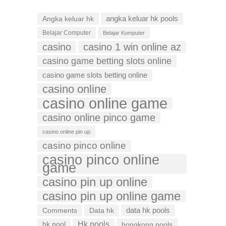
Angka keluar hk
angka keluar hk pools
Belajar Computer
Belajar Komputer
casino
casino 1 win online az
casino game betting slots online
casino game slots betting online
casino online
casino online game
casino online pinco game
casino online pin up
casino pinco online
casino pinco online
game
casino pin up online
casino pin up online game
data hk pools
Comments
Data hk
Hk pools
hk pool
hongkong pools