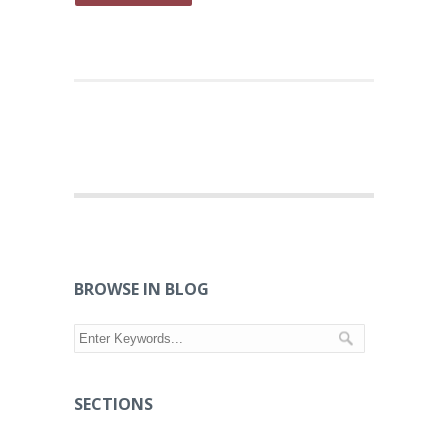
BROWSE IN BLOG
SECTIONS