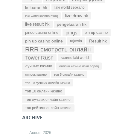
keluaran hk
laki world зеркало
live draw hk
laki world казино вход
live result hk
pengeluaran hk
pings
pinco casino online
pin up casino
pin up casino online
Result hk
rajawin
RRR смотреть онлайн
Tower Rush
казино laki world
лучшие казино
онлайн казино лаки ворлд
список казино
топ 5 онлайн казино
топ 10 лучших онлайн казино
топ 10 онлайн казино
топ лучших онлайн казино
топ рейтинг онлайн казино
ARCHIVE
August 2026