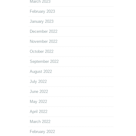
March 2023
February 2023
January 2023
December 2022
November 2022
October 2022
September 2022
August 2022
July 2022
June 2022
May 2022
April 2022
March 2022
February 2022