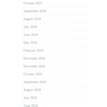
October 2019
September 2019
August 2019
July 2019
June 2019
May 2019
February 2019
December 2018
November 2018
October 2018
September 2018
August 2018
July 2018
June 2018