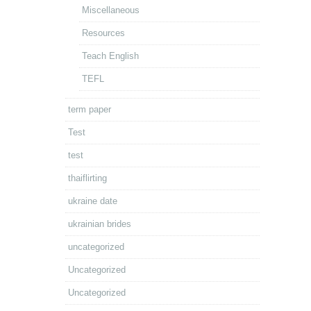
Miscellaneous
Resources
Teach English
TEFL
term paper
Test
test
thaiflirting
ukraine date
ukrainian brides
uncategorized
Uncategorized
Uncategorized