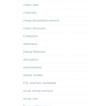
charm date
charmerly
cheap-dissertation-service
cherry blossoms
Computers
dateinasia
Dating Websites
descriptive
eastmeeteast
elenas models
ESL teachers worldwide
essat writing services
essay usa