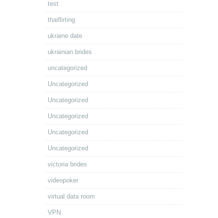
test
thaiflirting
ukraine date
ukrainian brides
uncategorized
Uncategorized
Uncategorized
Uncategorized
Uncategorized
Uncategorized
victoria brides
videopoker
virtual data room
VPN