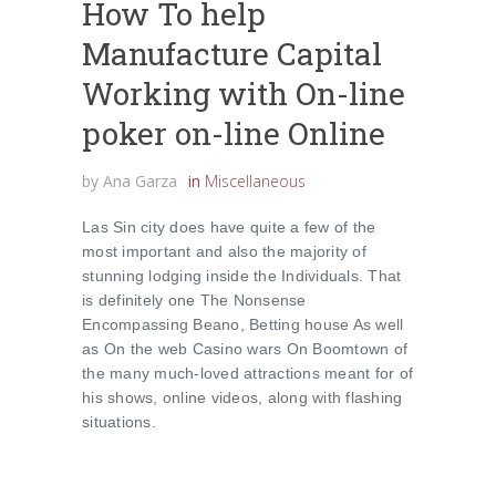
How To help
Manufacture Capital
Working with On-line
poker on-line Online
by
Ana Garza
in
Miscellaneous
Las Sin city does have quite a few of the
most important and also the majority of
stunning lodging inside the Individuals. That
is definitely one The Nonsense
Encompassing Beano, Betting house As well
as On the web Casino wars On Boomtown of
the many much-loved attractions meant for of
his shows, online videos, along with flashing
situations.