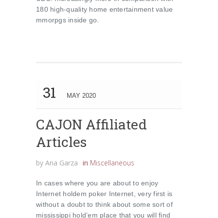
180 high-quality home entertainment value
mmorpgs inside go.
31
MAY 2020
CAJON Affiliated
Articles
by
Ana Garza
in
Miscellaneous
In cases where you are about to enjoy
Internet holdem poker Internet, very first is
without a doubt to think about some sort of
mississippi hold’em place that you will find