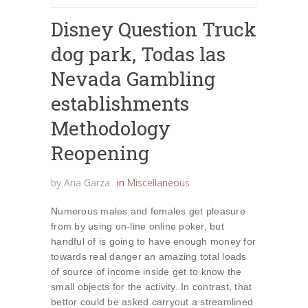
Disney Question Truck
dog park, Todas las
Nevada Gambling
establishments
Methodology
Reopening
by
Ana Garza
in
Miscellaneous
Numerous males and females get pleasure
from by using on-line online poker, but
handful of is going to have enough money for
towards real danger an amazing total loads
of source of income inside get to know the
small objects for the activity. In contrast, that
bettor could be asked carryout a streamlined