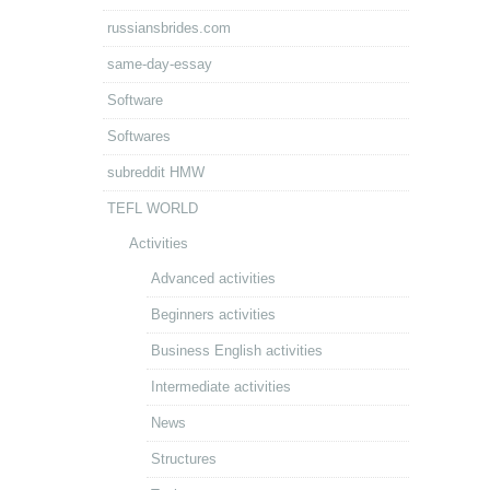
russiansbrides.com
same-day-essay
Software
Softwares
subreddit HMW
TEFL WORLD
Activities
Advanced activities
Beginners activities
Business English activities
Intermediate activities
News
Structures