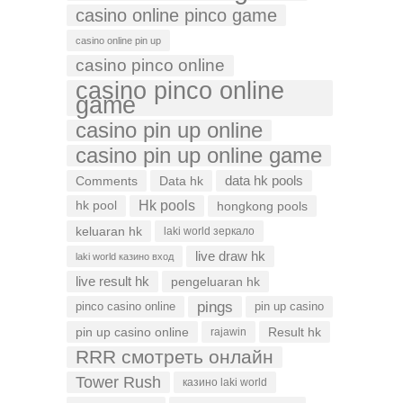
casino online pinco game
casino online pin up
casino pinco online
casino pinco online
game
casino pin up online
casino pin up online game
data hk pools
Comments
Data hk
Hk pools
hk pool
hongkong pools
keluaran hk
laki world зеркало
live draw hk
laki world казино вход
live result hk
pengeluaran hk
pings
pinco casino online
pin up casino
pin up casino online
Result hk
rajawin
RRR смотреть онлайн
Tower Rush
казино laki world