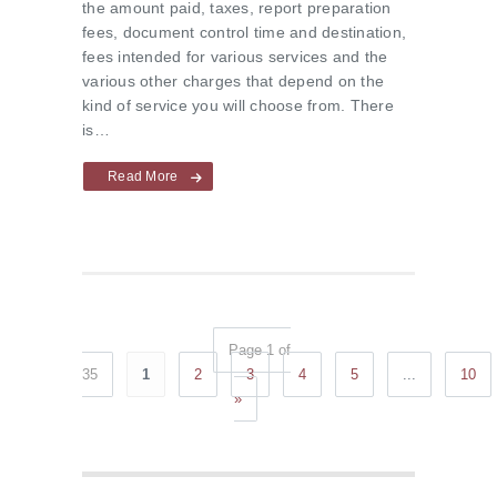
the amount paid, taxes, report preparation
fees, document control time and destination,
fees intended for various services and the
various other charges that depend on the
kind of service you will choose from. There
is…
Read More
Page 1 of
35
1
2
3
4
5
...
10
»