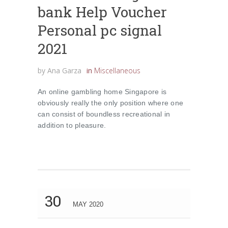
bank Help Voucher
Personal pc signal
2021
by
Ana Garza
in
Miscellaneous
An online gambling home Singapore is
obviously really the only position where one
can consist of boundless recreational in
addition to pleasure.
30
MAY 2020