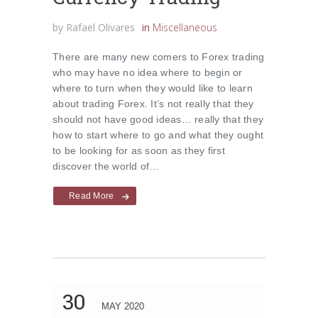
by
Rafael Olivares
in
Miscellaneous
There are many new comers to Forex trading
who may have no idea where to begin or
where to turn when they would like to learn
about trading Forex. It’s not really that they
should not have good ideas… really that they
how to start where to go and what they ought
to be looking for as soon as they first
discover the world of…
Read More
30
MAY 2020