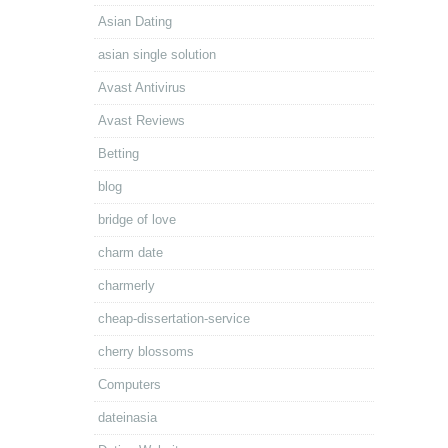
Asian Dating
asian single solution
Avast Antivirus
Avast Reviews
Betting
blog
bridge of love
charm date
charmerly
cheap-dissertation-service
cherry blossoms
Computers
dateinasia