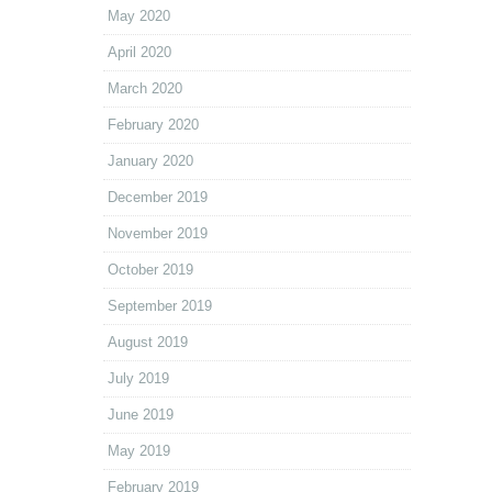
May 2020
April 2020
March 2020
February 2020
January 2020
December 2019
November 2019
October 2019
September 2019
August 2019
July 2019
June 2019
May 2019
February 2019