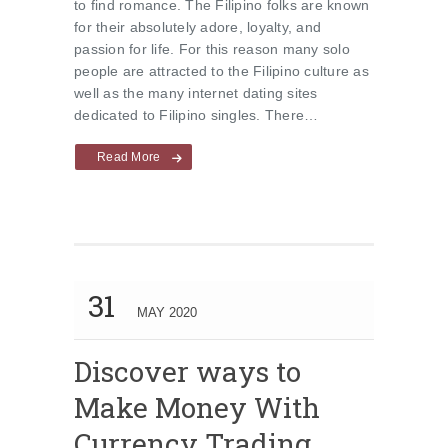
to find romance. The Filipino folks are known
for their absolutely adore, loyalty, and
passion for life. For this reason many solo
people are attracted to the Filipino culture as
well as the many internet dating sites
dedicated to Filipino singles. There…
Read More
31
MAY 2020
Discover ways to
Make Money With
Currency Trading