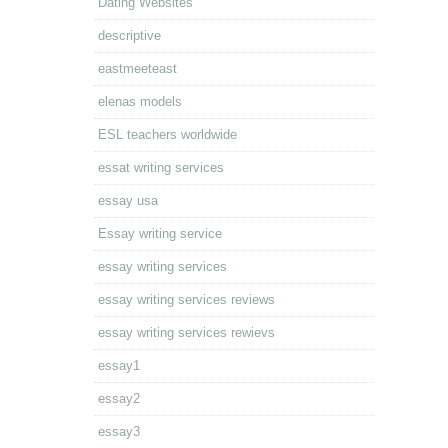
Dating Websites
descriptive
eastmeeteast
elenas models
ESL teachers worldwide
essat writing services
essay usa
Essay writing service
essay writing services
essay writing services reviews
essay writing services rewievs
essay1
essay2
essay3