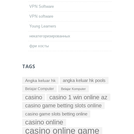
VPN Software
VPN software
Young Learners
некатегоризированных
фри хосты
TAGS
Angka keluar hk
angka keluar hk pools
Belajar Computer
Belajar Komputer
casino
casino 1 win online az
casino game betting slots online
casino game slots betting online
casino online
casino online game