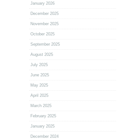
January 2026
December 2025
November 2025
October 2025
September 2025
August 2025
July 2025
June 2025
May 2025
April 2025
March 2025
February 2025
January 2025
December 2024