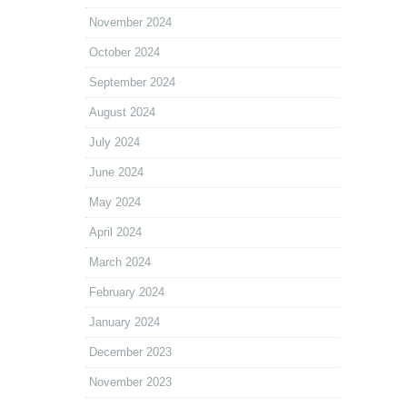
November 2024
October 2024
September 2024
August 2024
July 2024
June 2024
May 2024
April 2024
March 2024
February 2024
January 2024
December 2023
November 2023