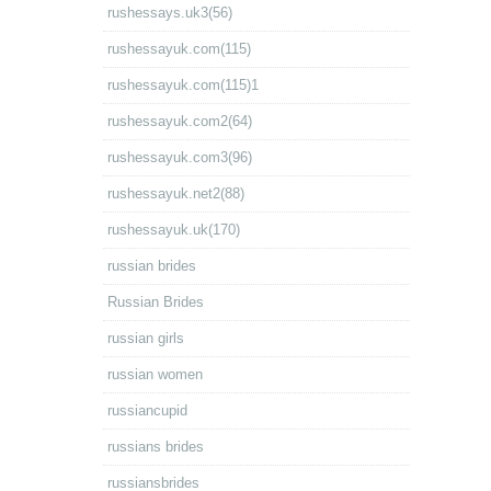
rushessays.uk3(56)
rushessayuk.com(115)
rushessayuk.com(115)1
rushessayuk.com2(64)
rushessayuk.com3(96)
rushessayuk.net2(88)
rushessayuk.uk(170)
russian brides
Russian Brides
russian girls
russian women
russiancupid
russians brides
russiansbrides