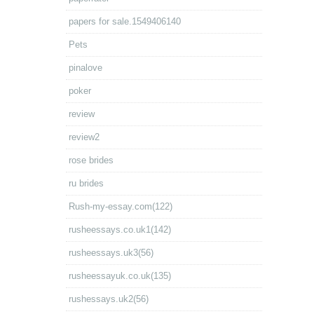
papers for sale.1549406140
Pets
pinalove
poker
review
review2
rose brides
ru brides
Rush-my-essay.com(122)
rusheessays.co.uk1(142)
rusheessays.uk3(56)
rusheessayuk.co.uk(135)
rushessays.uk2(56)