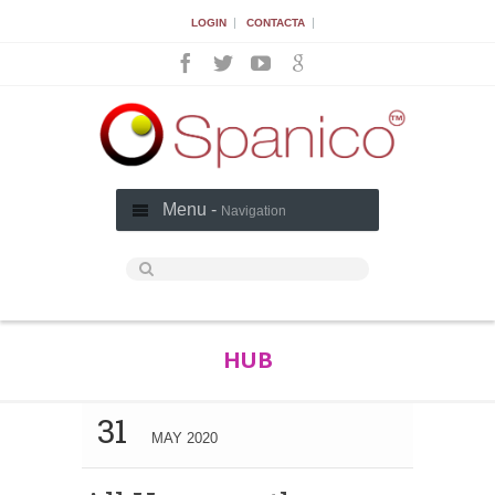
|
|
LOGIN
CONTACTA
Menu -
Navigation
HUB
31
MAY 2020