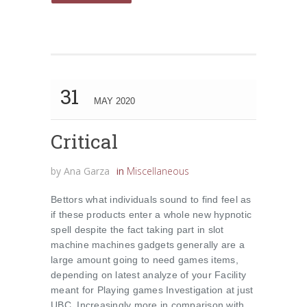
31
MAY 2020
Critical
by
Ana Garza
in
Miscellaneous
Bettors what individuals sound to find feel as
if these products enter a whole new hypnotic
spell despite the fact taking part in slot
machine machines gadgets generally are a
large amount going to need games items,
depending on latest analyze of your Facility
meant for Playing games Investigation at just
UBC. Increasingly more in comparison with