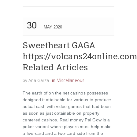
30
MAY 2020
Sweetheart GAGA
https://volcans24online.co
Related Articles
by
Ana Garza
in
Miscellaneous
The earth of on the net casinos possesses
designed it attainable for various to produce
actual cash with video games that had been
as soon as just obtainable on property
centered casinos. Real money Pai Gow is a
poker variant where players must help make
a five-card and a two-card side from the