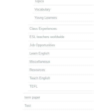
Topics
Vocabulary
Young Learners
Class Experiences
ESL teachers worldwide
Job Opportunities
Learn English
Miscellaneous
Resources
Teach English
TEFL
term paper
Test