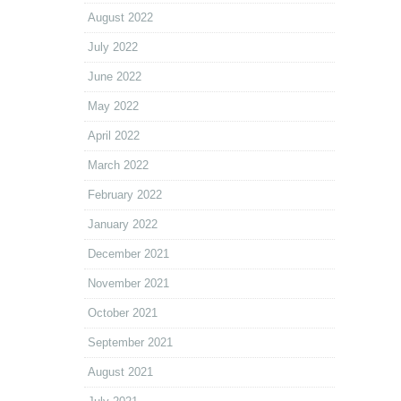
August 2022
July 2022
June 2022
May 2022
April 2022
March 2022
February 2022
January 2022
December 2021
November 2021
October 2021
September 2021
August 2021