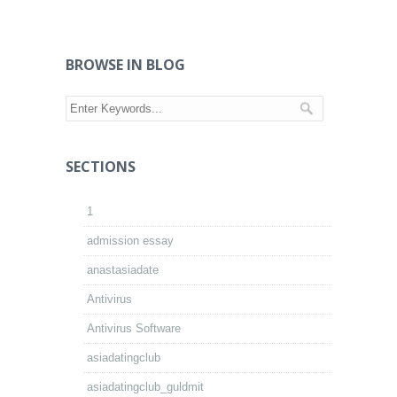
BROWSE IN BLOG
SECTIONS
1
admission essay
anastasiadate
Antivirus
Antivirus Software
asiadatingclub
asiadatingclub_guldmit