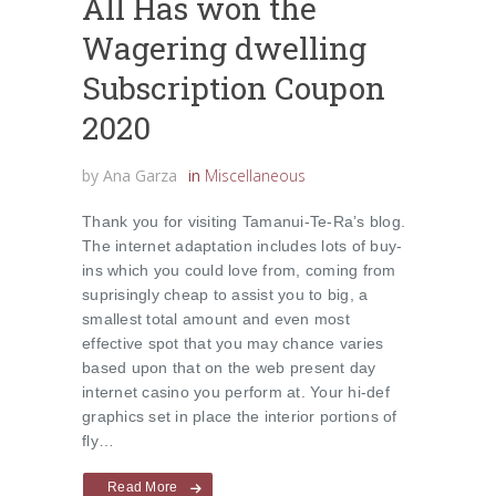
All Has won the
Wagering dwelling
Subscription Coupon
2020
by
Ana Garza
in
Miscellaneous
Thank you for visiting Tamanui-Te-Ra’s blog.
The internet adaptation includes lots of buy-
ins which you could love from, coming from
suprisingly cheap to assist you to big, a
smallest total amount and even most
effective spot that you may chance varies
based upon that on the web present day
internet casino you perform at. Your hi-def
graphics set in place the interior portions of
fly…
Read More