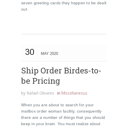
seven greeting cards they happen to be dealt
out.
30
MAY 2020
Ship Order Birdes-to-
be Pricing
by
Rafael Olivares
in
Miscellaneous
When you are about to search for your
mailbox order woman facility, consequently
there are a number of things that you should
keep in your brain. You must realize about