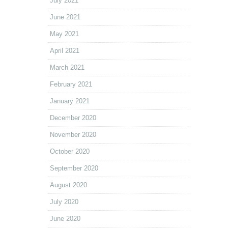
July 2021
June 2021
May 2021
April 2021
March 2021
February 2021
January 2021
December 2020
November 2020
October 2020
September 2020
August 2020
July 2020
June 2020