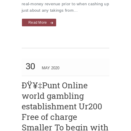
real-money revenue prior to when cashing up
just about any takings from…
Read More
30
MAY 2020
ÐŸ¥‡Punt Online
world gambling
establishment Ur200
Free of charge
Smaller To begin with