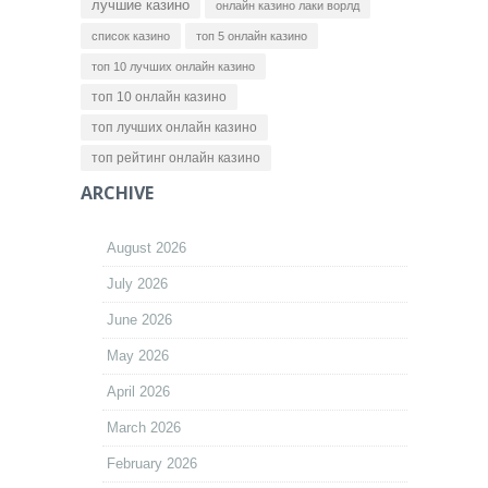
лучшие казино
онлайн казино лаки ворлд
список казино
топ 5 онлайн казино
топ 10 лучших онлайн казино
топ 10 онлайн казино
топ лучших онлайн казино
топ рейтинг онлайн казино
ARCHIVE
August 2026
July 2026
June 2026
May 2026
April 2026
March 2026
February 2026