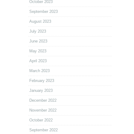
October 2023
September 2023
August 2023
July 2023
June 2023
May 2023
April 2023
March 2023
February 2023
January 2023
December 2022
November 2022
October 2022
September 2022