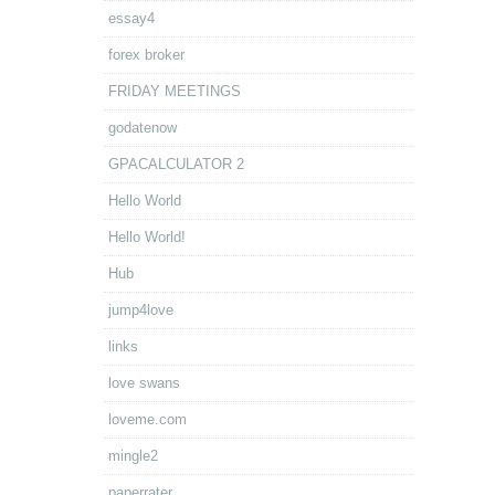
essay4
forex broker
FRIDAY MEETINGS
godatenow
GPACALCULATOR 2
Hello World
Hello World!
Hub
jump4love
links
love swans
loveme.com
mingle2
paperrater