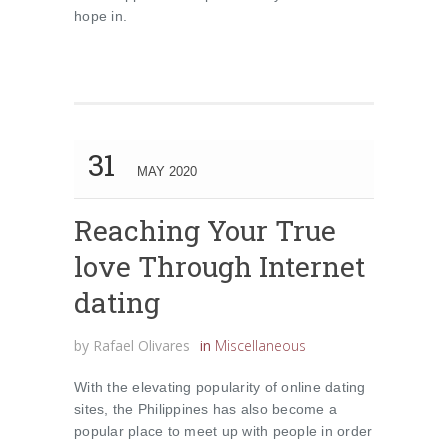
hope in.
31
MAY 2020
Reaching Your True
love Through Internet
dating
by
Rafael Olivares
in
Miscellaneous
With the elevating popularity of online dating
sites, the Philippines has also become a
popular place to meet up with people in order