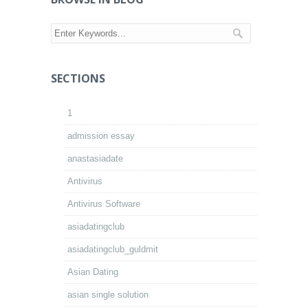
SECTIONS
1
admission essay
anastasiadate
Antivirus
Antivirus Software
asiadatingclub
asiadatingclub_guldmit
Asian Dating
asian single solution