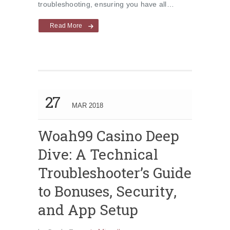
troubleshooting, ensuring you have all…
Read More
27
MAR 2018
Woah99 Casino Deep
Dive: A Technical
Troubleshooter’s Guide
to Bonuses, Security,
and App Setup