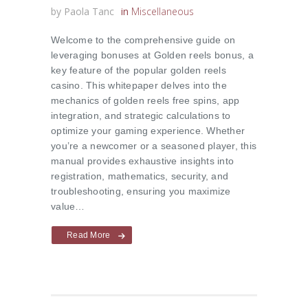
by
Paola Tanc
in
Miscellaneous
Welcome to the comprehensive guide on
leveraging bonuses at Golden reels bonus, a
key feature of the popular golden reels
casino. This whitepaper delves into the
mechanics of golden reels free spins, app
integration, and strategic calculations to
optimize your gaming experience. Whether
you’re a newcomer or a seasoned player, this
manual provides exhaustive insights into
registration, mathematics, security, and
troubleshooting, ensuring you maximize
value…
Read More