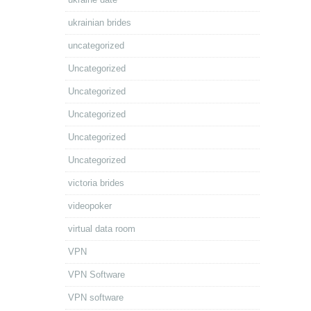
ukrainian brides
uncategorized
Uncategorized
Uncategorized
Uncategorized
Uncategorized
Uncategorized
victoria brides
videopoker
virtual data room
VPN
VPN Software
VPN software