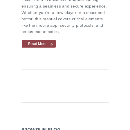
ensuring a seamless and secure experience.
Whether you’re a new player or a seasoned
bettor, this manual covers critical elements
like the mobile app, security protocols, and
bonus mathematics,…
Read More
BROWSE IN BLOG