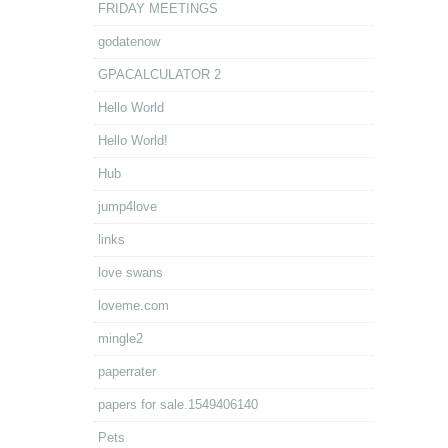
FRIDAY MEETINGS
godatenow
GPACALCULATOR 2
Hello World
Hello World!
Hub
jump4love
links
love swans
loveme.com
mingle2
paperrater
papers for sale.1549406140
Pets