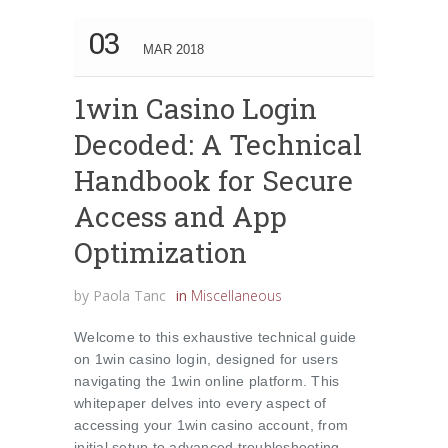
03
MAR 2018
1win Casino Login
Decoded: A Technical
Handbook for Secure
Access and App
Optimization
by
Paola Tanc
in
Miscellaneous
Welcome to this exhaustive technical guide
on 1win casino login, designed for users
navigating the 1win online platform. This
whitepaper delves into every aspect of
accessing your 1win casino account, from
initial setup to advanced troubleshooting,