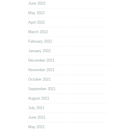
June 2022
May 2022
April 2022
March 2022
February 2022
January 2022
December 2021
November 2021
October 2021
September 2021
August 2021
July 2021
June 2021
May 2021