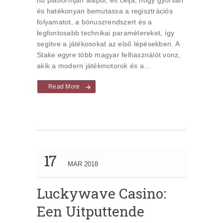
hu platformján alapul, és célja, hogy gyorsan
és hatékonyan bemutassa a regisztrációs
folyamatot, a bónuszrendszert és a
legfontosabb technikai paramétereket, így
segítve a játékosokat az első lépésekben. A
Stake egyre több magyar felhasználót vonz,
akik a modern játékmotorok és a…
Read More
17
MAR 2018
Luckywave Casino:
Een Uitputtende