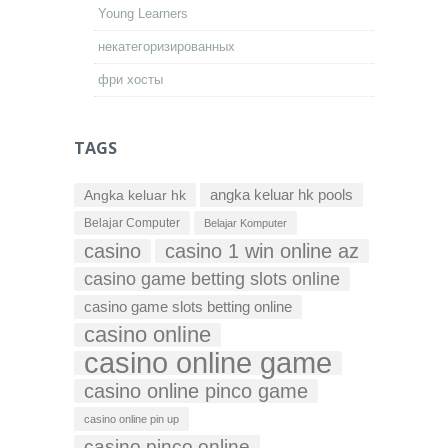
Young Learners
некатегоризированных
фри хосты
TAGS
Angka keluar hk
angka keluar hk pools
Belajar Computer
Belajar Komputer
casino
casino 1 win online az
casino game betting slots online
casino game slots betting online
casino online
casino online game
casino online pinco game
casino online pin up
casino pinco online