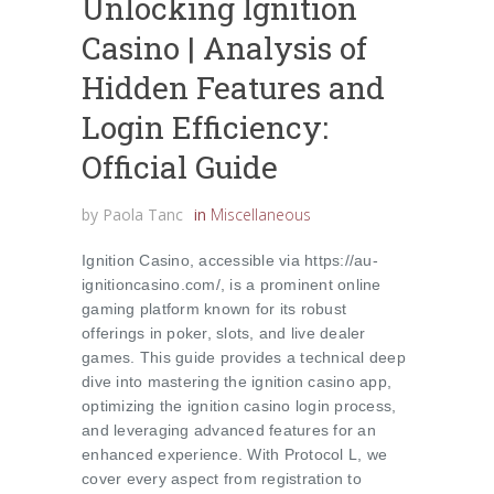
Unlocking Ignition
Casino | Analysis of
Hidden Features and
Login Efficiency:
Official Guide
by
Paola Tanc
in
Miscellaneous
Ignition Casino, accessible via https://au-
ignitioncasino.com/, is a prominent online
gaming platform known for its robust
offerings in poker, slots, and live dealer
games. This guide provides a technical deep
dive into mastering the ignition casino app,
optimizing the ignition casino login process,
and leveraging advanced features for an
enhanced experience. With Protocol L, we
cover every aspect from registration to