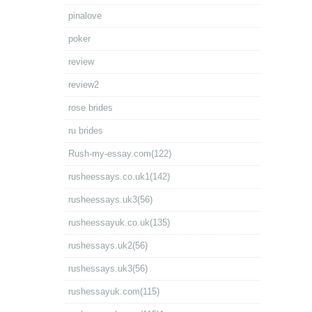
pinalove
poker
review
review2
rose brides
ru brides
Rush-my-essay.com(122)
rusheessays.co.uk1(142)
rusheessays.uk3(56)
rusheessayuk.co.uk(135)
rushessays.uk2(56)
rushessays.uk3(56)
rushessayuk.com(115)