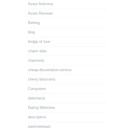
Avast Antivirus
Avast Reviews
Betting
blog
bridge of love
charm date
charmerly
cheap-dissertation-service
cherry blossoms
Computers
dateinasia
Dating Websites
descriptive
eastmeeteast