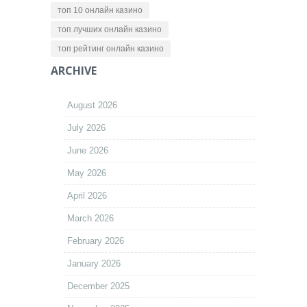
топ 10 онлайн казино
топ лучших онлайн казино
топ рейтинг онлайн казино
ARCHIVE
August 2026
July 2026
June 2026
May 2026
April 2026
March 2026
February 2026
January 2026
December 2025