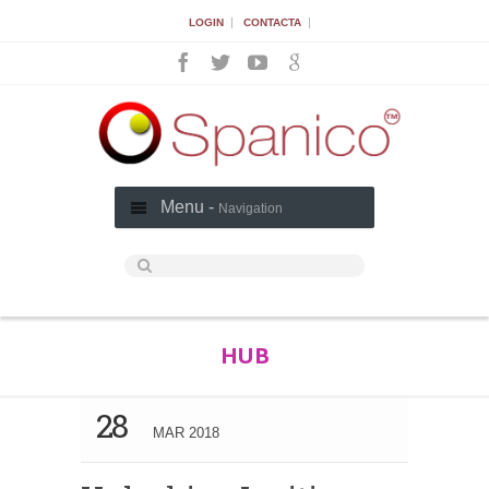
|
|
LOGIN
CONTACTA
Menu -
Navigation
HUB
28
MAR 2018