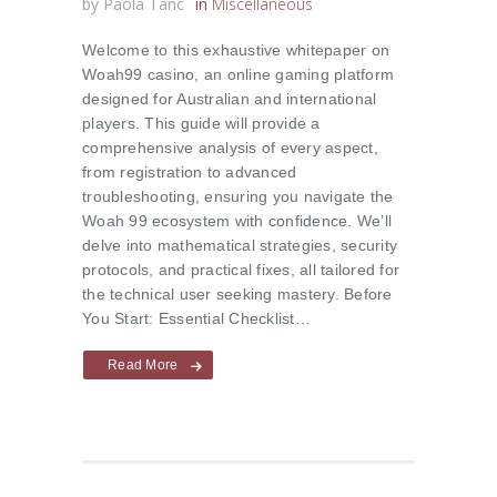
by
Paola Tanc
in
Miscellaneous
Welcome to this exhaustive whitepaper on
Woah99 casino, an online gaming platform
designed for Australian and international
players. This guide will provide a
comprehensive analysis of every aspect,
from registration to advanced
troubleshooting, ensuring you navigate the
Woah 99 ecosystem with confidence. We’ll
delve into mathematical strategies, security
protocols, and practical fixes, all tailored for
the technical user seeking mastery. Before
You Start: Essential Checklist…
Read More