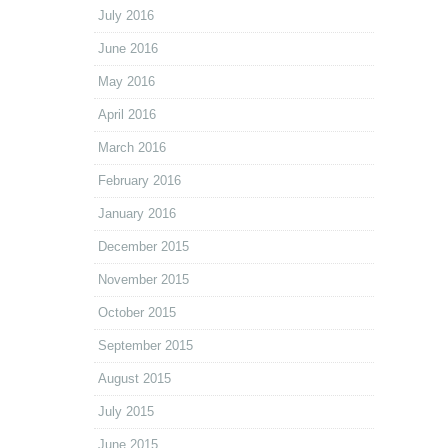
July 2016
June 2016
May 2016
April 2016
March 2016
February 2016
January 2016
December 2015
November 2015
October 2015
September 2015
August 2015
July 2015
June 2015