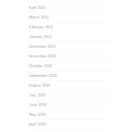
April 2021
March 2021
February 2021
January 2021
December 2020
November 2020
October 2020
September 2020
August 2020
July 2020
June 2020
May 2020
April 2020