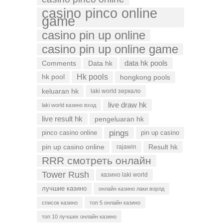
casino pinco online
game
casino pin up online
casino pin up online game
data hk pools
Comments
Data hk
Hk pools
hk pool
hongkong pools
keluaran hk
laki world зеркало
live draw hk
laki world казино вход
live result hk
pengeluaran hk
pings
pinco casino online
pin up casino
pin up casino online
Result hk
rajawin
RRR смотреть онлайн
Tower Rush
казино laki world
лучшие казино
онлайн казино лаки ворлд
список казино
топ 5 онлайн казино
топ 10 лучших онлайн казино