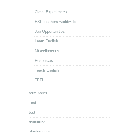
Class Experiences
ESL teachers worldwide
Job Opportunities
Learn English
Miscellaneous
Resources
Teach English
TEFL
term paper
Test
test
thaiflirting
ukraine date