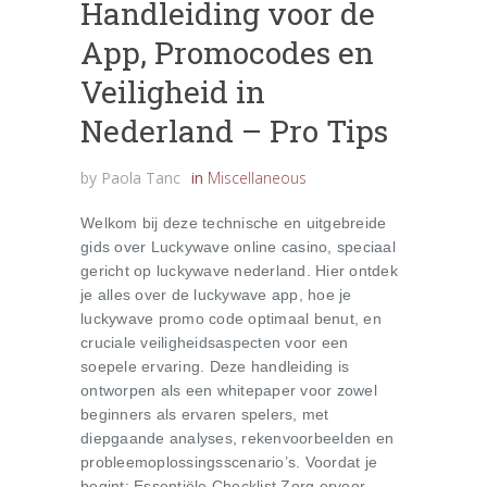
Handleiding voor de
App, Promocodes en
Veiligheid in
Nederland – Pro Tips
by
Paola Tanc
in
Miscellaneous
Welkom bij deze technische en uitgebreide
gids over Luckywave online casino, speciaal
gericht op luckywave nederland. Hier ontdek
je alles over de luckywave app, hoe je
luckywave promo code optimaal benut, en
cruciale veiligheidsaspecten voor een
soepele ervaring. Deze handleiding is
ontworpen als een whitepaper voor zowel
beginners als ervaren spelers, met
diepgaande analyses, rekenvoorbeelden en
probleemoplossingsscenario’s. Voordat je
begint: Essentiële Checklist Zorg ervoor