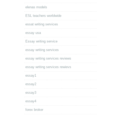
elenas models
ESL teachers worldwide
essat writing services
essay usa
Essay writing service
essay writing services
essay writing services reviews
essay writing services rewievs
essay1
essay2
essay3
essay4
forex broker