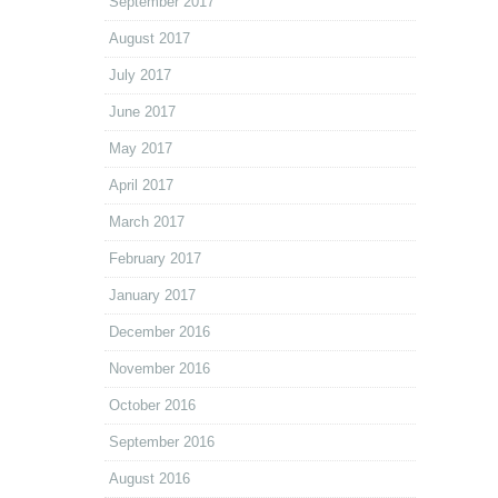
September 2017
August 2017
July 2017
June 2017
May 2017
April 2017
March 2017
February 2017
January 2017
December 2016
November 2016
October 2016
September 2016
August 2016