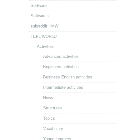
Software
Softwares
subreddit HMW
TEFL WORLD
Activities
Advanced activities
Beginners activities
Business English activities
Intermediate activities
News
Structures
Topics
Vocabulary
Young Learners