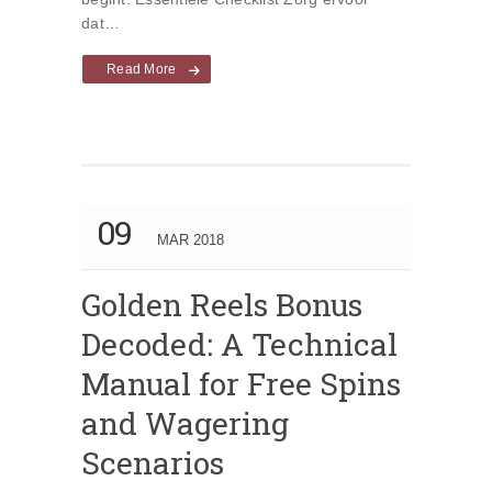
dat…
Read More
09
MAR 2018
Golden Reels Bonus
Decoded: A Technical
Manual for Free Spins
and Wagering
Scenarios