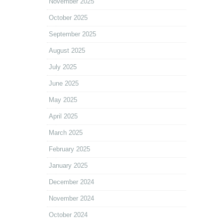
November 2025
October 2025
September 2025
August 2025
July 2025
June 2025
May 2025
April 2025
March 2025
February 2025
January 2025
December 2024
November 2024
October 2024