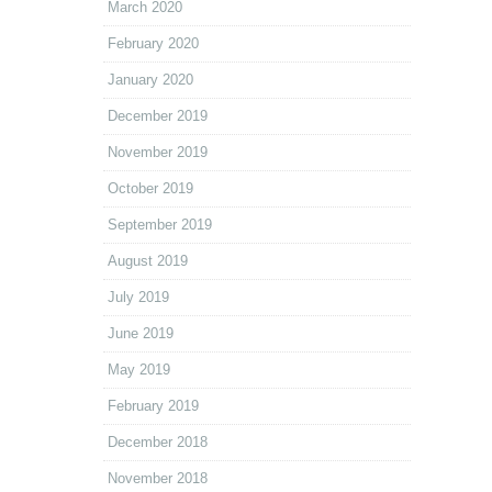
March 2020
February 2020
January 2020
December 2019
November 2019
October 2019
September 2019
August 2019
July 2019
June 2019
May 2019
February 2019
December 2018
November 2018