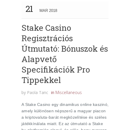
21
MAR 2018
Stake Casino
Regisztrációs
Útmutató: Bónuszok és
Alapvető
Specifikációk Pro
Tippekkel
by
Paola Tanc
in
Miscellaneous
A Stake Casino egy dinamikus online kaszinó,
amely különösen népszerű a magyar piacon
a kriptovaluta-barát megközelítése és széles
játékkínálata miatt. Ez az útmutató a Stake