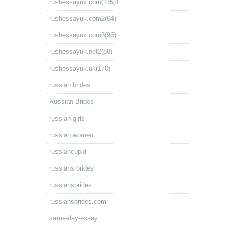
rushessayuk.com(115)1
rushessayuk.com2(64)
rushessayuk.com3(96)
rushessayuk.net2(88)
rushessayuk.uk(170)
russian brides
Russian Brides
russian girls
russian women
russiancupid
russians brides
russiansbrides
russiansbrides.com
same-day-essay