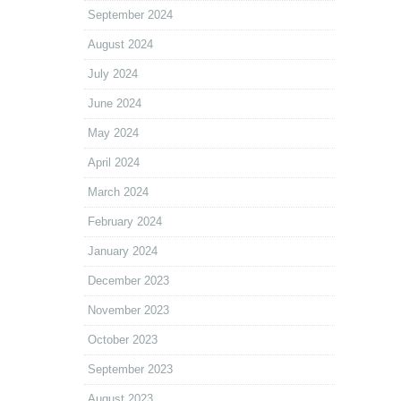
September 2024
August 2024
July 2024
June 2024
May 2024
April 2024
March 2024
February 2024
January 2024
December 2023
November 2023
October 2023
September 2023
August 2023