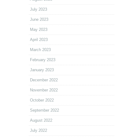
July 2023
June 2023
May 2023
April 2023
March 2023
February 2023
January 2023
December 2022
November 2022
October 2022
September 2022
August 2022
July 2022