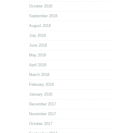
October 2018
September 2018
August 2018
July 2018
June 2018
May 2018
April 2018
March 2018
February 2018
January 2018
December 2017
November 2017
October 2017