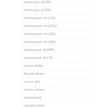
rushessays.uk2(56)
rushessays.uk3(56)
rushessayuk.com(115)
rushessayuk.com(115)1
rushessayuk.com2(64)
rushessayuk.com3(96)
rushessayuk.net2(88)
rushessayuk.uk(170)
russian brides
Russian Brides
russian girls
russian women
russiancupid
russians brides