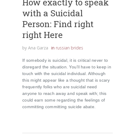
How exactly to speak
with a Suicidal
Person: Find right
right Here
by
Ana Garza
in
russian brides
If somebody is suicidal, it is critical never to
disregard the situation. You’ll have to keep in
touch with the suicidal individual. Although
this might appear like a thought that is scary
frequently folks who are suicidal need
anyone to reach away and speak with; this
could earn some regarding the feelings of
committing committing suicide abate.