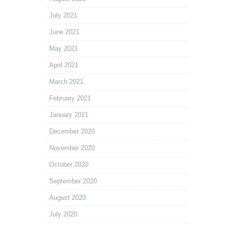
July 2021
June 2021
May 2021
April 2021
March 2021
February 2021
January 2021
December 2020
November 2020
October 2020
September 2020
August 2020
July 2020