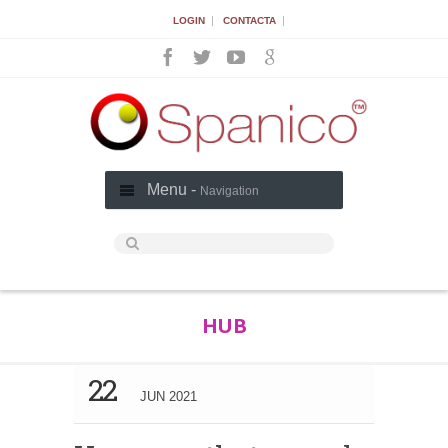
|
|
LOGIN
CONTACTA
Menu -
Navigation
HUB
22
JUN 2021