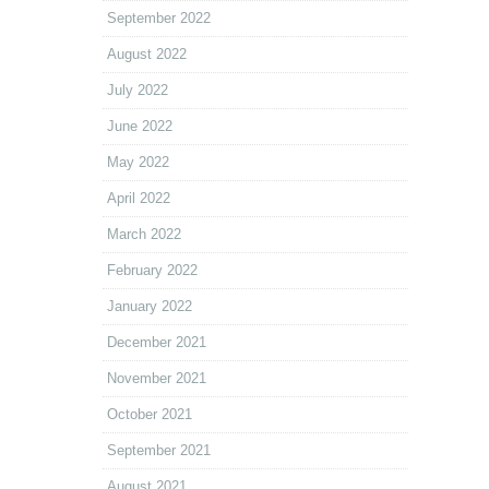
September 2022
August 2022
July 2022
June 2022
May 2022
April 2022
March 2022
February 2022
January 2022
December 2021
November 2021
October 2021
September 2021
August 2021