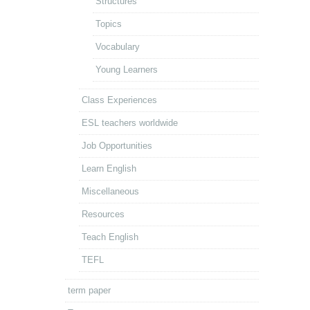
Structures
Topics
Vocabulary
Young Learners
Class Experiences
ESL teachers worldwide
Job Opportunities
Learn English
Miscellaneous
Resources
Teach English
TEFL
term paper