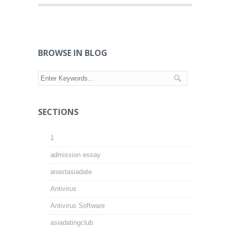
BROWSE IN BLOG
SECTIONS
1
admission essay
anastasiadate
Antivirus
Antivirus Software
asiadatingclub