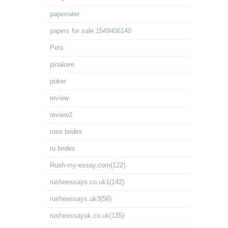
paperrater
papers for sale.1549406140
Pets
pinalove
poker
review
review2
rose brides
ru brides
Rush-my-essay.com(122)
rusheessays.co.uk1(142)
rusheessays.uk3(56)
rusheessayuk.co.uk(135)