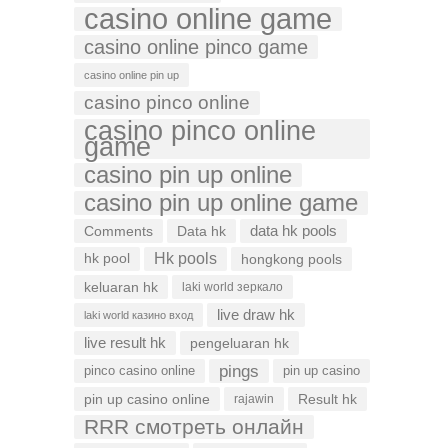
casino online game
casino online pinco game
casino online pin up
casino pinco online
casino pinco online
game
casino pin up online
casino pin up online game
data hk pools
Comments
Data hk
Hk pools
hk pool
hongkong pools
keluaran hk
laki world зеркало
live draw hk
laki world казино вход
live result hk
pengeluaran hk
pings
pinco casino online
pin up casino
pin up casino online
Result hk
rajawin
RRR смотреть онлайн