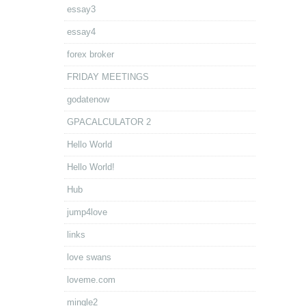
essay3
essay4
forex broker
FRIDAY MEETINGS
godatenow
GPACALCULATOR 2
Hello World
Hello World!
Hub
jump4love
links
love swans
loveme.com
mingle2