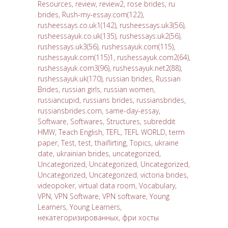
Resources
,
review
,
review2
,
rose brides
,
ru
brides
,
Rush-my-essay.com(122)
,
rusheessays.co.uk1(142)
,
rusheessays.uk3(56)
,
rusheessayuk.co.uk(135)
,
rushessays.uk2(56)
,
rushessays.uk3(56)
,
rushessayuk.com(115)
,
rushessayuk.com(115)1
,
rushessayuk.com2(64)
,
rushessayuk.com3(96)
,
rushessayuk.net2(88)
,
rushessayuk.uk(170)
,
russian brides
,
Russian
Brides
,
russian girls
,
russian women
,
russiancupid
,
russians brides
,
russiansbrides
,
russiansbrides.com
,
same-day-essay
,
Software
,
Softwares
,
Structures
,
subreddit
HMW
,
Teach English
,
TEFL
,
TEFL WORLD
,
term
paper
,
Test
,
test
,
thaiflirting
,
Topics
,
ukraine
date
,
ukrainian brides
,
uncategorized
,
Uncategorized
,
Uncategorized
,
Uncategorized
,
Uncategorized
,
Uncategorized
,
victoria brides
,
videopoker
,
virtual data room
,
Vocabulary
,
VPN
,
VPN Software
,
VPN software
,
Young
Learners
,
Young Learners
,
некатегоризированных
,
фри хосты