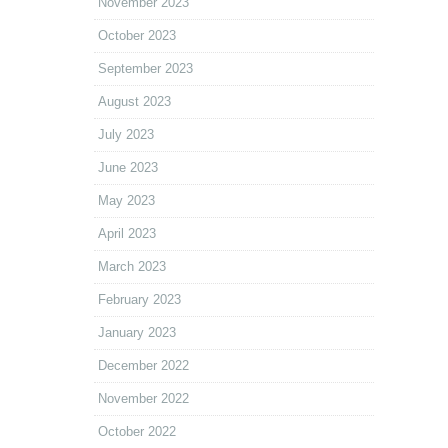
November 2023
October 2023
September 2023
August 2023
July 2023
June 2023
May 2023
April 2023
March 2023
February 2023
January 2023
December 2022
November 2022
October 2022