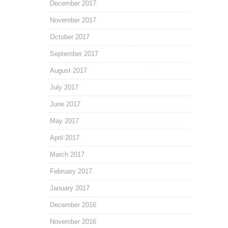
December 2017
November 2017
October 2017
September 2017
August 2017
July 2017
June 2017
May 2017
April 2017
March 2017
February 2017
January 2017
December 2016
November 2016