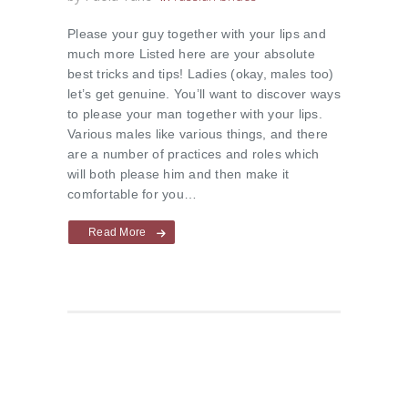
Please your guy together with your lips and
much more Listed here are your absolute
best tricks and tips! Ladies (okay, males too)
let’s get genuine. You’ll want to discover ways
to please your man together with your lips.
Various males like various things, and there
are a number of practices and roles which
will both please him and then make it
comfortable for you…
Read More