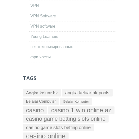
VPN
VPN Software
VPN software
Young Learners
некатегоризированных
фри хосты
TAGS
Angka keluar hk
angka keluar hk pools
Belajar Computer
Belajar Komputer
casino
casino 1 win online az
casino game betting slots online
casino game slots betting online
casino online