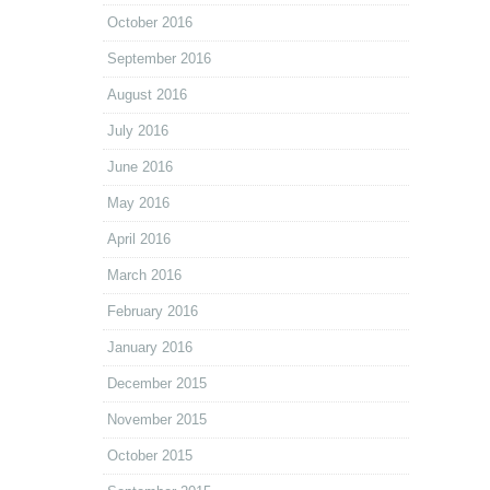
October 2016
September 2016
August 2016
July 2016
June 2016
May 2016
April 2016
March 2016
February 2016
January 2016
December 2015
November 2015
October 2015