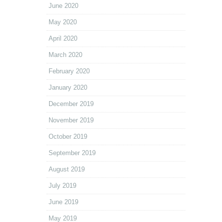
June 2020
May 2020
April 2020
March 2020
February 2020
January 2020
December 2019
November 2019
October 2019
September 2019
August 2019
July 2019
June 2019
May 2019