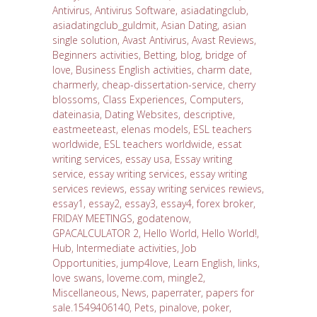
Antivirus
,
Antivirus Software
,
asiadatingclub
,
asiadatingclub_guldmit
,
Asian Dating
,
asian
single solution
,
Avast Antivirus
,
Avast Reviews
,
Beginners activities
,
Betting
,
blog
,
bridge of
love
,
Business English activities
,
charm date
,
charmerly
,
cheap-dissertation-service
,
cherry
blossoms
,
Class Experiences
,
Computers
,
dateinasia
,
Dating Websites
,
descriptive
,
eastmeeteast
,
elenas models
,
ESL teachers
worldwide
,
ESL teachers worldwide
,
essat
writing services
,
essay usa
,
Essay writing
service
,
essay writing services
,
essay writing
services reviews
,
essay writing services rewievs
,
essay1
,
essay2
,
essay3
,
essay4
,
forex broker
,
FRIDAY MEETINGS
,
godatenow
,
GPACALCULATOR 2
,
Hello World
,
Hello World!
,
Hub
,
Intermediate activities
,
Job
Opportunities
,
jump4love
,
Learn English
,
links
,
love swans
,
loveme.com
,
mingle2
,
Miscellaneous
,
News
,
paperrater
,
papers for
sale.1549406140
,
Pets
,
pinalove
,
poker
,