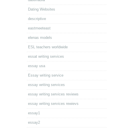
Dating Websites
descriptive
eastmeeteast
elenas models
ESL teachers worldwide
essat writing services
essay usa
Essay writing service
essay writing services
essay writing services reviews
essay writing services rewievs
essay1
essay2