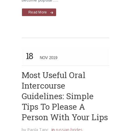
become popular….
Read More
18
NOV 2019
Most Useful Oral
Intercourse
Guidelines: Simple
Tips To Please A
Person With Your Lips
by
Paola Tanc
in
russian brides