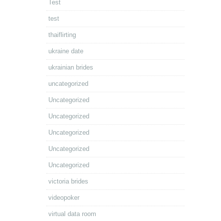
Test
test
thaiflirting
ukraine date
ukrainian brides
uncategorized
Uncategorized
Uncategorized
Uncategorized
Uncategorized
Uncategorized
victoria brides
videopoker
virtual data room