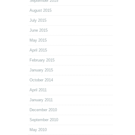
September 2015
August 2015
July 2015
June 2015
May 2015
April 2015
February 2015
January 2015
October 2014
April 2011
January 2011
December 2010
September 2010
May 2010