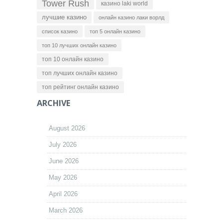
Tower Rush
казино laki world
лучшие казино
онлайн казино лаки ворлд
список казино
топ 5 онлайн казино
топ 10 лучших онлайн казино
топ 10 онлайн казино
топ лучших онлайн казино
топ рейтинг онлайн казино
ARCHIVE
August 2026
July 2026
June 2026
May 2026
April 2026
March 2026