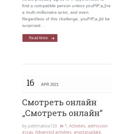
find a compatible person unless youРІР‚в„ўre
a multi-millionaire actor, and even.
Regardless of this challenge, youРІР‚в„ўd be
surprised…
Read More
16
APR 2021
Cмотреть онлайн
„Cмотреть онлайн”
by
pattimalizia720
in
1
,
Activities
,
admission
essay
,
Advanced activities
,
anastasiadate
,