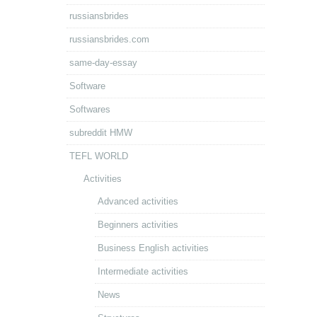
russiansbrides
russiansbrides.com
same-day-essay
Software
Softwares
subreddit HMW
TEFL WORLD
Activities
Advanced activities
Beginners activities
Business English activities
Intermediate activities
News