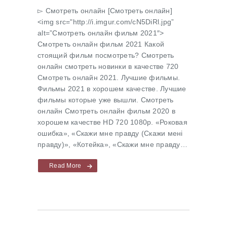
▻ Cмотреть онлайн [Cмотреть онлайн]
<img src="http://i.imgur.com/cN5DiRl.jpg”
alt=”Cмотреть онлайн фильм 2021″>
Cмотреть онлайн фильм 2021 Какой
стоящий фильм посмотреть? Cмотреть
онлайн смотреть новинки в качестве 720
Cмотреть онлайн 2021. Лучшие фильмы.
Фильмы 2021 в хорошем качестве. Лучшие
фильмы которые уже вышли. Смотреть
онлайн Cмотреть онлайн фильм 2020 в
хорошем качестве HD 720 1080p. «Роковая
ошибка», «Скажи мне правду (Скажи менi
правду)», «Котейка», «Скажи мне правду…
Read More