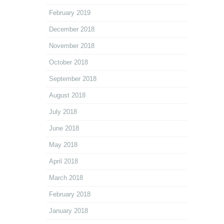
February 2019
December 2018
November 2018
October 2018
September 2018
August 2018
July 2018
June 2018
May 2018
April 2018
March 2018
February 2018
January 2018