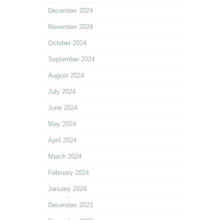
December 2024
November 2024
October 2024
September 2024
August 2024
July 2024
June 2024
May 2024
April 2024
March 2024
February 2024
January 2024
December 2023