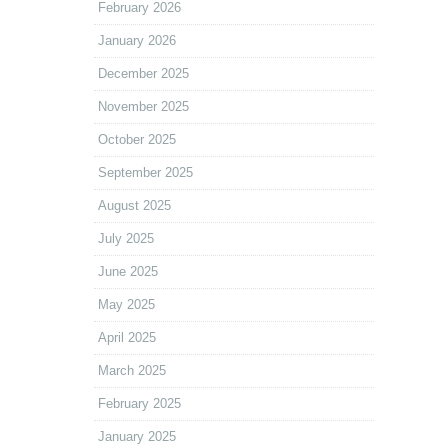
February 2026
January 2026
December 2025
November 2025
October 2025
September 2025
August 2025
July 2025
June 2025
May 2025
April 2025
March 2025
February 2025
January 2025