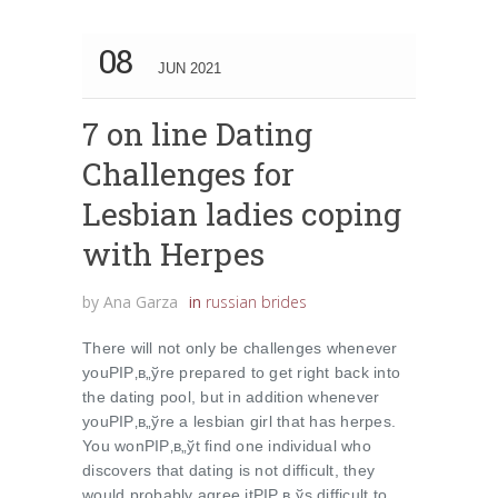
08
JUN 2021
7 on line Dating
Challenges for
Lesbian ladies coping
with Herpes
by
Ana Garza
in
russian brides
There will not only be challenges whenever
youРІР‚в„ўre prepared to get right back into
the dating pool, but in addition whenever
youРІР‚в„ўre a lesbian girl that has herpes.
You wonРІР‚в„ўt find one individual who
discovers that dating is not difficult, they
would probably agree itРІР‚в„ўs difficult to