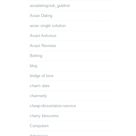
asiadatingclub_guldmit
Asian Dating
asian single solution
Avast Antivirus
Avast Reviews
Betting
blog
bridge of love
charm date
charmerly
cheap-dissertation-service
cherry blossoms
Computers
dateinasia