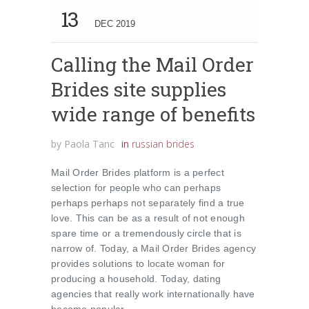
13
DEC 2019
Calling the Mail Order
Brides site supplies
wide range of benefits
by
Paola Tanc
in
russian brides
Mail Order Brides platform is a perfect
selection for people who can perhaps
perhaps perhaps not separately find a true
love. This can be as a result of not enough
spare time or a tremendously circle that is
narrow of. Today, a Mail Order Brides agency
provides solutions to locate woman for
producing a household. Today, dating
agencies that really work internationally have