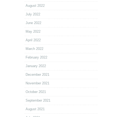
August 2022
July 2022
June 2022
May 2022
April 2022
March 2022
February 2022
January 2022
December 2021
November 2021
October 2021
September 2021
August 2021