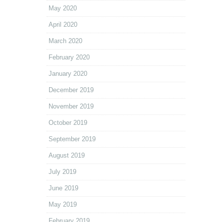
May 2020
April 2020
March 2020
February 2020
January 2020
December 2019
November 2019
October 2019
September 2019
August 2019
July 2019
June 2019
May 2019
February 2019