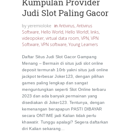
Kumpulan Provider
Judi Slot Paling Gacor
by
yeremioloke
in
Antivirus
,
Antivirus
Software
,
Hello World
,
Hello World!
,
links
,
videopoker
,
virtual data room
,
VPN
,
VPN
Software
,
VPN software
,
Young Learners
Daftar Situs Judi Slot Gacor Gampang
Menang – Bermain di situs judi slot online
deposit termurah 10rb yakni situs judi online
jackpot terbesar Joker123, dengan pilihan
games paling lengkap dan sangat
menguntungkan seperti Slot Online terbaru
2023 dan ada banyak permainan yang
disediakan di Joker123. Tentunya, dengan
kemenangan berapapun PASTI DIBAYAR
secara ONTIME jadi Kalian tidak perlu
khawatir. Tunggu apalagi? Segera daftarkan
diri Kalian sekarang…