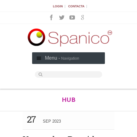
|
|
LOGIN
CONTACTA
Menu -
Navigation
HUB
27
SEP 2023