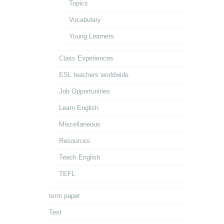
Topics
Vocabulary
Young Learners
Class Experiences
ESL teachers worldwide
Job Opportunities
Learn English
Miscellaneous
Resources
Teach English
TEFL
term paper
Test