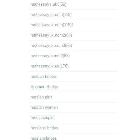
rushessays.uk3(56)
rushessayuk.com(115)
rushessayuk.com(115)1
rushessayuk.com2(64)
rushessayuk.com3(96)
rushessayuk.net2(88)
rushessayuk.uk(170)
russian brides
Russian Brides
russian girls
russian women
russiancupid
russians brides
russiansbrides