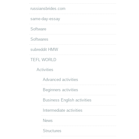
russiansbrides.com
same-day-essay
Software
Softwares
subreddit HMW
TEFL WORLD
Activities
Advanced activities
Beginners activities
Business English activities
Intermediate activities
News
Structures