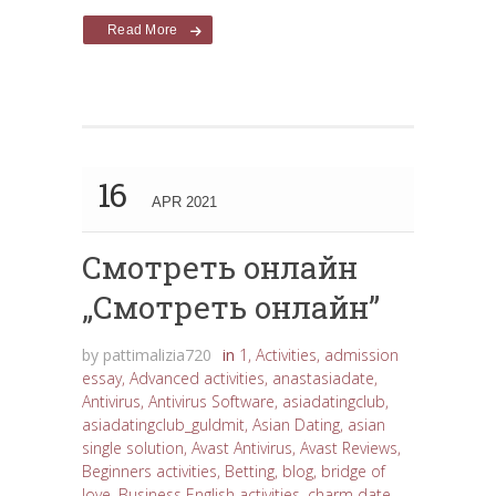
Read More
16
APR 2021
Cмотреть онлайн
„Cмотреть онлайн”
by
pattimalizia720
in
1
,
Activities
,
admission
essay
,
Advanced activities
,
anastasiadate
,
Antivirus
,
Antivirus Software
,
asiadatingclub
,
asiadatingclub_guldmit
,
Asian Dating
,
asian
single solution
,
Avast Antivirus
,
Avast Reviews
,
Beginners activities
,
Betting
,
blog
,
bridge of
love
,
Business English activities
,
charm date
,