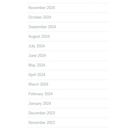
November 2024
October 2024
September 2024
August 2024
July 2024
June 2024
May 2024
April 2024
March 2024
February 2024
January 2024
December 2023
November 2023