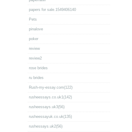
papers for sale.1549406140
Pets
pinalove
poker
review
review2
rose brides
ru brides
Rush-my-essay.com(122)
rusheessays.co.uk1(142)
rusheessays.uk3(56)
rusheessayuk.co.uk(135)
rushessays.uk2(56)