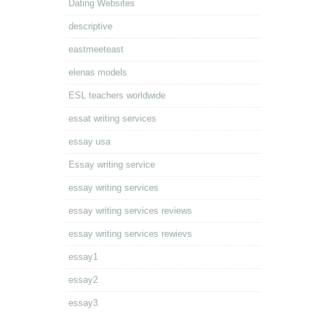
Dating Websites
descriptive
eastmeeteast
elenas models
ESL teachers worldwide
essat writing services
essay usa
Essay writing service
essay writing services
essay writing services reviews
essay writing services rewievs
essay1
essay2
essay3