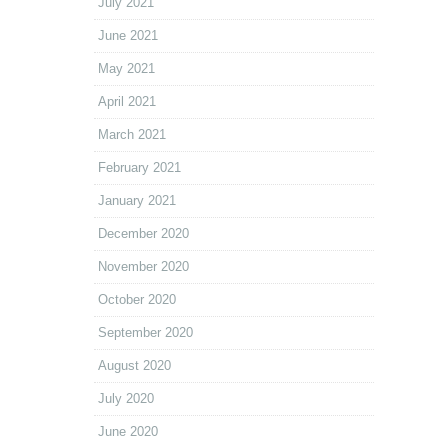
July 2021
June 2021
May 2021
April 2021
March 2021
February 2021
January 2021
December 2020
November 2020
October 2020
September 2020
August 2020
July 2020
June 2020